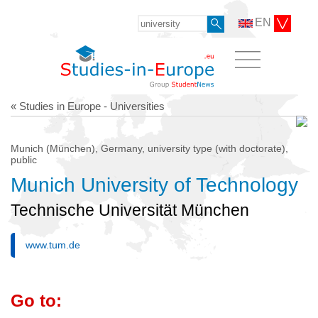
EN
« Studies in Europe - Universities
Munich (München), Germany, university type (with doctorate),
public
Munich University of Technology
Technische Universität München
www.tum.de
Go to: