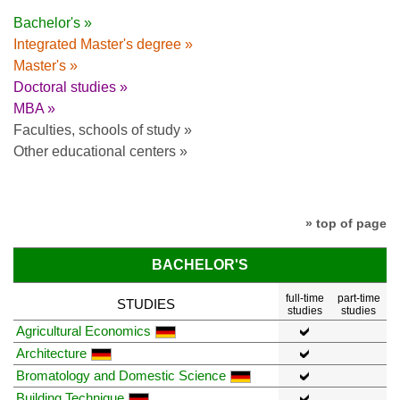
Bachelor's »
Integrated Master's degree »
Master's »
Doctoral studies »
MBA »
Faculties, schools of study »
Other educational centers »
» top of page
BACHELOR'S
full-time
part-time
STUDIES
studies
studies
Agricultural Economics
Architecture
Bromatology and Domestic Science
Building Technique