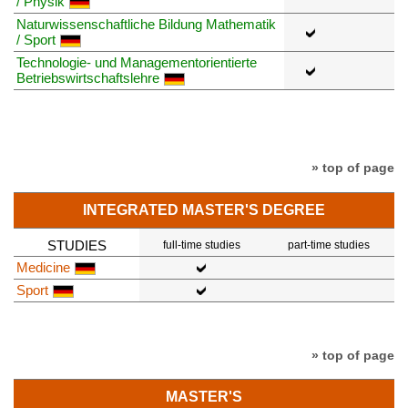
/ Physik
Naturwissenschaftliche Bildung Mathematik
/ Sport
Technologie- und Managementorientierte
Betriebswirtschaftslehre
» top of page
INTEGRATED MASTER'S DEGREE
STUDIES
full-time studies
part-time studies
Medicine
Sport
» top of page
MASTER'S