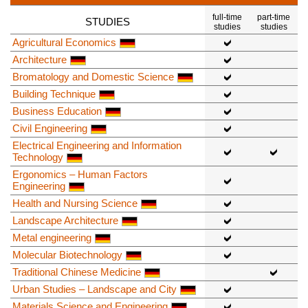
full-time
part-time
STUDIES
studies
studies
Agricultural Economics
Architecture
Bromatology and Domestic Science
Building Technique
Business Education
Civil Engineering
Electrical Engineering and Information
Technology
Ergonomics – Human Factors
Engineering
Health and Nursing Science
Landscape Architecture
Metal engineering
Molecular Biotechnology
Traditional Chinese Medicine
Urban Studies – Landscape and City
Materials Science and Engineering