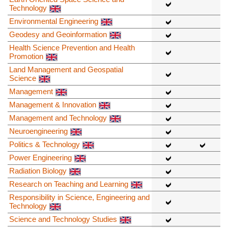
Technology
Environmental Engineering
Geodesy and Geoinformation
Health Science Prevention and Health
Promotion
Land Management and Geospatial
Science
Management
Management & Innovation
Management and Technology
Neuroengineering
Politics & Technology
Power Engineering
Radiation Biology
Research on Teaching and Learning
Responsibility in Science, Engineering and
Technology
Science and Technology Studies