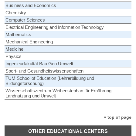
Business and Economics
Chemistry
Computer Sciences
Electrical Engineering and Information Technology
Mathematics
Mechanical Engineering
Medicine
Physics
Ingenieurfakultät Bau Geo Umwelt
Sport- und Gesundheitswissenschaften
TUM School of Education (Lehrerbildung und
Bildungsforschung)
Wissenschaftszentrum Weihenstephan für Ernährung,
Landnutzung und Umwelt
» top of page
OTHER EDUCATIONAL CENTERS