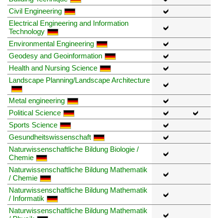
Civil Engineering
Electrical Engineering and Information
Technology
Environmental Engineering
Geodesy and Geoinformation
Health and Nursing Science
Landscape Planning/Landscape Architecture
Metal engineering
Political Science
Sports Science
Gesundheitswissenschaft
Naturwissenschaftliche Bildung Biologie /
Chemie
Naturwissenschaftliche Bildung Mathematik
/ Chemie
Naturwissenschaftliche Bildung Mathematik
/ Informatik
Naturwissenschaftliche Bildung Mathematik