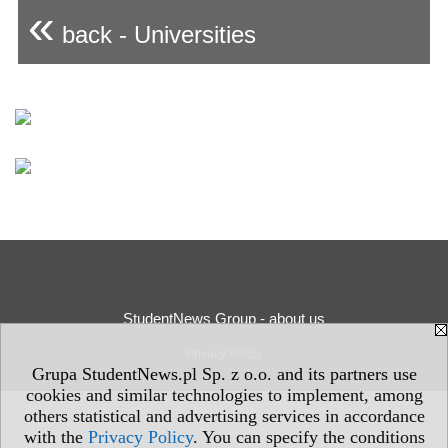
«
back - Universities
StudentNews Group - about us
Privacy Policy
Grupa StudentNews.pl Sp. z o.o. and its partners use
cookies and similar technologies to implement, among
others statistical and advertising services in accordance
with the
Privacy Policy
. You can specify the conditions