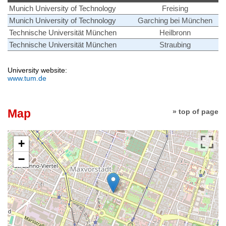
Munich University of Technology
Freising
Munich University of Technology
Garching bei München
Technische Universität München
Heilbronn
Technische Universität München
Straubing
University website:
www.tum.de
Map
» top of page
+
−