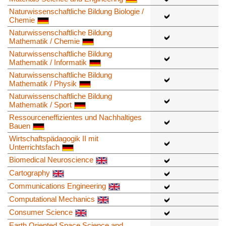
Naturwissenschaftliche Bildung Biologie /
Chemie
Naturwissenschaftliche Bildung
Mathematik / Chemie
Naturwissenschaftliche Bildung
Mathematik / Informatik
Naturwissenschaftliche Bildung
Mathematik / Physik
Naturwissenschaftliche Bildung
Mathematik / Sport
Ressourceneffizientes und Nachhaltiges
Bauen
Wirtschaftspädagogik II mit
Unterrichtsfach
Biomedical Neuroscience
Cartography
Communications Engineering
Computational Mechanics
Consumer Science
Earth Oriented Space Science and