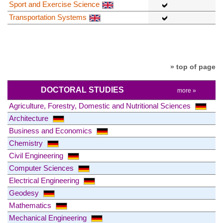
Sport and Exercise Science
Transportation Systems
» top of page
DOCTORAL STUDIES
more »
Agriculture, Forestry, Domestic and Nutritional Sciences
Architecture
Business and Economics
Chemistry
Civil Engineering
Computer Sciences
Electrical Engineering
Geodesy
Mathematics
Mechanical Engineering