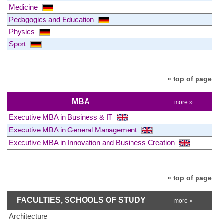
Medicine
Pedagogics and Education
Physics
Sport
» top of page
MBA
more »
Executive MBA in Business & IT
Executive MBA in General Management
Executive MBA in Innovation and Business Creation
» top of page
FACULTIES, SCHOOLS OF STUDY
more »
Architecture