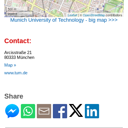
500 m
2000 ft
Leaflet
| ©
OpenStreetMap
contributors
Munich University of Technology - big map >>>
Contact:
Arcisstraße 21
80333 München
Map »
www.tum.de
Share