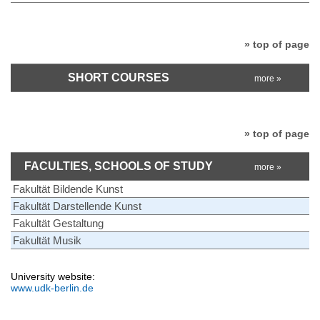
» top of page
SHORT COURSES
more »
» top of page
FACULTIES, SCHOOLS OF STUDY
more »
Fakultät Bildende Kunst
Fakultät Darstellende Kunst
Fakultät Gestaltung
Fakultät Musik
University website:
www.udk-berlin.de