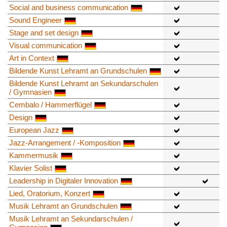
Social and business communication
Sound Engineer
Stage and set design
Visual communication
Art in Context
Bildende Kunst Lehramt an Grundschulen
Bildende Kunst Lehramt an Sekundarschulen
/ Gymnasien
Cembalo / Hammerflügel
Design
European Jazz
Jazz-Arrangement / -Komposition
Kammermusik
Klavier Solist
Leadership in Digitaler Innovation
Lied, Oratorium, Konzert
Musik Lehramt an Grundschulen
Musik Lehramt an Sekundarschulen /