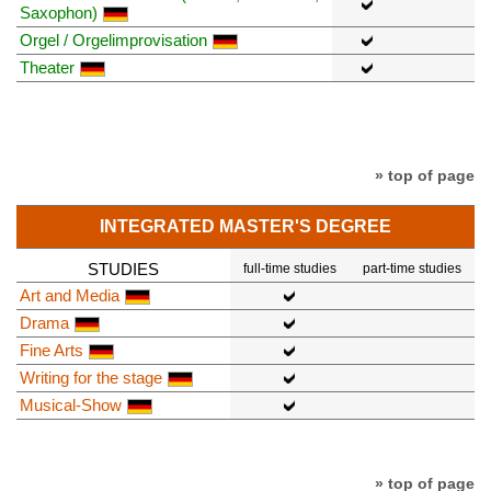
Saxophon)
Orgel / Orgelimprovisation
Theater
» top of page
INTEGRATED MASTER'S DEGREE
STUDIES
full-time studies
part-time studies
Art and Media
Drama
Fine Arts
Writing for the stage
Musical-Show
» top of page