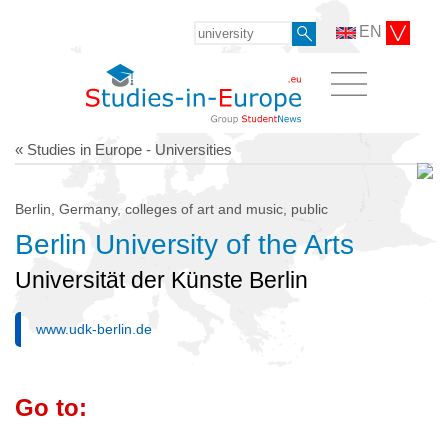
EN
« Studies in Europe - Universities
Berlin, Germany, colleges of art and music, public
Berlin University of the Arts
Universität der Künste Berlin
www.udk-berlin.de
Go to: