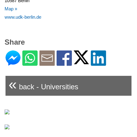
10587 Berlin
Map »
www.udk-berlin.de
Share
«
back - Universities