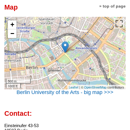
Map
» top of page
+
−
500 m
1000 ft
Leaflet
| ©
OpenStreetMap
contributors
Berlin University of the Arts - big map >>>
Contact:
Einsteinufer 43-53