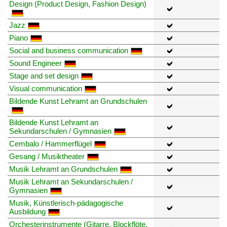
Design (Product Design, Fashion Design)
Jazz
Piano
Social and business communication
Sound Engineer
Stage and set design
Visual communication
Bildende Kunst Lehramt an Grundschulen
Bildende Kunst Lehramt an
Sekundarschulen / Gymnasien
Cembalo / Hammerflügel
Gesang / Musiktheater
Musik Lehramt an Grundschulen
Musik Lehramt an Sekundarschulen /
Gymnasien
Musik, Künstlerisch-pädagogische
Ausbildung
Orchesterinstrumente (Gitarre, Blockflöte,