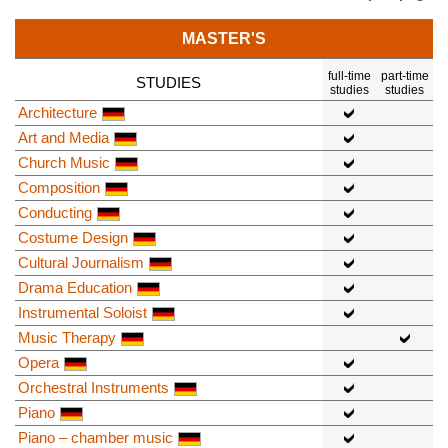
MASTER'S
full-time
part-time
STUDIES
studies
studies
Architecture
Art and Media
Church Music
Composition
Conducting
Costume Design
Cultural Journalism
Drama Education
Instrumental Soloist
Music Therapy
Opera
Orchestral Instruments
Piano
Piano – chamber music