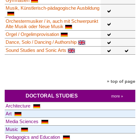
Gymnasien
Musik, Künstlerisch-pädagogische Ausbildung
Orchestermusiker / in, auch mit Schwerpunkt
Alte Musik oder Neue Musik
Orgel / Orgelimprovisation
Dance, Solo / Dancing / Authorship
Sound Studies and Sonic Arts
» top of page
DOCTORAL STUDIES
more »
Architecture
Art
Media Sciences
Music
Pedagogics and Education