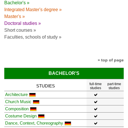
Bachelor's »
Integrated Master's degree »
Master's »
Doctoral studies »
Short courses »
Faculties, schools of study »
» top of page
BACHELOR'S
full-time
part-time
STUDIES
studies
studies
Architecture
Church Music
Composition
Costume Design
Dance, Context, Choreography