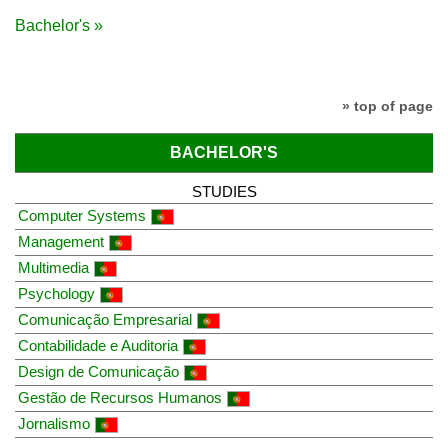
Bachelor's »
» top of page
BACHELOR'S
STUDIES
Computer Systems
Management
Multimedia
Psychology
Comunicação Empresarial
Contabilidade e Auditoria
Design de Comunicação
Gestão de Recursos Humanos
Jornalismo