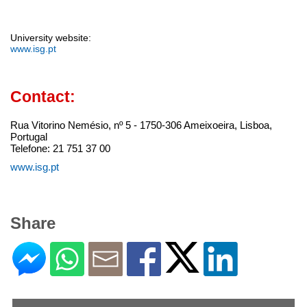
University website:
www.isg.pt
Contact:
Rua Vitorino Nemésio, nº 5 - 1750-306 Ameixoeira, Lisboa,
Portugal
Telefone: 21 751 37 00
www.isg.pt
Share