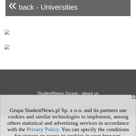
«
back - Universities
StudentNews Group - about us
Privacy Policy
Grupa StudentNews.pl Sp. z o.o. and its partners use
cookies and similar technologies to implement, among
others statistical and advertising services in accordance
with the
Privacy Policy
. You can specify the conditions
for storage or access to cookies in your browser.