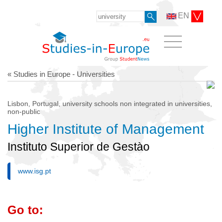
EN
« Studies in Europe - Universities
Lisbon, Portugal, university schools non integrated in universities,
non-public
Higher Institute of Management
Instituto Superior de Gestào
www.isg.pt
Go to: