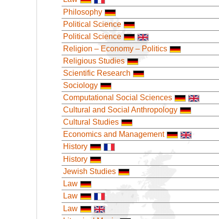
Philosophy
Political Science
Political Science
Religion – Economy – Politics
Religious Studies
Scientific Research
Sociology
Computational Social Sciences
Cultural and Social Anthropology
Cultural Studies
Economics and Management
History
History
Jewish Studies
Law
Law
Law