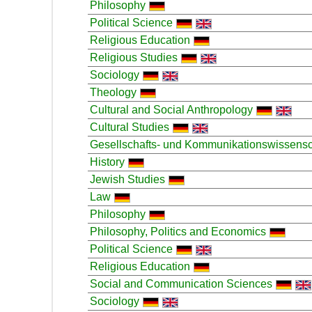
Philosophy
Political Science
Religious Education
Religious Studies
Sociology
Theology
Cultural and Social Anthropology
Cultural Studies
Gesellschafts- und Kommunikationswissensc
History
Jewish Studies
Law
Philosophy
Philosophy, Politics and Economics
Political Science
Religious Education
Social and Communication Sciences
Sociology