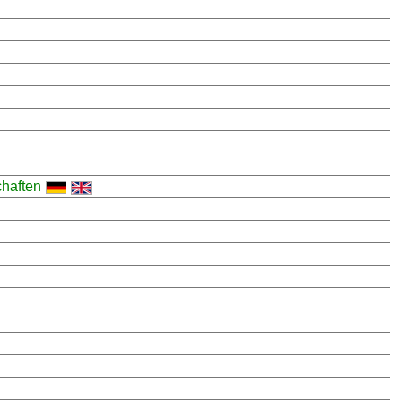
haften