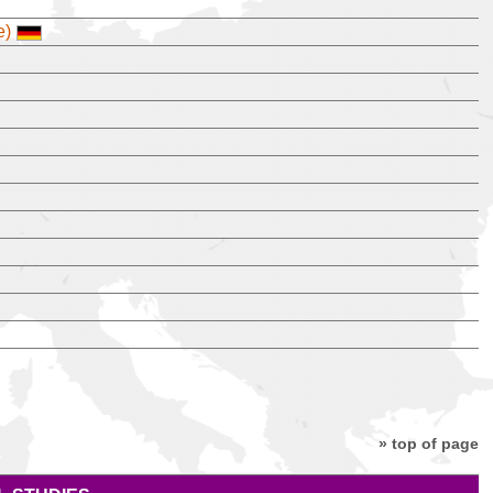
e)
» top of page