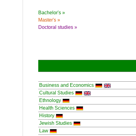
Bachelor's »
Master's »
Doctoral studies »
Business and Economics
Cultural Studies
Ethnology
Health Sciences
History
Jewish Studies
Law