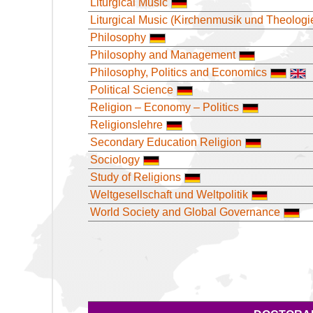
Liturgical Music
Liturgical Music (Kirchenmusik und Theologi
Philosophy
Philosophy and Management
Philosophy, Politics and Economics
Political Science
Religion – Economy – Politics
Religionslehre
Secondary Education Religion
Sociology
Study of Religions
Weltgesellschaft und Weltpolitik
World Society and Global Governance