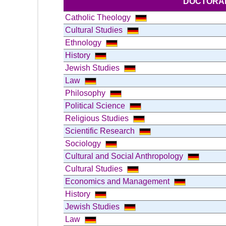
DOCTORAL
Catholic Theology
Cultural Studies
Ethnology
History
Jewish Studies
Law
Philosophy
Political Science
Religious Studies
Scientific Research
Sociology
Cultural and Social Anthropology
Cultural Studies
Economics and Management
History
Jewish Studies
Law