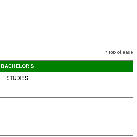
» top of page
BACHELOR'S
STUDIES