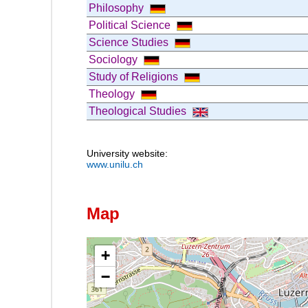
Philosophy
Political Science
Science Studies
Sociology
Study of Religions
Theology
Theological Studies
University website:
www.unilu.ch
Map
+
−