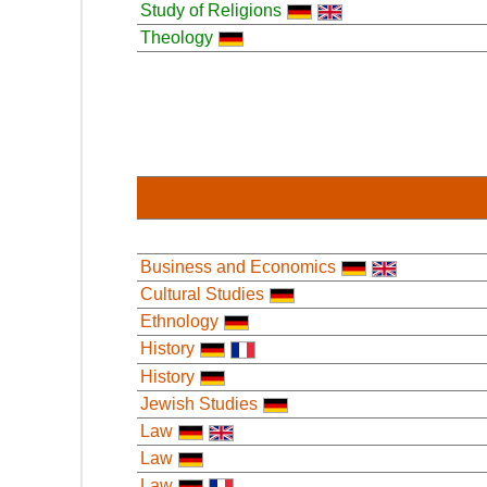
Study of Religions
Theology
Business and Economics
Cultural Studies
Ethnology
History
History
Jewish Studies
Law
Law
Law