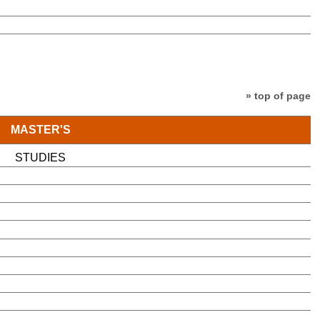
» top of page
MASTER'S
STUDIES