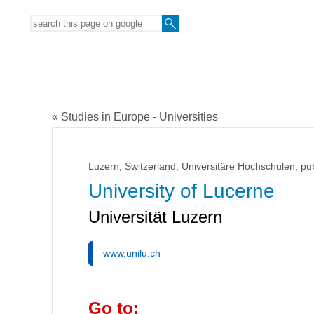
« Studies in Europe - Universities
Luzern, Switzerland, Universitäre Hochschulen, pub
University of Lucerne
Universität Luzern
www.unilu.ch
Go to: