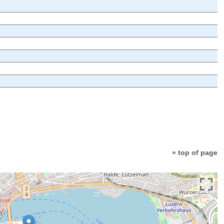
» top of page