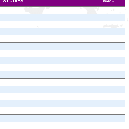
 STUDIES
more »