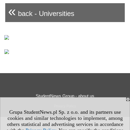
«
back - Universities
StudentNews Group - about us
Privacy Policy
Grupa StudentNews.pl Sp. z o.o. and its partners use
cookies and similar technologies to implement, among
others statistical and advertising services in accordance