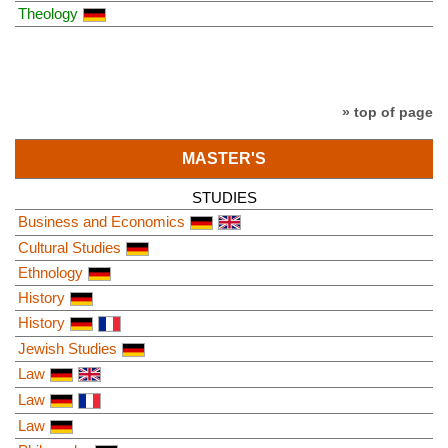
Theology
» top of page
MASTER'S
STUDIES
Business and Economics
Cultural Studies
Ethnology
History
History
Jewish Studies
Law
Law
Law