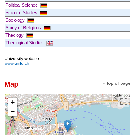
Political Science
Science Studies
Sociology
Study of Religions
Theology
Theological Studies
University website:
www.unilu.ch
Map
» top of page
+
−