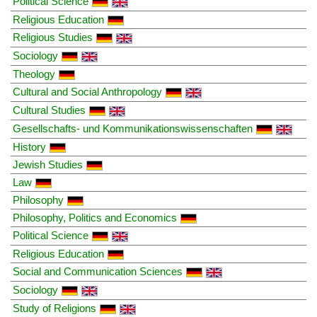
Political Science
Religious Education
Religious Studies
Sociology
Theology
Cultural and Social Anthropology
Cultural Studies
Gesellschafts- und Kommunikationswissenschaften
History
Jewish Studies
Law
Philosophy
Philosophy, Politics and Economics
Political Science
Religious Education
Social and Communication Sciences
Sociology
Study of Religions