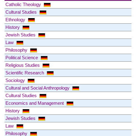
Catholic Theology
Cultural Studies
Ethnology
History
Jewish Studies
Law
Philosophy
Political Science
Religious Studies
Scientific Research
Sociology
Cultural and Social Anthropology
Cultural Studies
Economics and Management
History
Jewish Studies
Law
Philosophy