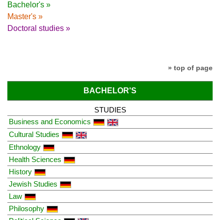
Bachelor's »
Master's »
Doctoral studies »
» top of page
BACHELOR'S
STUDIES
Business and Economics
Cultural Studies
Ethnology
Health Sciences
History
Jewish Studies
Law
Philosophy