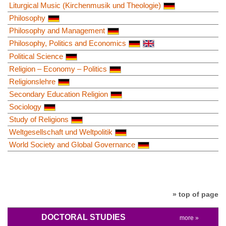
Liturgical Music (Kirchenmusik und Theologie)
Philosophy
Philosophy and Management
Philosophy, Politics and Economics
Political Science
Religion – Economy – Politics
Religionslehre
Secondary Education Religion
Sociology
Study of Religions
Weltgesellschaft und Weltpolitik
World Society and Global Governance
» top of page
DOCTORAL STUDIES
more »