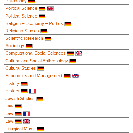
Philosophy
Political Science
Political Science
Religion – Economy – Politics
Religious Studies
Scientific Research
Sociology
Computational Social Sciences
Cultural and Social Anthropology
Cultural Studies
Economics and Management
History
History
Jewish Studies
Law
Law
Law
Liturgical Music