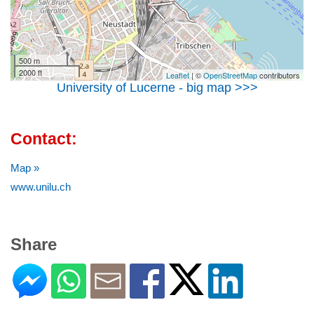
500 m
2000 ft
Leaflet
| ©
OpenStreetMap
contributors
University of Lucerne - big map >>>
Contact:
Map »
www.unilu.ch
Share