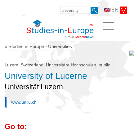
EN
« Studies in Europe - Universities
Luzern, Switzerland, Universitäre Hochschulen, public
University of Lucerne
Universität Luzern
www.unilu.ch
Go to: