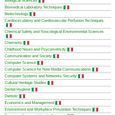
Biological Sciences
Biomedical Laboratory Techniques
Biotechnology
Cardiocirculatory and Cardiovascular Perfusion Techniques
Chemical Safety and Toxicological Environmental Sciences
Chemistry
Childhood Neuro and Psycomotricity
Communication and Society
Computer Science
Computer Science for New Media Communications
Computer Systems and Networks Security
Cultural Heritage Studies
Dental Hygiene
Dietistic
Economics and Management
Environment and Workplace Prevention Techniques