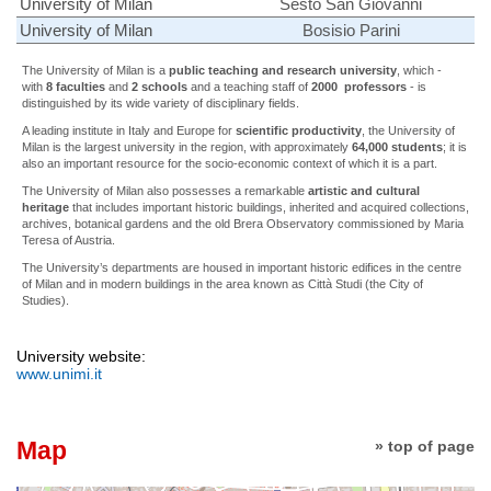
University of Milan
Sesto San Giovanni
University of Milan
Bosisio Parini
The University of Milan is a
public teaching and research university
, which -
with
8
faculties
and
2 schools
and a teaching staff of
2000
professors
- is
distinguished by its wide variety of disciplinary fields.
A leading institute in Italy and Europe for
scientific productivity
, the University of
Milan is the largest university in the region, with approximately
64,000
students
; it is
also an important resource for the socio-economic context of which it is a part.
The University of Milan also possesses a remarkable
artistic and cultural
heritage
that includes important historic buildings, inherited and acquired collections,
archives, botanical gardens and the old Brera Observatory commissioned by Maria
Teresa of Austria.
The University’s departments are housed in important historic edifices in the centre
of Milan and in modern buildings in the area known as Città Studi (the City of
Studies).
University website:
www.unimi.it
Map
» top of page