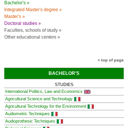
Bachelor's »
Integrated Master's degree »
Master's »
Doctoral studies »
Faculties, schools of study »
Other educational centers »
» top of page
BACHELOR'S
STUDIES
International Politics, Law and Economics
Agricultural Science and Technology
Agricultural Technology for the Environment
Audiometric Techniques
Audioprothesic Techniques