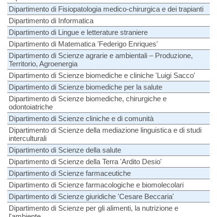
Dipartimento di Fisiopatologia medico-chirurgica e dei trapianti
Dipartimento di Informatica
Dipartimento di Lingue e letterature straniere
Dipartimento di Matematica 'Federigo Enriques'
Dipartimento di Scienze agrarie e ambientali – Produzione,
Territorio, Agroenergia
Dipartimento di Scienze biomediche e cliniche 'Luigi Sacco'
Dipartimento di Scienze biomediche per la salute
Dipartimento di Scienze biomediche, chirurgiche e
odontoiatriche
Dipartimento di Scienze cliniche e di comunità
Dipartimento di Scienze della mediazione linguistica e di studi
interculturali
Dipartimento di Scienze della salute
Dipartimento di Scienze della Terra 'Ardito Desio'
Dipartimento di Scienze farmaceutiche
Dipartimento di Scienze farmacologiche e biomolecolari
Dipartimento di Scienze giuridiche 'Cesare Beccaria'
Dipartimento di Scienze per gli alimenti, la nutrizione e
l'ambiente