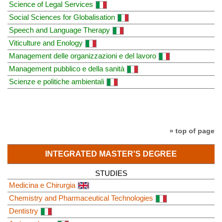
Science of Legal Services
Social Sciences for Globalisation
Speech and Language Therapy
Viticulture and Enology
Management delle organizzazioni e del lavoro
Management pubblico e della sanità
Scienze e politiche ambientali
» top of page
INTEGRATED MASTER'S DEGREE
STUDIES
Medicina e Chirurgia
Chemistry and Pharmaceutical Technologies
Dentistry