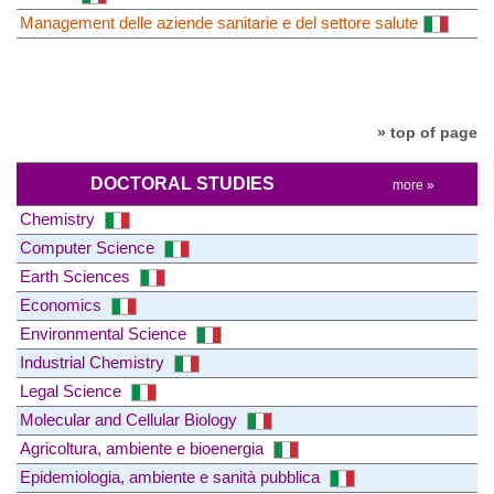
Management delle aziende sanitarie e del settore salute
» top of page
DOCTORAL STUDIES
more »
Chemistry
Computer Science
Earth Sciences
Economics
Environmental Science
Industrial Chemistry
Legal Science
Molecular and Cellular Biology
Agricoltura, ambiente e bioenergia
Epidemiologia, ambiente e sanità pubblica