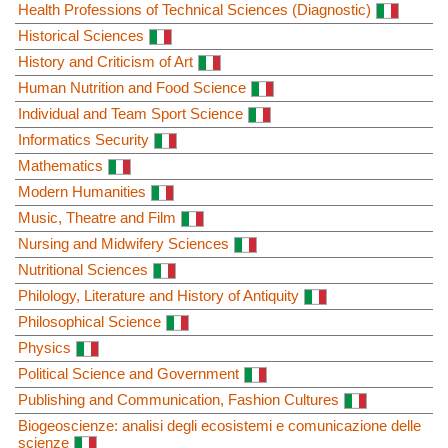
Health Professions of Technical Sciences (Diagnostic)
Historical Sciences
History and Criticism of Art
Human Nutrition and Food Science
Individual and Team Sport Science
Informatics Security
Mathematics
Modern Humanities
Music, Theatre and Film
Nursing and Midwifery Sciences
Nutritional Sciences
Philology, Literature and History of Antiquity
Philosophical Science
Physics
Political Science and Government
Publishing and Communication, Fashion Cultures
Biogeoscienze: analisi degli ecosistemi e comunicazione delle
scienze