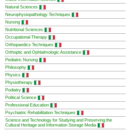
Natural Sciences
Neurophysiopathology Techniques
Nursing
Nutritional Sciences
Occupational Therapy
Orthopaedics Techniques
Orthoptic and Ophtalmologic Assistance
Pediatric Nursing
Philosophy
Physics
Physiotherapy
Podiatry
Political Science
Professional Education
Psychiatric Rehabilitation Techniques
Science and Technology for Studying and Preserving the
Cultural Heritage and Information Storage Media