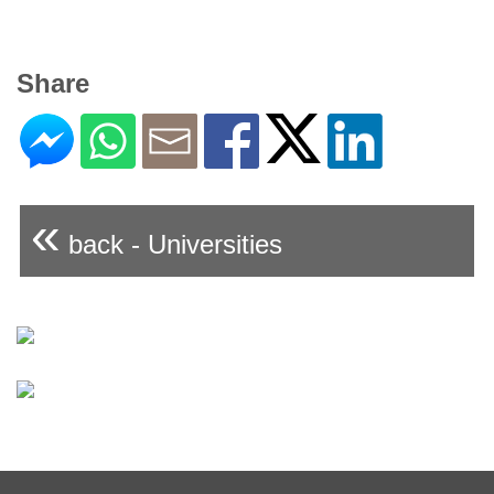
Share
«
back - Universities