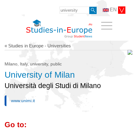
EN
« Studies in Europe - Universities
Milano, Italy, university, public
University of Milan
Università degli Studi di Milano
www.unimi.it
Go to: