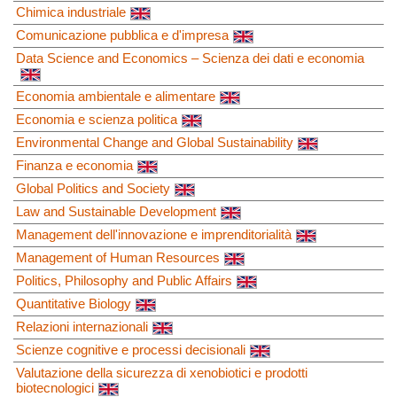
Chimica industriale
Comunicazione pubblica e d'impresa
Data Science and Economics – Scienza dei dati e economia
Economia ambientale e alimentare
Economia e scienza politica
Environmental Change and Global Sustainability
Finanza e economia
Global Politics and Society
Law and Sustainable Development
Management dell'innovazione e imprenditorialità
Management of Human Resources
Politics, Philosophy and Public Affairs
Quantitative Biology
Relazioni internazionali
Scienze cognitive e processi decisionali
Valutazione della sicurezza di xenobiotici e prodotti
biotecnologici