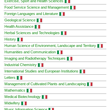
Exercise, Sport and Health Sciences
Food Service Science and Management
Foreign Languages and Literature
Geological Science
Health Assistance
Herbal Sciences and Technologies
History
Human Science of Environment, Landscape and Territory
Humanities and Communication
Imaging and Radiotherapy Techniques
Industrial Chemistry
International Studies and European Institutions
Letters
Management of Cultivated Plants and Landscaping
Mathematics
Medical Biotechnology
Midwifery
Music Information Science