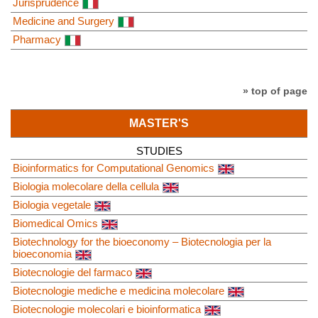
Jurisprudence
Medicine and Surgery
Pharmacy
» top of page
MASTER'S
STUDIES
Bioinformatics for Computational Genomics
Biologia molecolare della cellula
Biologia vegetale
Biomedical Omics
Biotechnology for the bioeconomy – Biotecnologia per la
bioeconomia
Biotecnologie del farmaco
Biotecnologie mediche e medicina molecolare
Biotecnologie molecolari e bioinformatica