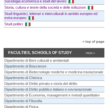
Sociologia economica e studi del lavoro
Storia, cultura e teorie della società e delle istituzioni
Studi linguistici, letterari e interculturali in ambito europeo ed
extra-europeo
Studi politici
» top of page
FACULTIES, SCHOOLS OF STUDY
more »
Dipartimento di Beni culturali e ambientali
Dipartimento di Bioscienze
Dipartimento di Biotecnologie mediche e medicina traslazionale
Dipartimento di Chimica
Dipartimento di Diritto privato e storia del diritto
Dipartimento di Diritto pubblico italiano e sovranazionale
Dipartimento di Economia, management e metodi quantitativi
Dipartimento di Filosofia
Dipartimento di Fisica