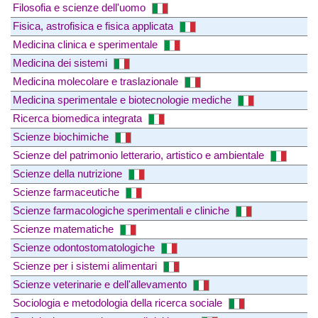
Filosofia e scienze dell'uomo
Fisica, astrofisica e fisica applicata
Medicina clinica e sperimentale
Medicina dei sistemi
Medicina molecolare e traslazionale
Medicina sperimentale e biotecnologie mediche
Ricerca biomedica integrata
Scienze biochimiche
Scienze del patrimonio letterario, artistico e ambientale
Scienze della nutrizione
Scienze farmaceutiche
Scienze farmacologiche sperimentali e cliniche
Scienze matematiche
Scienze odontostomatologiche
Scienze per i sistemi alimentari
Scienze veterinarie e dell'allevamento
Sociologia e metodologia della ricerca sociale