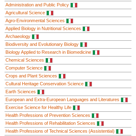
Administration and Public Policy
Agricultural Science
Agro-Environmental Sciences
Applied Biology in Nutritional Sciences
Archaeology
Biodiversity and Evolutionary Biology
Biology Applied to Research in Biomedicine
Chemical Sciences
Computer Science
Crops and Plant Sciences
Cultural Heritage Conservation Science
Earth Sciences
European and Extra-European Languages and Literatures
Exercise Science for Healthy Life
Health Professions of Prevention Sciences
Health Professions of Rehabilitation Sciences
Health Professions of Technical Sciences (Assistential)