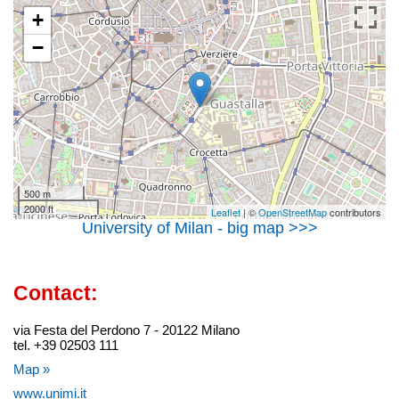
+
−
500 m
2000 ft
Leaflet
| ©
OpenStreetMap
contributors
University of Milan - big map >>>
Contact:
via Festa del Perdono 7 - 20122 Milano
tel. +39 02503 111
Map »
www.unimi.it