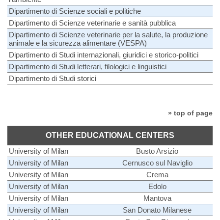
Dipartimento di Scienze sociali e politiche
Dipartimento di Scienze veterinarie e sanità pubblica
Dipartimento di Scienze veterinarie per la salute, la produzione
animale e la sicurezza alimentare (VESPA)
Dipartimento di Studi internazionali, giuridici e storico-politici
Dipartimento di Studi letterari, filologici e linguistici
Dipartimento di Studi storici
» top of page
OTHER EDUCATIONAL CENTERS
University of Milan
Busto Arsizio
University of Milan
Cernusco sul Naviglio
University of Milan
Crema
University of Milan
Edolo
University of Milan
Mantova
University of Milan
San Donato Milanese