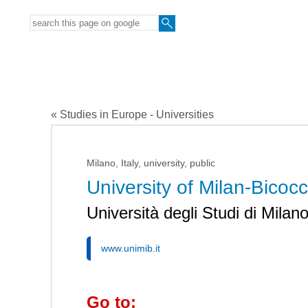
« Studies in Europe - Universities
Milano, Italy, university, public
University of Milan-Bicoc
Università degli Studi di Milan
www.unimib.it
Go to: