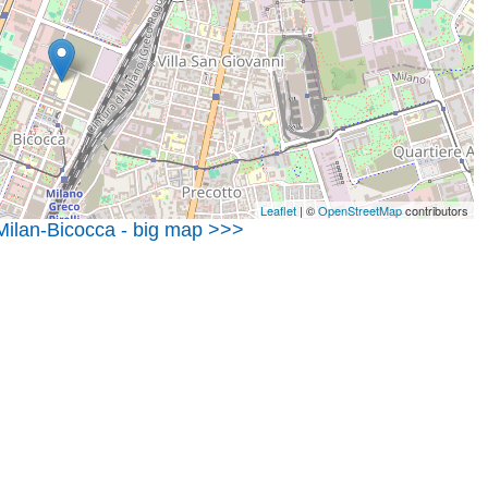
Leaflet
| ©
OpenStreetMap
contributors
 Milan-Bicocca - big map >>>