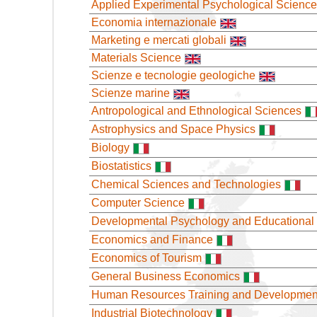
Applied Experimental Psychological Scienc
Economia internazionale
Marketing e mercati globali
Materials Science
Scienze e tecnologie geologiche
Scienze marine
Antropological and Ethnological Sciences
Astrophysics and Space Physics
Biology
Biostatistics
Chemical Sciences and Technologies
Computer Science
Developmental Psychology and Educational
Economics and Finance
Economics of Tourism
General Business Economics
Human Resources Training and Developmen
Industrial Biotechnology