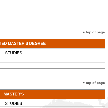
» top of page
TED MASTER'S DEGREE
STUDIES
» top of page
MASTER'S
STUDIES