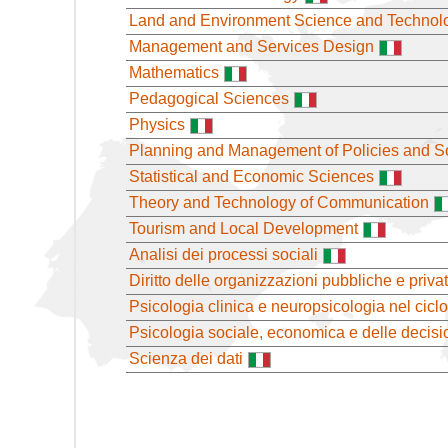
Land and Environment Science and Technol
Management and Services Design
Mathematics
Pedagogical Sciences
Physics
Planning and Management of Policies and So
Statistical and Economic Sciences
Theory and Technology of Communication
Tourism and Local Development
Analisi dei processi sociali
Diritto delle organizzazioni pubbliche e priva
Psicologia clinica e neuropsicologia nel ciclo 
Psicologia sociale, economica e delle decisi
Scienza dei dati