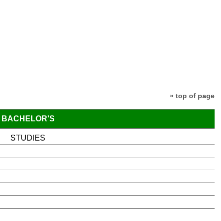
» top of page
BACHELOR'S
STUDIES