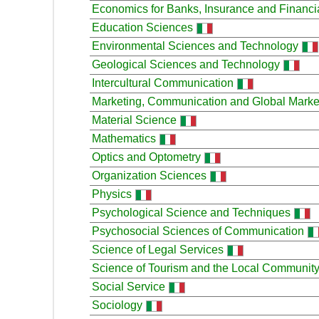
Economics for Banks, Insurance and Financial
Education Sciences
Environmental Sciences and Technology
Geological Sciences and Technology
Intercultural Communication
Marketing, Communication and Global Marke
Material Science
Mathematics
Optics and Optometry
Organization Sciences
Physics
Psychological Science and Techniques
Psychosocial Sciences of Communication
Science of Legal Services
Science of Tourism and the Local Communit
Social Service
Sociology