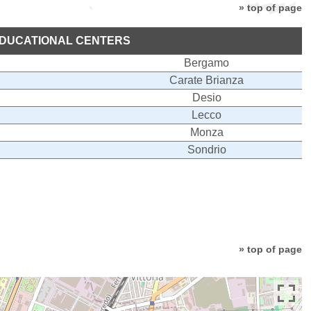
» top of page
DUCATIONAL CENTERS
Bergamo
Carate Brianza
Desio
Lecco
Monza
Sondrio
» top of page