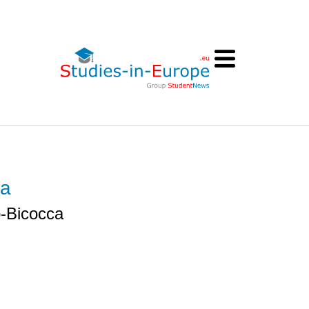
ca
o-Bicocca