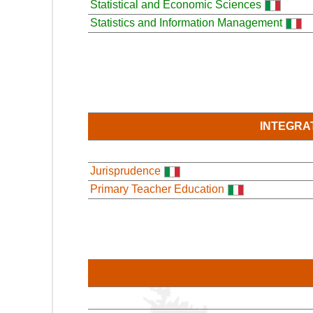
Statistical and Economic Sciences
Statistics and Information Management
INTEGRA
Jurisprudence
Primary Teacher Education