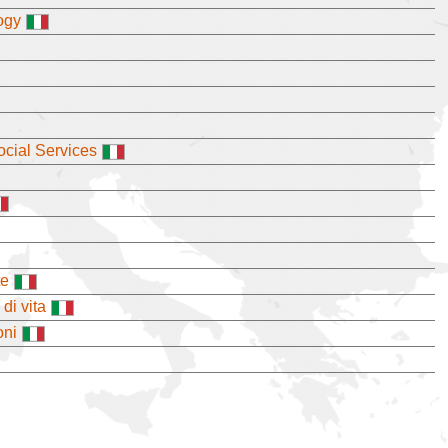
ogy
cial Services
te
di vita
oni