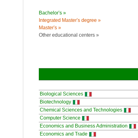
Bachelor's »
Integrated Master's degree »
Master's »
Other educational centers »
Biological Sciences
Biotechnology
Chemical Sciences and Technologies
Computer Science
Economics and Business Administration
Economics and Trade