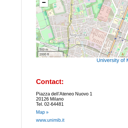
−
500 m
2000 ft
University of
Contact:
Piazza dell'Ateneo Nuovo 1
20126 Milano
Tel. 02-64481
Map »
www.unimib.it