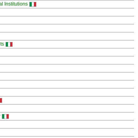
 Institutions
ts
y