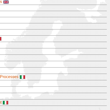
es
 Processes
t