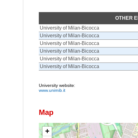
OTHER E
University of Milan-Bicocca
University of Milan-Bicocca
University of Milan-Bicocca
University of Milan-Bicocca
University of Milan-Bicocca
University of Milan-Bicocca
University website:
www.unimib.it
Map
+