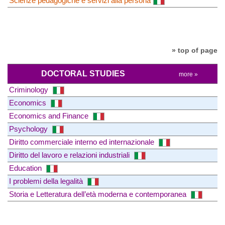
Scienze pedagogiche e servizi alla persona
» top of page
DOCTORAL STUDIES
more »
Criminology
Economics
Economics and Finance
Psychology
Diritto commerciale interno ed internazionale
Diritto del lavoro e relazioni industriali
Education
I problemi della legalità
Storia e Letteratura dell’età moderna e contemporanea