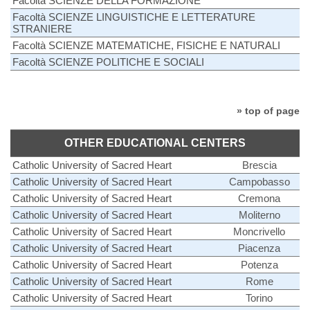
Facoltà SCIENZE DELLA FORMAZIONE
Facoltà SCIENZE LINGUISTICHE E LETTERATURE
STRANIERE
Facoltà SCIENZE MATEMATICHE, FISICHE E NATURALI
Facoltà SCIENZE POLITICHE E SOCIALI
» top of page
OTHER EDUCATIONAL CENTERS
Catholic University of Sacred Heart
Brescia
Catholic University of Sacred Heart
Campobasso
Catholic University of Sacred Heart
Cremona
Catholic University of Sacred Heart
Moliterno
Catholic University of Sacred Heart
Moncrivello
Catholic University of Sacred Heart
Piacenza
Catholic University of Sacred Heart
Potenza
Catholic University of Sacred Heart
Rome
Catholic University of Sacred Heart
Torino