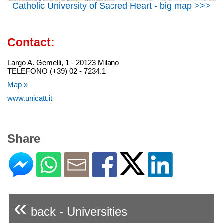
Catholic University of Sacred Heart - big map >>>
Contact:
Largo A. Gemelli, 1 - 20123 Milano
TELEFONO (+39) 02 - 7234.1
Map »
www.unicatt.it
Share
«
back - Universities