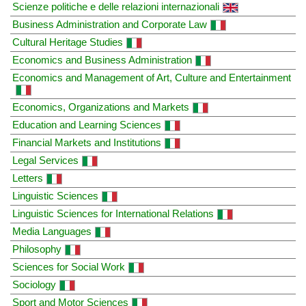
Scienze politiche e delle relazioni internazionali
Business Administration and Corporate Law
Cultural Heritage Studies
Economics and Business Administration
Economics and Management of Art, Culture and Entertainment
Economics, Organizations and Markets
Education and Learning Sciences
Financial Markets and Institutions
Legal Services
Letters
Linguistic Sciences
Linguistic Sciences for International Relations
Media Languages
Philosophy
Sciences for Social Work
Sociology
Sport and Motor Sciences