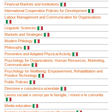
Financial Markets and Institutions
International Cooperation Policies for Development
Labour Management and Communication for Organisations
Linguistic Sciences
Markets and Strategies
Modern Philology
Philosophy
Preventive and Adapted Physical Activity
Psychology for Organizations: Human Resources, Marketing,
Communication
Psychology for Wellbeing: Empowerment, Rehabilitation and
Positive Technology
Public Policies
Direzione e consulenza aziendale
Lavoro sociale e servizi per le famiglie, i minori e le comunità
Media education