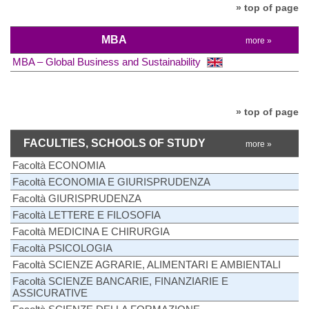
» top of page
MBA
more »
MBA – Global Business and Sustainability
» top of page
FACULTIES, SCHOOLS OF STUDY
more »
Facoltà ECONOMIA
Facoltà ECONOMIA E GIURISPRUDENZA
Facoltà GIURISPRUDENZA
Facoltà LETTERE E FILOSOFIA
Facoltà MEDICINA E CHIRURGIA
Facoltà PSICOLOGIA
Facoltà SCIENZE AGRARIE, ALIMENTARI E AMBIENTALI
Facoltà SCIENZE BANCARIE, FINANZIARIE E
ASSICURATIVE