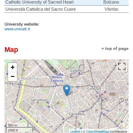
Catholic University of Sacred Heart
Bolzano
Università Cattolica del Sacro Cuore
Viterbo
University website:
www.unicatt.it
Map
» top of page
+
−
500 m
2000 ft
Leaflet
| ©
OpenStreetMap
contributors