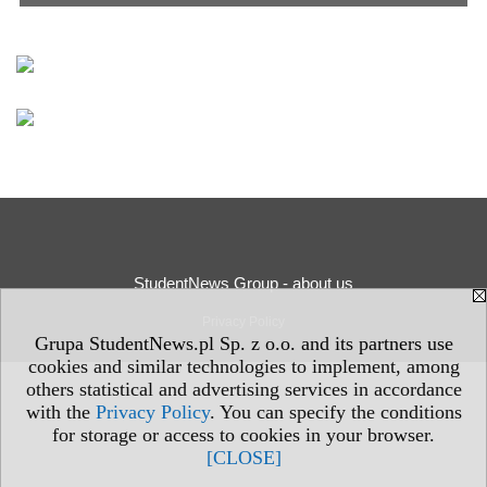
StudentNews Group - about us
Privacy Policy
Grupa StudentNews.pl Sp. z o.o. and its partners use
cookies and similar technologies to implement, among
others statistical and advertising services in accordance
with the
Privacy Policy
. You can specify the conditions
for storage or access to cookies in your browser.
[CLOSE]