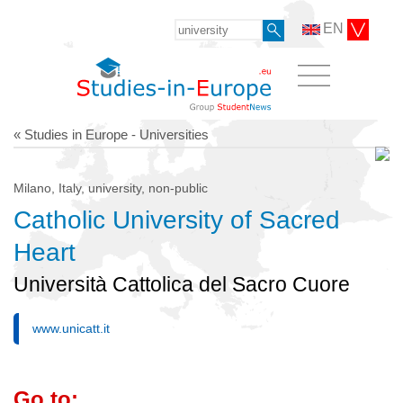
EN
« Studies in Europe - Universities
Milano, Italy, university, non-public
Catholic University of Sacred
Heart
Università Cattolica del Sacro Cuore
www.unicatt.it
Go to: