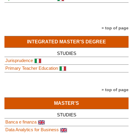
» top of page
INTEGRATED MASTER'S DEGREE
STUDIES
Jurisprudence
Primary Teacher Education
» top of page
MASTER'S
STUDIES
Banca e finanza
Data Analytics for Business