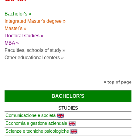
Bachelor's »
Integrated Master's degree »
Master's »
Doctoral studies »
MBA »
Faculties, schools of study »
Other educational centers »
» top of page
BACHELOR'S
STUDIES
Comunicazione e società
Economia e gestione aziendale
Scienze e tecniche psicologiche