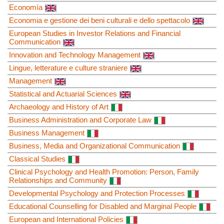
Economía
Economia e gestione dei beni culturali e dello spettacolo
European Studies in Investor Relations and Financial
Communication
Innovation and Technology Management
Lingue, letterature e culture straniere
Management
Statistical and Actuarial Sciences
Archaeology and History of Art
Business Administration and Corporate Law
Business Management
Business, Media and Organizational Communication
Classical Studies
Clinical Psychology and Health Promotion: Person, Family
Relationships and Community
Developmental Psychology and Protection Processes
Educational Counselling for Disabled and Marginal People
European and International Policies