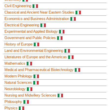
Civil Engineering
Classical and Ancient Near Eastern Studies
Economics and Business Administration
Electrical Engineering
Experimental and Applied Biology
Government and Public Policies
History of Europe
Land and Environmental Engineering
Literatures of Europe and the Americas
Mathematics
Medical and Pharmaceutical Biotechnology
Modern Philology
Natural Sciences
Neurobiology
Nursing and Midwifery Sciences
Philosophy
Physics