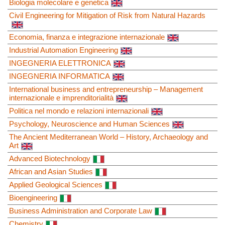
Biologia molecolare e genetica
Civil Engineering for Mitigation of Risk from Natural Hazards
Economia, finanza e integrazione internazionale
Industrial Automation Engineering
INGEGNERIA ELETTRONICA
INGEGNERIA INFORMATICA
International business and entrepreneurship – Management
internazionale e imprenditorialità
Politica nel mondo e relazioni internazionali
Psychology, Neuroscience and Human Sciences
The Ancient Mediterranean World – History, Archaeology and
Art
Advanced Biotechnology
African and Asian Studies
Applied Geological Sciences
Bioengineering
Business Administration and Corporate Law
Chemistry