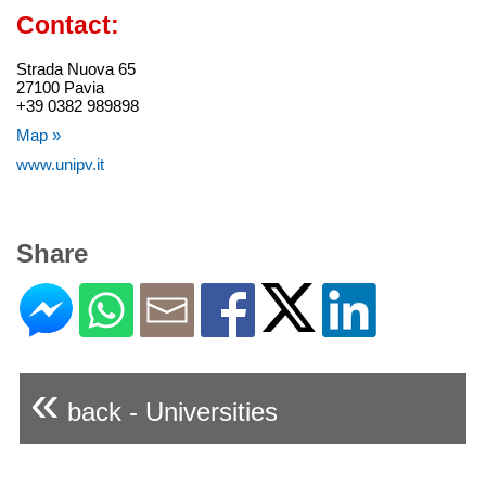
Contact:
Strada Nuova 65
27100 Pavia
+39 0382 989898
Map »
www.unipv.it
Share
«
back - Universities