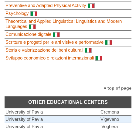
Preventive and Adapted Physical Activity
Psychology
Theoretical and Applied Linguistics; Linguistics and Modern
Languages
Comunicazione digitale
Scritture e progetti per le arti visive e performative
Storia e valorizzazione dei beni culturali
Sviluppo economico e relazioni internazionali
» top of page
OTHER EDUCATIONAL CENTERS
University of Pavia
Cremona
University of Pavia
Vigevano
University of Pavia
Voghera