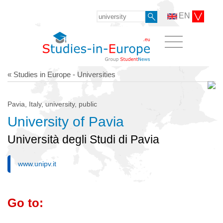
EN
« Studies in Europe - Universities
Pavia, Italy, university, public
University of Pavia
Università degli Studi di Pavia
www.unipv.it
Go to: