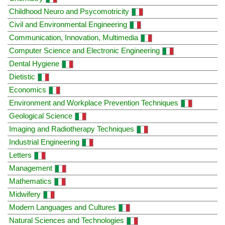
Childhood Neuro and Psycomotricity
Civil and Environmental Engineering
Communication, Innovation, Multimedia
Computer Science and Electronic Engineering
Dental Hygiene
Dietistic
Economics
Environment and Workplace Prevention Techniques
Geological Science
Imaging and Radiotherapy Techniques
Industrial Engineering
Letters
Management
Mathematics
Midwifery
Modern Languages and Cultures
Natural Sciences and Technologies