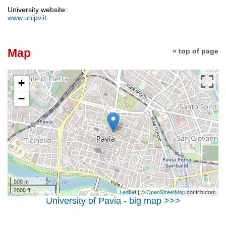
University website:
www.unipv.it
Map
» top of page
+
−
500 m
2000 ft
Leaflet
| ©
OpenStreetMap
contributors
University of Pavia - big map >>>