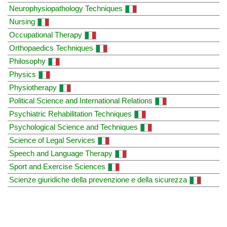
Neurophysiopathology Techniques
Nursing
Occupational Therapy
Orthopaedics Techniques
Philosophy
Physics
Physiotherapy
Political Science and International Relations
Psychiatric Rehabilitation Techniques
Psychological Science and Techniques
Science of Legal Services
Speech and Language Therapy
Sport and Exercise Sciences
Scienze giuridiche della prevenzione e della sicurezza