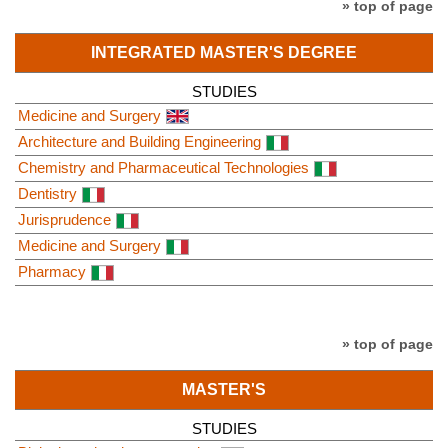
» top of page
INTEGRATED MASTER'S DEGREE
STUDIES
Medicine and Surgery
Architecture and Building Engineering
Chemistry and Pharmaceutical Technologies
Dentistry
Jurisprudence
Medicine and Surgery
Pharmacy
» top of page
MASTER'S
STUDIES