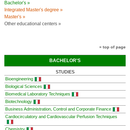
Bachelor's »
Integrated Master's degree »
Master's »
Other educational centers »
» top of page
BACHELOR'S
STUDIES
Bioengineering
Biological Sciences
Biomedical Laboratory Techniques
Biotechnology
Business Administration, Control and Corporate Finance
Cardiocirculatory and Cardiovascular Perfusion Techniques
Chemistry