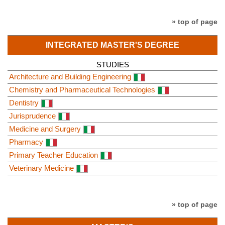
» top of page
INTEGRATED MASTER'S DEGREE
STUDIES
Architecture and Building Engineering
Chemistry and Pharmaceutical Technologies
Dentistry
Jurisprudence
Medicine and Surgery
Pharmacy
Primary Teacher Education
Veterinary Medicine
» top of page