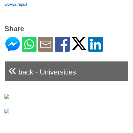
www.unipi.it
Share
«
back - Universities