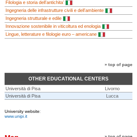
Filologia e storia dell'antichita'
Ingegneria delle infrastrutture civili e dell'ambiente
Ingegneria strutturale e edile
Innovazione sostenibile in viticoltura ed enologia
Lingue, letterature e filologie euro – americane
» top of page
OTHER EDUCATIONAL CENTERS
Università di Pisa
Livorno
Università di Pisa
Lucca
University website:
www.unipi.it
» top of page