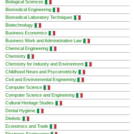
Biological Sciences
Biomedical Engineering
Biomedical Laboratory Techniques
Biotechnology
Business Economics
Business Work and Administrative Law
Chemical Engineering
Chemistry
Chemistry for Industry and Environment
Childhood Neuro and Psycomotricity
Civil and Environmental Engineering
Computer Science
Computer Science and Engineering
Cultural Heritage Studies
Dental Hygiene
Dietistic
Economics and Trade
Electronic Engineering