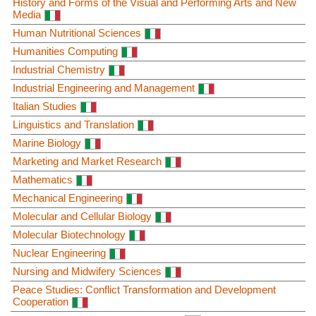
History and Forms of the Visual and Performing Arts and New
Media
Human Nutritional Sciences
Humanities Computing
Industrial Chemistry
Industrial Engineering and Management
Italian Studies
Linguistics and Translation
Marine Biology
Marketing and Market Research
Mathematics
Mechanical Engineering
Molecular and Cellular Biology
Molecular Biotechnology
Nuclear Engineering
Nursing and Midwifery Sciences
Peace Studies: Conflict Transformation and Development
Cooperation