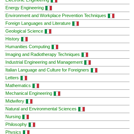
Energy Engineering
Environment and Workplace Prevention Techniques
Foreign Languages and Literature
Geological Science
History
Humanities Computing
Imaging and Radiotherapy Techniques
Industrial Engineering and Management
Italian Language and Culture for Foreigners
Letters
Mathematics
Mechanical Engineering
Midwifery
Natural and Environmental Sciences
Nursing
Philosophy
Physics