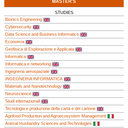
MASTER'S
STUDIES
Bionics Engineering
Cybersecurity
Data Science and Business Informatics
Economía
Geofisica di Esplorazione e Applicata
Informatica
Informatica e networking
Ingegneria aerospaziale
INGEGNERIA INFORMATICA
Materials and Nanotechnology
Neuroscience
Studi internazionali
Tecnologia e produzione della carta e del cartone
Agrifood Production and Agroecosystem Management
Animal Husbandry Sciences and Technologies