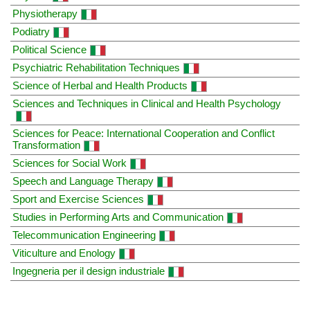
Physiotherapy
Podiatry
Political Science
Psychiatric Rehabilitation Techniques
Science of Herbal and Health Products
Sciences and Techniques in Clinical and Health Psychology
Sciences for Peace: International Cooperation and Conflict
Transformation
Sciences for Social Work
Speech and Language Therapy
Sport and Exercise Sciences
Studies in Performing Arts and Communication
Telecommunication Engineering
Viticulture and Enology
Ingegneria per il design industriale