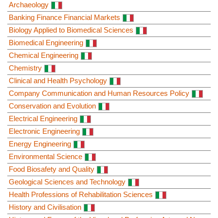
Archaeology
Banking Finance Financial Markets
Biology Applied to Biomedical Sciences
Biomedical Engineering
Chemical Engineering
Chemistry
Clinical and Health Psychology
Company Communication and Human Resources Policy
Conservation and Evolution
Electrical Engineering
Electronic Engineering
Energy Engineering
Environmental Science
Food Biosafety and Quality
Geological Sciences and Technology
Health Professions of Rehabilitation Sciences
History and Civilisation