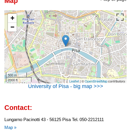
Map
+
−
500 m
2000 ft
Leaflet
| ©
OpenStreetMap
contributors
University of Pisa - big map >>>
Contact:
Lungarno Pacinotti 43 - 56125 Pisa Tel. 050-2212111
Map »