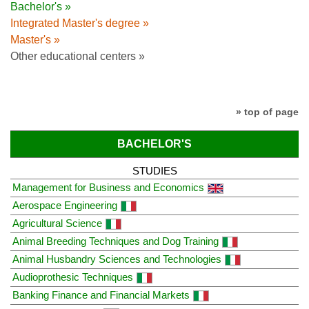
Bachelor's »
Integrated Master's degree »
Master's »
Other educational centers »
» top of page
BACHELOR'S
STUDIES
Management for Business and Economics
Aerospace Engineering
Agricultural Science
Animal Breeding Techniques and Dog Training
Animal Husbandry Sciences and Technologies
Audioprothesic Techniques
Banking Finance and Financial Markets