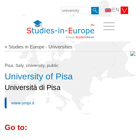
EN
« Studies in Europe - Universities
Pisa, Italy, university, public
University of Pisa
Università di Pisa
www.unipi.it
Go to: