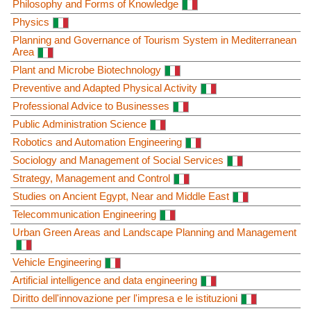
Philosophy and Forms of Knowledge
Physics
Planning and Governance of Tourism System in Mediterranean
Area
Plant and Microbe Biotechnology
Preventive and Adapted Physical Activity
Professional Advice to Businesses
Public Administration Science
Robotics and Automation Engineering
Sociology and Management of Social Services
Strategy, Management and Control
Studies on Ancient Egypt, Near and Middle East
Telecommunication Engineering
Urban Green Areas and Landscape Planning and Management
Vehicle Engineering
Artificial intelligence and data engineering
Diritto dell'innovazione per l'impresa e le istituzioni