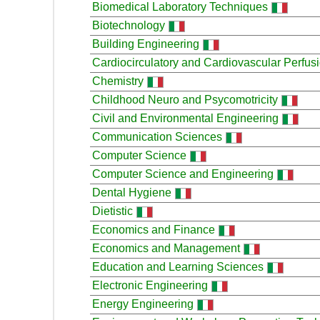
Biomedical Laboratory Techniques
Biotechnology
Building Engineering
Cardiocirculatory and Cardiovascular Perfus
Chemistry
Childhood Neuro and Psycomotricity
Civil and Environmental Engineering
Communication Sciences
Computer Science
Computer Science and Engineering
Dental Hygiene
Dietistic
Economics and Finance
Economics and Management
Education and Learning Sciences
Electronic Engineering
Energy Engineering