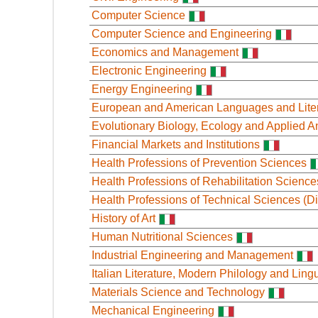
Computer Science
Computer Science and Engineering
Economics and Management
Electronic Engineering
Energy Engineering
European and American Languages and Lite
Evolutionary Biology, Ecology and Applied A
Financial Markets and Institutions
Health Professions of Prevention Sciences
Health Professions of Rehabilitation Science
Health Professions of Technical Sciences (Di
History of Art
Human Nutritional Sciences
Industrial Engineering and Management
Italian Literature, Modern Philology and Lingu
Materials Science and Technology
Mechanical Engineering