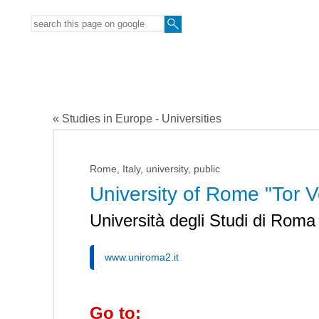
« Studies in Europe - Universities
Rome, Italy, university, public
University of Rome "Tor V
Università degli Studi di Roma
www.uniroma2.it
Go to: