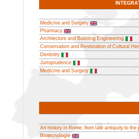
INTEGRA
Medicine and Surgery
Pharmacy
Architecture and Building Engineering
Conservation and Restoration of Cultural Her
Dentistry
Jurisprudence
Medicine and Surgery
Art history in Rome, from late antiquity to the
Biotecnologie