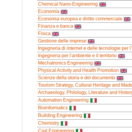
Chemical Nano-Engineering
Economía
Economia europea e diritto commerciale
Finanza e banca
Fisica
Gestione delle imprese
Ingegneria di internet e delle tecnologie per
Ingegneria per l'ambiente e il territorio
Mechatronics Engineering
Physical Activity and Health Promotion
Scienze della storia e del documento
Tourism Strategy, Cultural Heritage and Made 
Archaeology, Philology, Literature and Histor
Automation Engineering
Bioinformatics
Building Engineering
Chemistry
Civil Engineering