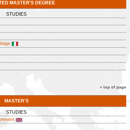
TED MASTER'S DEGREE
STUDIES
itage
» top of page
MASTER'S
STUDIES
 present