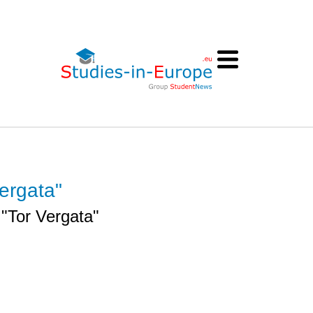
ergata"
 "Tor Vergata"