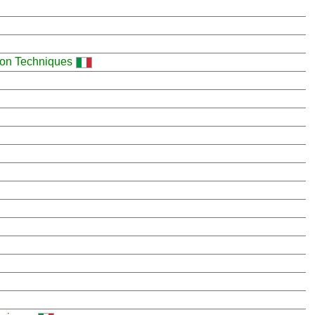
ion Techniques