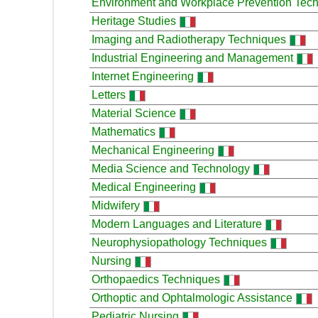
Environment and Workplace Prevention Tec
Heritage Studies
Imaging and Radiotherapy Techniques
Industrial Engineering and Management
Internet Engineering
Letters
Material Science
Mathematics
Mechanical Engineering
Media Science and Technology
Medical Engineering
Midwifery
Modern Languages and Literature
Neurophysiopathology Techniques
Nursing
Orthopaedics Techniques
Orthoptic and Ophtalmologic Assistance
Pediatric Nursing