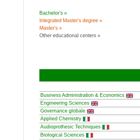
Bachelor's »
Integrated Master's degree »
Master's »
Other educational centers »
Business Administration & Economics
Engineering Sciences
Governance globale
Applied Chemistry
Audioprothesic Techniques
Biological Sciences