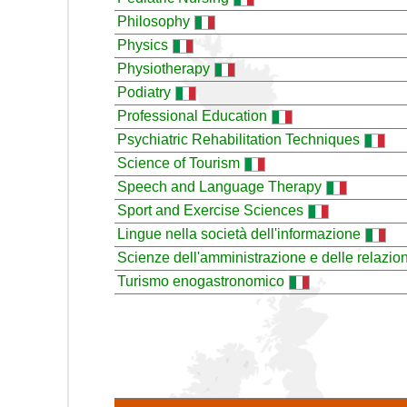
Philosophy
Physics
Physiotherapy
Podiatry
Professional Education
Psychiatric Rehabilitation Techniques
Science of Tourism
Speech and Language Therapy
Sport and Exercise Sciences
Lingue nella società dell'informazione
Scienze dell'amministrazione e delle relazion
Turismo enogastronomico