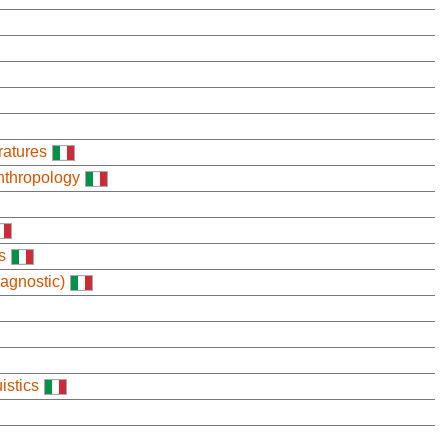
ratures
nthropology
s
agnostic)
istics