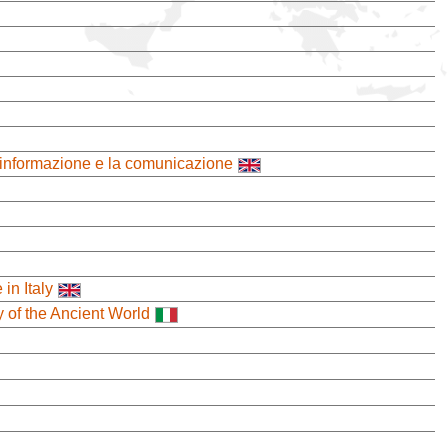
 l'informazione e la comunicazione
in Italy
y of the Ancient World