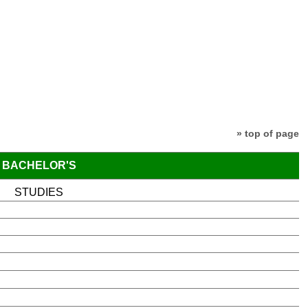
» top of page
BACHELOR'S
STUDIES