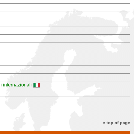
i internazionali
» top of page