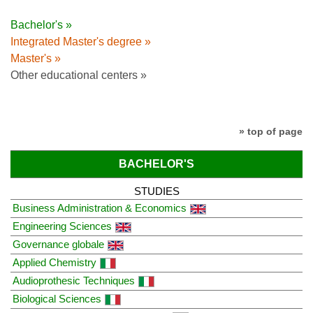
Bachelor's »
Integrated Master's degree »
Master's »
Other educational centers »
» top of page
BACHELOR'S
STUDIES
Business Administration & Economics
Engineering Sciences
Governance globale
Applied Chemistry
Audioprothesic Techniques
Biological Sciences