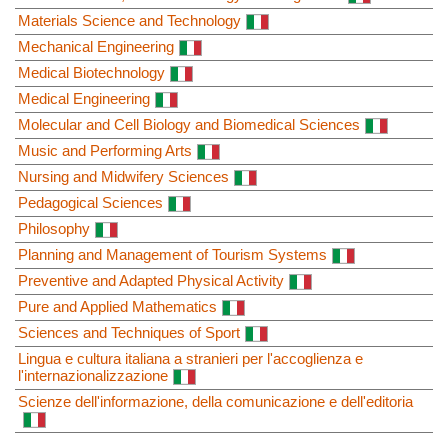
Materials Science and Technology
Mechanical Engineering
Medical Biotechnology
Medical Engineering
Molecular and Cell Biology and Biomedical Sciences
Music and Performing Arts
Nursing and Midwifery Sciences
Pedagogical Sciences
Philosophy
Planning and Management of Tourism Systems
Preventive and Adapted Physical Activity
Pure and Applied Mathematics
Sciences and Techniques of Sport
Lingua e cultura italiana a stranieri per l'accoglienza e
l'internazionalizzazione
Scienze dell'informazione, della comunicazione e dell'editoria