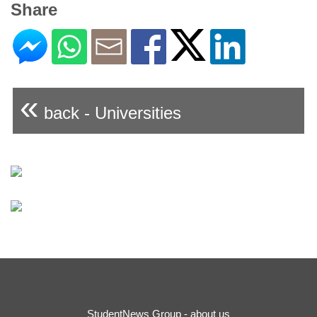
Share
«
back - Universities
StudentNews Group - about us