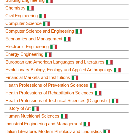
Building Engineering
Chemistry
Civil Engineering
Computer Science
Computer Science and Engineering
Economics and Management
Electronic Engineering
Energy Engineering
European and American Languages and Literatures
Evolutionary Biology, Ecology and Applied Anthropology
Financial Markets and Institutions
Health Professions of Prevention Sciences
Health Professions of Rehabilitation Sciences
Health Professions of Technical Sciences (Diagnostic)
History of Art
Human Nutritional Sciences
Industrial Engineering and Management
Italian Literature, Modern Philology and Linguistics