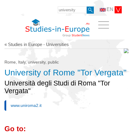
EN
« Studies in Europe - Universities
Rome, Italy, university, public
University of Rome "Tor Vergata"
Università degli Studi di Roma "Tor
Vergata"
www.uniroma2.it
Go to: