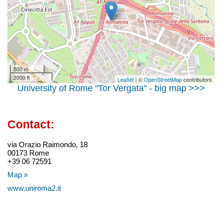
500 m
2000 ft
Leaflet
| ©
OpenStreetMap
contributors
University of Rome "Tor Vergata" - big map >>>
Contact:
via Orazio Raimondo, 18
00173 Rome
+39 06 72591
Map »
www.uniroma2.it