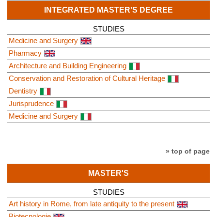
INTEGRATED MASTER'S DEGREE
STUDIES
Medicine and Surgery
Pharmacy
Architecture and Building Engineering
Conservation and Restoration of Cultural Heritage
Dentistry
Jurisprudence
Medicine and Surgery
» top of page
MASTER'S
STUDIES
Art history in Rome, from late antiquity to the present
Biotecnologie