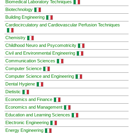
Biomedical Laboratory Techniques
Biotechnology
Building Engineering
Cardiocirculatory and Cardiovascular Perfusion Techniques
Chemistry
Childhood Neuro and Psycomotricity
Civil and Environmental Engineering
Communication Sciences
Computer Science
Computer Science and Engineering
Dental Hygiene
Dietistic
Economics and Finance
Economics and Management
Education and Learning Sciences
Electronic Engineering
Energy Engineering