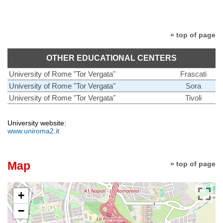
» top of page
OTHER EDUCATIONAL CENTERS
University of Rome "Tor Vergata"
Frascati
University of Rome "Tor Vergata"
Sora
University of Rome "Tor Vergata"
Tivoli
University website:
www.uniroma2.it
Map
» top of page
+
−