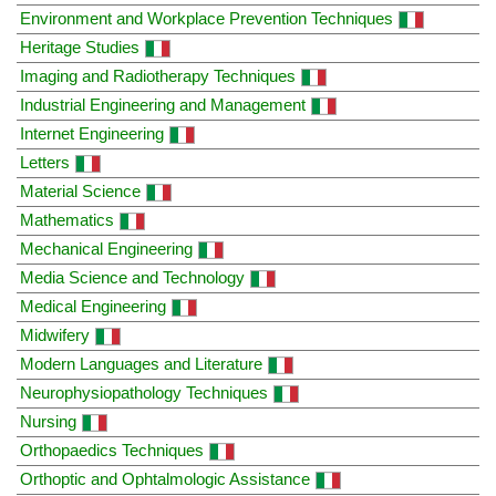
Environment and Workplace Prevention Techniques
Heritage Studies
Imaging and Radiotherapy Techniques
Industrial Engineering and Management
Internet Engineering
Letters
Material Science
Mathematics
Mechanical Engineering
Media Science and Technology
Medical Engineering
Midwifery
Modern Languages and Literature
Neurophysiopathology Techniques
Nursing
Orthopaedics Techniques
Orthoptic and Ophtalmologic Assistance