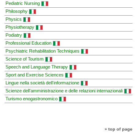
Pediatric Nursing
Philosophy
Physics
Physiotherapy
Podiatry
Professional Education
Psychiatric Rehabilitation Techniques
Science of Tourism
Speech and Language Therapy
Sport and Exercise Sciences
Lingue nella società dell'informazione
Scienze dell'amministrazione e delle relazioni internazionali
Turismo enogastronomico
» top of page