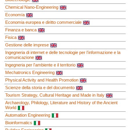
Chemical Nano-Engineering
Economía
Economia europea e diritto commerciale
Finanza e banca
Fisica
Gestione delle imprese
Ingegneria di internet e delle tecnologie per l'informazione e la
comunicazione
Ingegneria per l'ambiente e il territorio
Mechatronics Engineering
Physical Activity and Health Promotion
Scienze della storia e del documento
Tourism Strategy, Cultural Heritage and Made in Italy
Archaeology, Philology, Literature and History of the Ancient
World
Automation Engineering
Bioinformatics