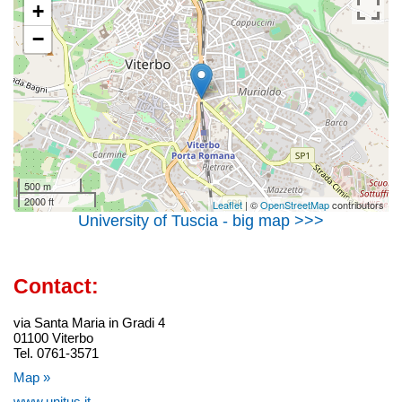
+
−
500 m
2000 ft
Leaflet
| ©
OpenStreetMap
contributors
University of Tuscia - big map >>>
Contact:
via Santa Maria in Gradi 4
01100 Viterbo
Tel. 0761-3571
Map »
www.unitus.it