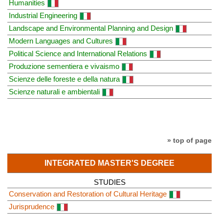
Humanities
Industrial Engineering
Landscape and Environmental Planning and Design
Modern Languages and Cultures
Political Science and International Relations
Produzione sementiera e vivaismo
Scienze delle foreste e della natura
Scienze naturali e ambientali
» top of page
INTEGRATED MASTER'S DEGREE
STUDIES
Conservation and Restoration of Cultural Heritage
Jurisprudence