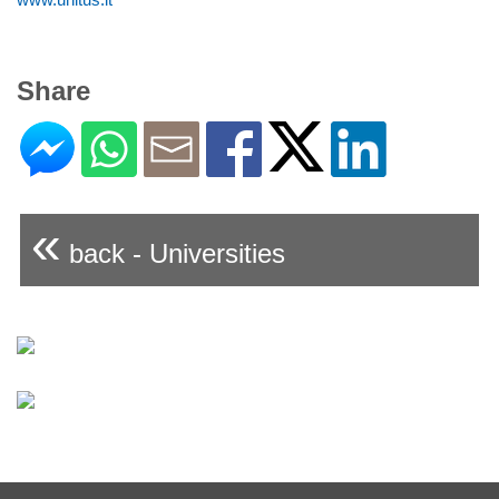
Share
«
back - Universities