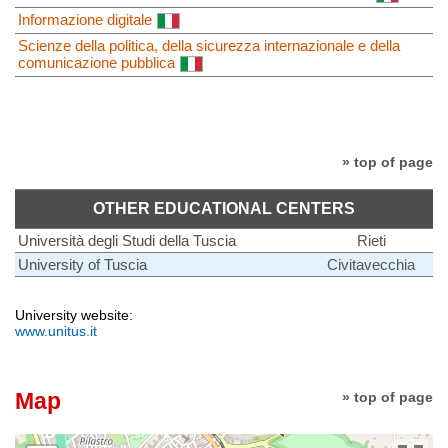
Informazione digitale
Scienze della politica, della sicurezza internazionale e della
comunicazione pubblica
» top of page
OTHER EDUCATIONAL CENTERS
Università degli Studi della Tuscia
Rieti
University of Tuscia
Civitavecchia
University website:
www.unitus.it
Map
» top of page