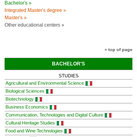
Bachelor's »
Integrated Master's degree »
Master's »
Other educational centers »
» top of page
BACHELOR'S
STUDIES
Agricultural and Environmental Science
Biological Sciences
Biotechnology
Business Economics
Communication, Technologies and Digital Culture
Cultural Heritage Studies
Food and Wine Technologies