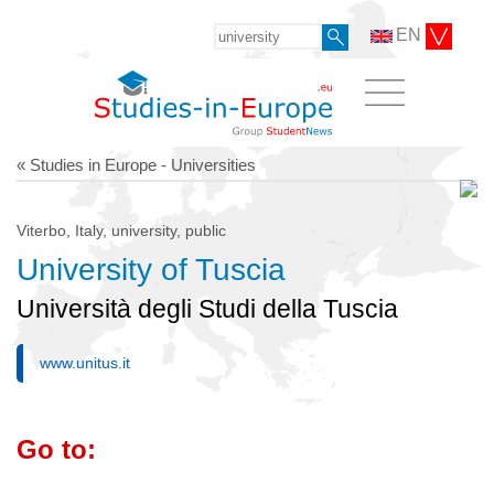
EN
« Studies in Europe - Universities
Viterbo, Italy, university, public
University of Tuscia
Università degli Studi della Tuscia
www.unitus.it
Go to: