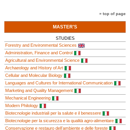
» top of page
MASTER'S
STUDIES
Forestry and Environmental Sciences
Administration, Finance and Control
Agricultural and Environmental Science
Archaeology and History of Art
Cellular and Molecular Biology
Languages and Cultures for International Communication
Marketing and Quality Management
Mechanical Engineering
Modern Philology
Biotecnologie industriali per la salute e il benessere
Biotecnologie per la sicurezza e la qualità agro-alimentare
Conservazione e restauro dell'ambiente e delle foreste