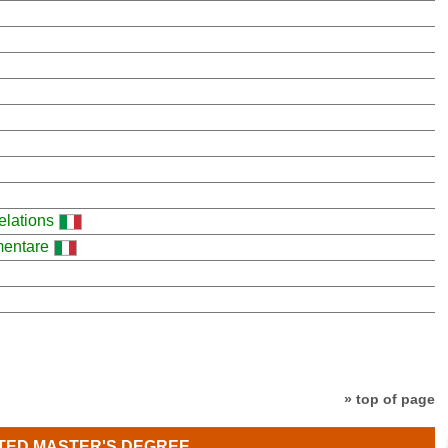
elations
imentare
» top of page
TED MASTER'S DEGREE