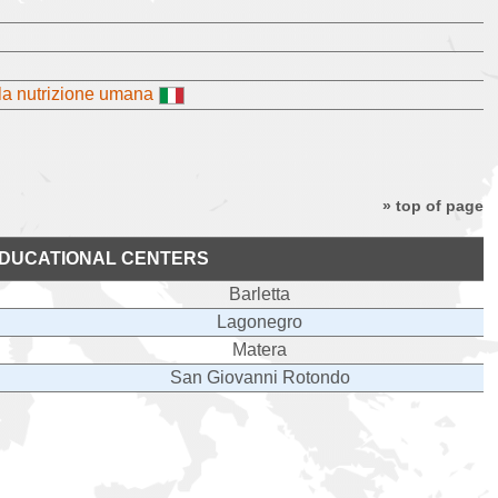
lla nutrizione umana
» top of page
DUCATIONAL CENTERS
Barletta
Lagonegro
Matera
San Giovanni Rotondo