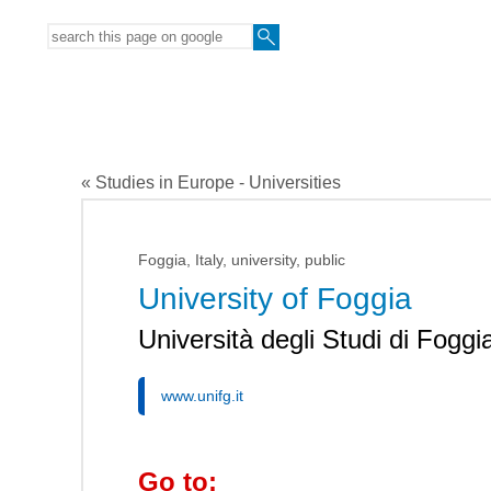
« Studies in Europe - Universities
Foggia, Italy, university, public
University of Foggia
Università degli Studi di Foggi
www.unifg.it
Go to: