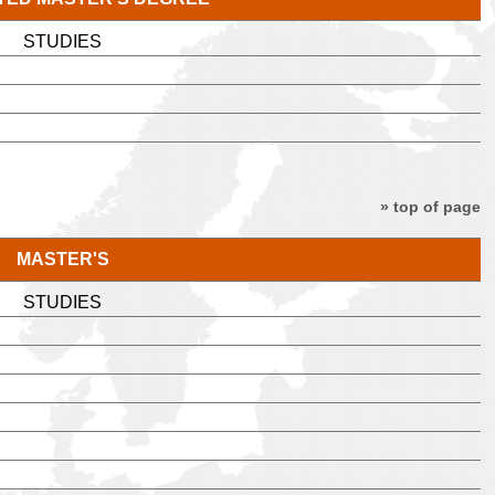
STUDIES
» top of page
MASTER'S
STUDIES