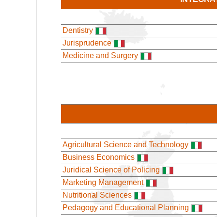
Dentistry
Jurisprudence
Medicine and Surgery
Agricultural Science and Technology
Business Economics
Juridical Science of Policing
Marketing Management
Nutritional Sciences
Pedagogy and Educational Planning