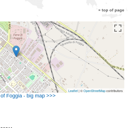
» top of page
Leaflet
| ©
OpenStreetMap
contributors
 of Foggia - big map >>>