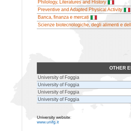
Philology, Literatures and History
Preventive and Adapted Physical Activity
Banca, finanza e mercati
Scienze biotecnologiche, degli alimenti e de
OTHER E
University of Foggia
University of Foggia
University of Foggia
University of Foggia
University website:
www.unifg.it