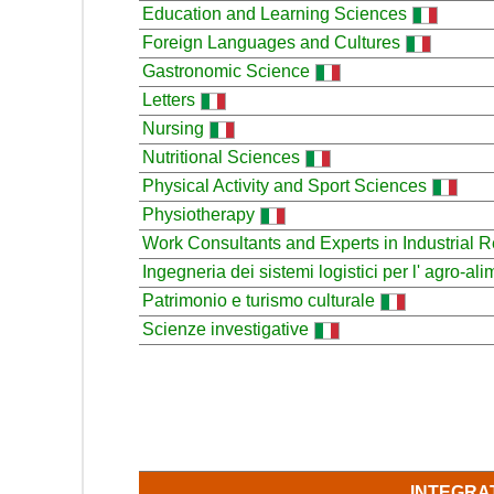
Education and Learning Sciences
Foreign Languages and Cultures
Gastronomic Science
Letters
Nursing
Nutritional Sciences
Physical Activity and Sport Sciences
Physiotherapy
Work Consultants and Experts in Industrial R
Ingegneria dei sistemi logistici per l' agro-al
Patrimonio e turismo culturale
Scienze investigative
INTEGRA