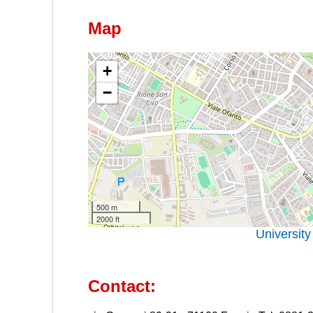
Map
+
−
500 m
2000 ft
University
Contact: