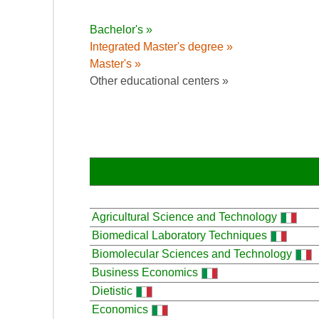
Bachelor's »
Integrated Master's degree »
Master's »
Other educational centers »
Agricultural Science and Technology
Biomedical Laboratory Techniques
Biomolecular Sciences and Technology
Business Economics
Dietistic
Economics