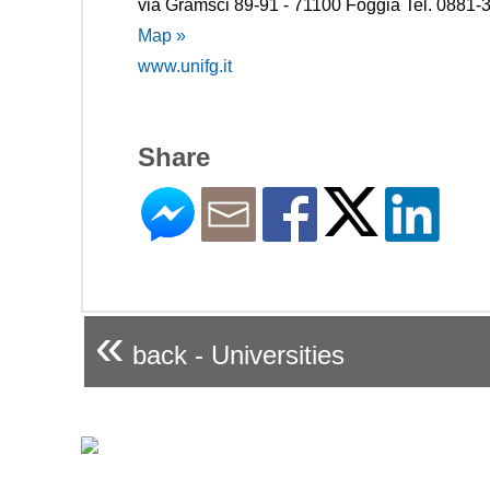
via Gramsci 89-91 - 71100 Foggia Tel. 0881
Map »
www.unifg.it
Share
«
back - Universities