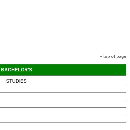
» top of page
BACHELOR'S
STUDIES