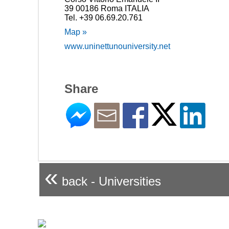
39 00186 Roma ITALIA
Tel. +39 06.69.20.761
Map »
www.uninettunouniversity.net
Share
«
back - Universities