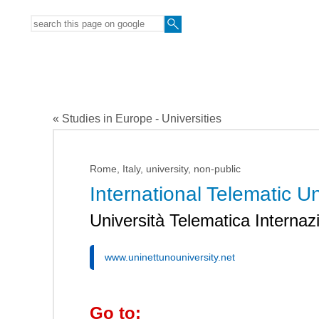
« Studies in Europe - Universities
Rome, Italy, university, non-public
International Telematic
Università Telematica Inter
www.uninettunouniversity.net
Go to: