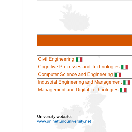
Civil Engineering
Cognitive Processes and Technologies
Computer Science and Engineering
Industrial Engineering and Management
Management and Digital Technologies
University website:
www.uninettunouniversity.net