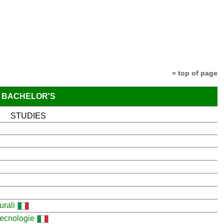
» top of page
BACHELOR'S
STUDIES
urali
 tecnologie