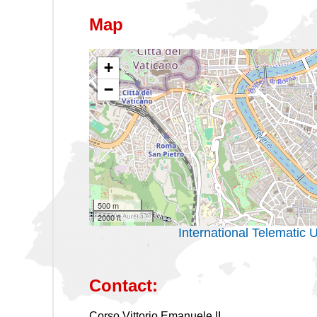
Map
+
−
500 m
2000 ft
International Telemati
Contact:
Corso Vittorio Emanuele II