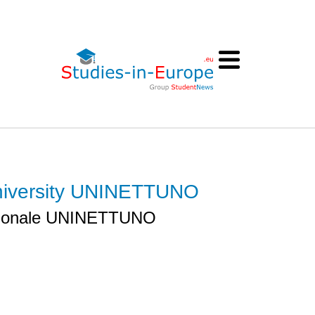
 University UNINETTUNO
nazionale UNINETTUNO