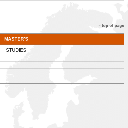
» top of page
MASTER'S
STUDIES