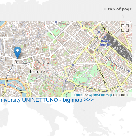
» top of page
Leaflet
| ©
OpenStreetMap
contributors
c University UNINETTUNO - big map >>>