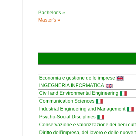
Bachelor's »
Master's »
Economia e gestione delle imprese
INGEGNERIA INFORMATICA
Civil and Environmental Engineering
Communication Sciences
Industrial Engineering and Management
Psycho-Social Disciplines
Conservazione e valorizzazione dei beni cult
Diritto dell'impresa, del lavoro e delle nuove