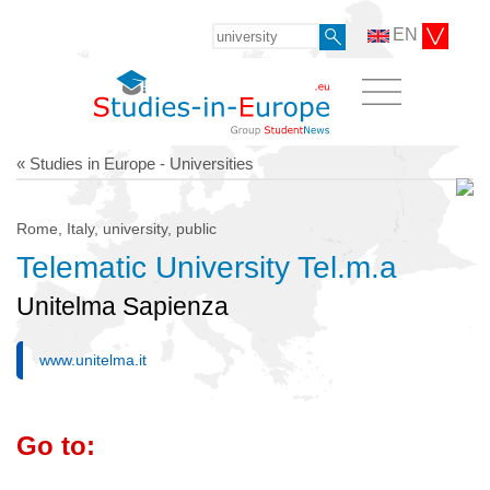
EN
« Studies in Europe - Universities
Rome, Italy, university, public
Telematic University Tel.m.a
Unitelma Sapienza
www.unitelma.it
Go to: