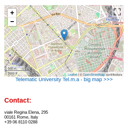
+
−
500 m
2000 ft
Leaflet
| ©
OpenStreetMap
contributors
Telematic University Tel.m.a - big map >>>
Contact:
viale Regina Elena, 295
00161 Rome, Italy
+39 06 8110 0288