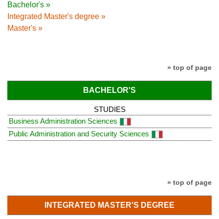
Bachelor's »
Integrated Master's degree »
Master's »
» top of page
BACHELOR'S
STUDIES
Business Administration Sciences
Public Administration and Security Sciences
» top of page
INTEGRATED MASTER'S DEGREE