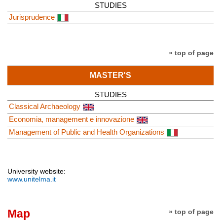
STUDIES
Jurisprudence
» top of page
MASTER'S
STUDIES
Classical Archaeology
Economia, management e innovazione
Management of Public and Health Organizations
University website:
www.unitelma.it
Map
» top of page