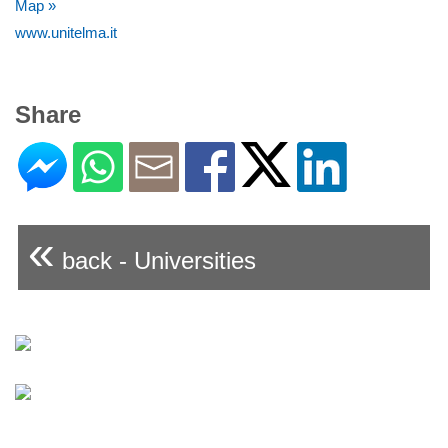
Map »
www.unitelma.it
Share
«
back - Universities