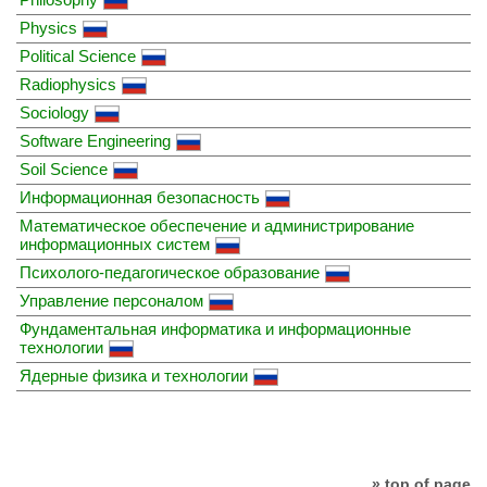
Physics
Political Science
Radiophysics
Sociology
Software Engineering
Soil Science
Информационная безопасность
Математическое обеспечение и администрирование
информационных систем
Психолого-педагогическое образование
Управление персоналом
Фундаментальная информатика и информационные
технологии
Ядерные физика и технологии
» top of page