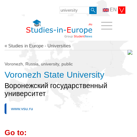
EN
« Studies in Europe - Universities
Voronezh, Russia, university, public
Voronezh State University
Воронежский государственный
университет
www.vsu.ru
Go to: