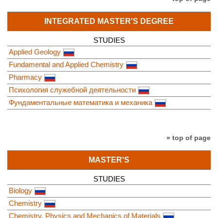
INTEGRATED MASTER'S DEGREE
STUDIES
Applied Geology
Fundamental and Applied Chemistry
Pharmacy
Психология служебной деятельности
Фундаментальные математика и механика
» top of page
MASTER'S
STUDIES
Biology
Chemistry
Chemistry, Physics and Mechanics of Materials