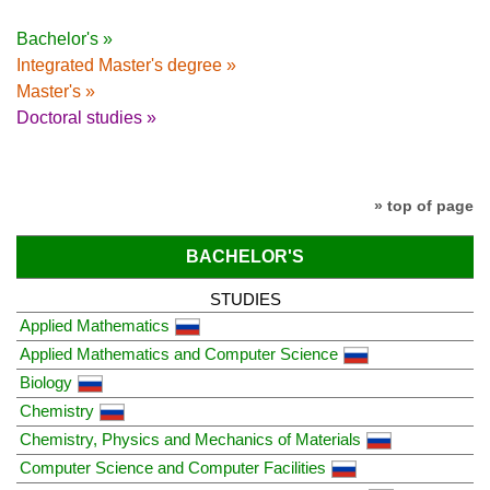
Bachelor's »
Integrated Master's degree »
Master's »
Doctoral studies »
» top of page
BACHELOR'S
STUDIES
Applied Mathematics
Applied Mathematics and Computer Science
Biology
Chemistry
Chemistry, Physics and Mechanics of Materials
Computer Science and Computer Facilities