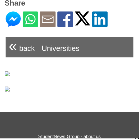
Share
«
back - Universities
StudentNews Group - about us