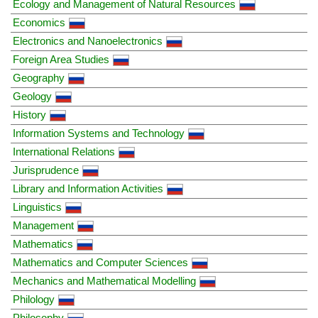
Ecology and Management of Natural Resources
Economics
Electronics and Nanoelectronics
Foreign Area Studies
Geography
Geology
History
Information Systems and Technology
International Relations
Jurisprudence
Library and Information Activities
Linguistics
Management
Mathematics
Mathematics and Computer Sciences
Mechanics and Mathematical Modelling
Philology
Philosophy