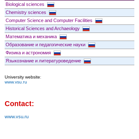
Biological sciences
Chemistry sciences
Computer Science and Computer Facilities
Historical Sciences and Archaeology
Математика и механика
Образование и педагогические науки
Физика и астрономия
Языкознание и литературоведение
University website:
www.vsu.ru
Contact:
www.vsu.ru