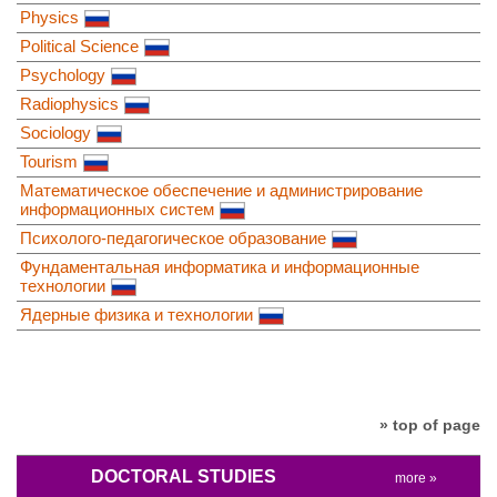
Physics
Political Science
Psychology
Radiophysics
Sociology
Tourism
Математическое обеспечение и администрирование
информационных систем
Психолого-педагогическое образование
Фундаментальная информатика и информационные
технологии
Ядерные физика и технологии
» top of page
DOCTORAL STUDIES
more »