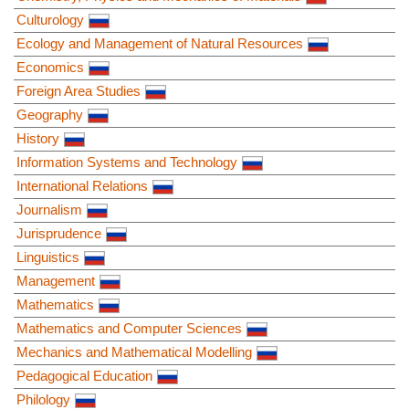
Culturology
Ecology and Management of Natural Resources
Economics
Foreign Area Studies
Geography
History
Information Systems and Technology
International Relations
Journalism
Jurisprudence
Linguistics
Management
Mathematics
Mathematics and Computer Sciences
Mechanics and Mathematical Modelling
Pedagogical Education
Philology