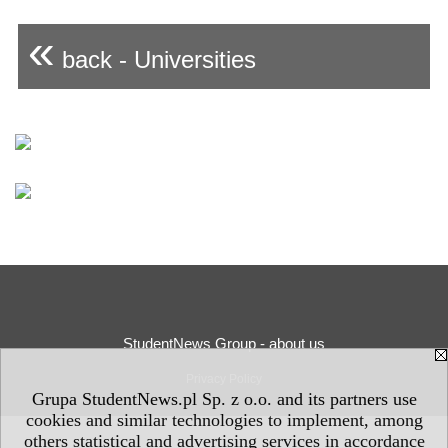
«
back - Universities
StudentNews Group - about us
Privacy Policy
Grupa StudentNews.pl Sp. z o.o. and its partners use
cookies and similar technologies to implement, among
others statistical and advertising services in accordance