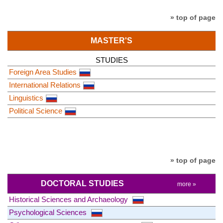
» top of page
MASTER'S
STUDIES
Foreign Area Studies
International Relations
Linguistics
Political Science
» top of page
DOCTORAL STUDIES
more »
Historical Sciences and Archaeology
Psychological Sciences