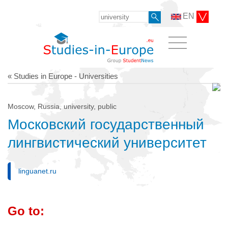
EN
« Studies in Europe - Universities
Moscow, Russia, university, public
Московский государственный
лингвистический университет
linguanet.ru
Go to: