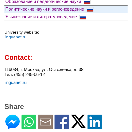
Образование и педагогические науки
Политические науки и регионоведение
Языкознание и литературоведение
University website:
linguanet.ru
Contact:
119034, г. Москва, ул. Остоженка, д. 38
Тел. (495) 245-06-12
linguanet.ru
Share