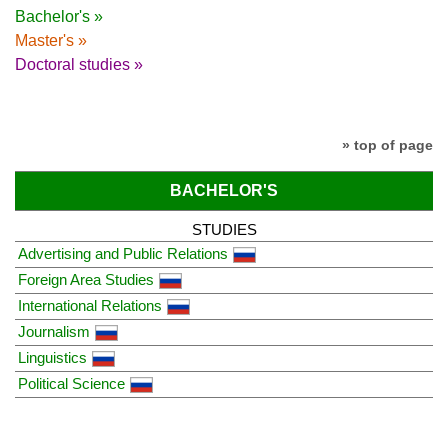
Bachelor's »
Master's »
Doctoral studies »
» top of page
BACHELOR'S
STUDIES
Advertising and Public Relations
Foreign Area Studies
International Relations
Journalism
Linguistics
Political Science