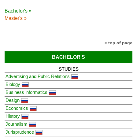
Bachelor's »
Master's »
» top of page
BACHELOR'S
STUDIES
Advertising and Public Relations
Biology
Business informatics
Design
Economics
History
Journalism
Jurisprudence