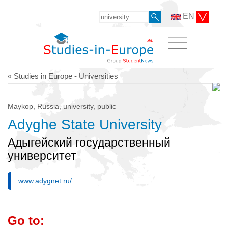
EN
« Studies in Europe - Universities
Maykop, Russia, university, public
Adyghe State University
Адыгейский государственный
университет
www.adygnet.ru/
Go to: