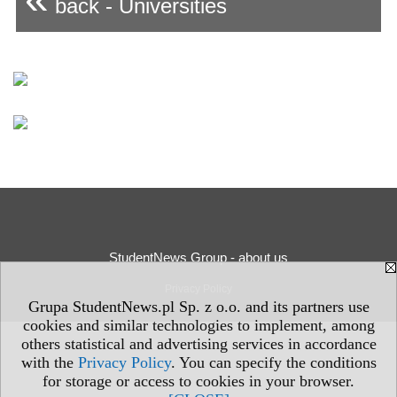
back - Universities
StudentNews Group - about us
Privacy Policy
Grupa StudentNews.pl Sp. z o.o. and its partners use
cookies and similar technologies to implement, among
others statistical and advertising services in accordance
with the
Privacy Policy
. You can specify the conditions
for storage or access to cookies in your browser.