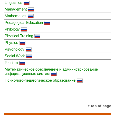
Linguistics
Management
Mathematics
Pedagogical Education
Philology
Physical Training
Physics
Psychology
Social Work
Tourism
Математическое обеспечение и администрирование
информационных систем
Психолого-педагогическое образование
» top of page