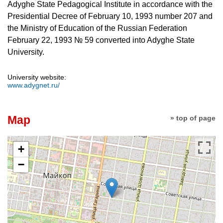
Adyghe State Pedagogical Institute in accordance with the
Presidential Decree of February 10, 1993 number 207 and
the Ministry of Education of the Russian Federation
February 22, 1993 № 59 converted into Adyghe State
University.
University website:
www.adygnet.ru/
Map
» top of page
+
−