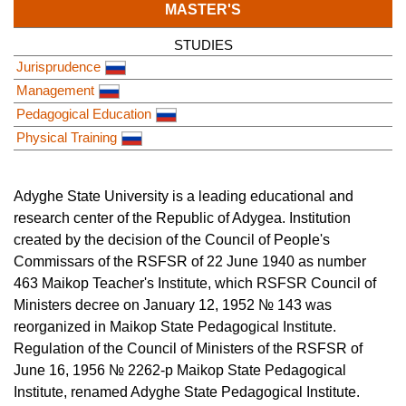
MASTER'S
STUDIES
Jurisprudence
Management
Pedagogical Education
Physical Training
Adyghe State University is a leading educational and
research center of the Republic of Adygea. Institution
created by the decision of the Council of People's
Commissars of the RSFSR of 22 June 1940 as number
463 Maikop Teacher's Institute, which RSFSR Council of
Ministers decree on January 12, 1952 № 143 was
reorganized in Maikop State Pedagogical Institute.
Regulation of the Council of Ministers of the RSFSR of
June 16, 1956 № 2262-p Maikop State Pedagogical
Institute, renamed Adyghe State Pedagogical Institute.