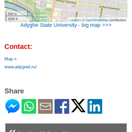
500 m
2000 ft
Leaflet
| ©
OpenStreetMap
contributors
Adyghe State University - big map >>>
Contact:
Map »
www.adygnet.ru/
Share
«