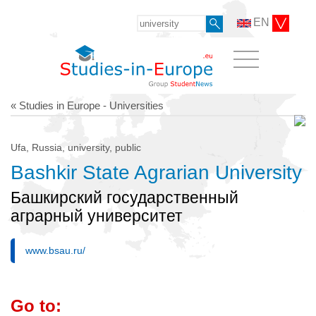
EN
« Studies in Europe - Universities
Ufa, Russia, university, public
Bashkir State Agrarian University
Башкирский государственный
аграрный университет
www.bsau.ru/
Go to: