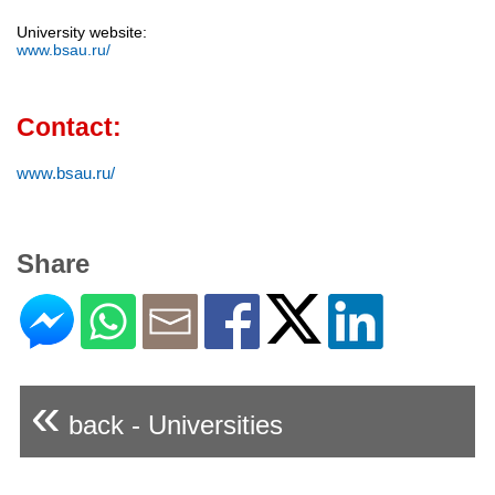
University website:
www.bsau.ru/
Contact:
www.bsau.ru/
Share
«
back - Universities