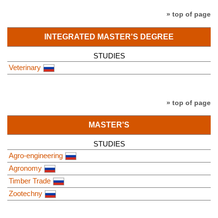
» top of page
INTEGRATED MASTER'S DEGREE
STUDIES
Veterinary
» top of page
MASTER'S
STUDIES
Agro-engineering
Agronomy
Timber Trade
Zootechny