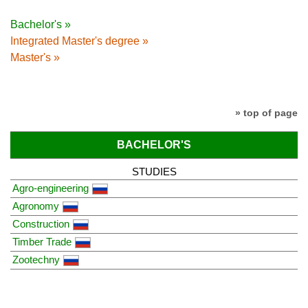
Bachelor's »
Integrated Master's degree »
Master's »
» top of page
BACHELOR'S
STUDIES
Agro-engineering
Agronomy
Construction
Timber Trade
Zootechny