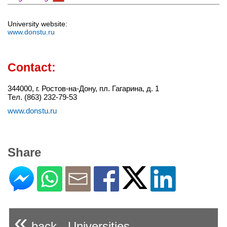
University website:
www.donstu.ru
Contact:
344000, г. Ростов-на-Дону, пл. Гагарина, д. 1
Тел. (863) 232-79-53
www.donstu.ru
Share
«
back - Universities