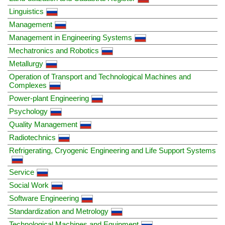
Linguistics
Management
Management in Engineering Systems
Mechatronics and Robotics
Metallurgy
Operation of Transport and Technological Machines and
Complexes
Power-plant Engineering
Psychology
Quality Management
Radiotechnics
Refrigerating, Cryogenic Engineering and Life Support Systems
Service
Social Work
Software Engineering
Standardization and Metrology
Technological Machines and Equipment