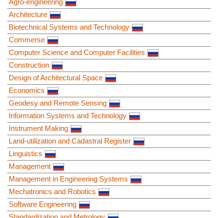
Agro-engineering
Architecture
Biotechnical Systems and Technology
Commerse
Computer Science and Computer Facilities
Construction
Design of Architectural Space
Economics
Geodesy and Remote Sensing
Information Systems and Technology
Instrument Making
Land-utilization and Cadastral Register
Linguistics
Management
Management in Engineering Systems
Mechatronics and Robotics
Software Engineering
Standardization and Metrology