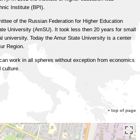
ic Institute (BPI).
ttee of the Russian Federation for Higher Education
ate University (AmSU). It took less then 20 years for small
al university. Today the Amur State University is a center
mur Region.
i can work in all spheres without exception from economics
 culture.
» top of page