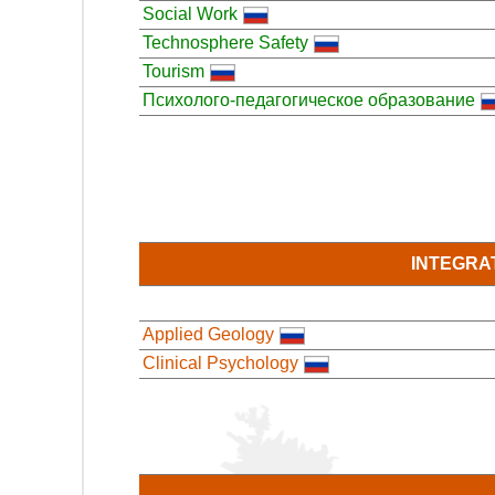
Social Work
Technosphere Safety
Tourism
Психолого-педагогическое образование
INTEGRA
Applied Geology
Clinical Psychology