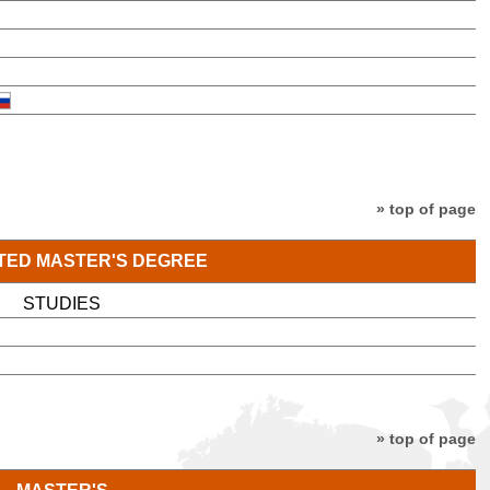
» top of page
TED MASTER'S DEGREE
STUDIES
» top of page