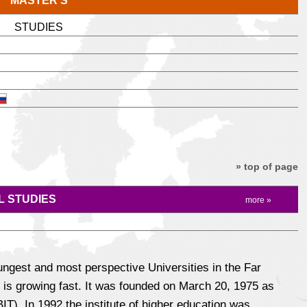
MASTER'S
STUDIES
» top of page
 STUDIES
more »
ungest and most perspective Universities in the Far
 is growing fast. It was founded on March 20, 1975 as
T). In 1992 the institute of higher education was