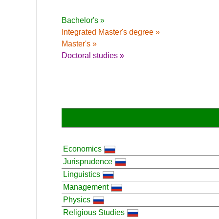
Bachelor's »
Integrated Master's degree »
Master's »
Doctoral studies »
Economics
Jurisprudence
Linguistics
Management
Physics
Religious Studies