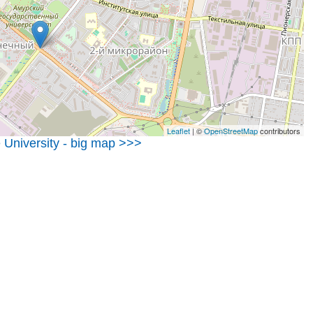
Leaflet
| ©
OpenStreetMap
contributors
 University - big map >>>