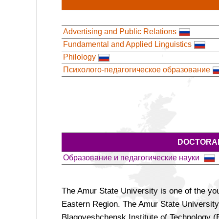
Advertising and Public Relations
Fundamental and Applied Linguistics
Philology
Психолого-педагогическое образование
DOCTORAL
Образование и педагогические науки
The Amur State University is one of the yo
Eastern Region. The Amur State University
Blagoveshchensk Institute of Technology (BI