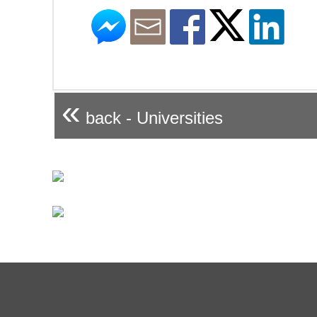
«
back - Universities