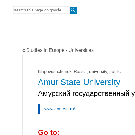
« Studies in Europe - Universities
Blagoveshchensk, Russia, university, public
Amur State University
Амурский государственный 
www.amursu.ru/
Go to: