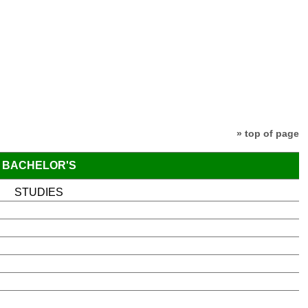
» top of page
BACHELOR'S
STUDIES