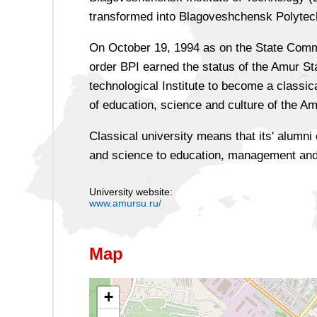
transformed into Blagoveshchensk Polytechn
On October 19, 1994 as on the State Commi
order BPI earned the status of the Amur St
technological Institute to become a classic
of education, science and culture of the A
Classical university means that its' alumn
and science to education, management and
University website:
www.amursu.ru/
Map
+