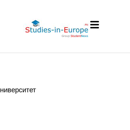
университет