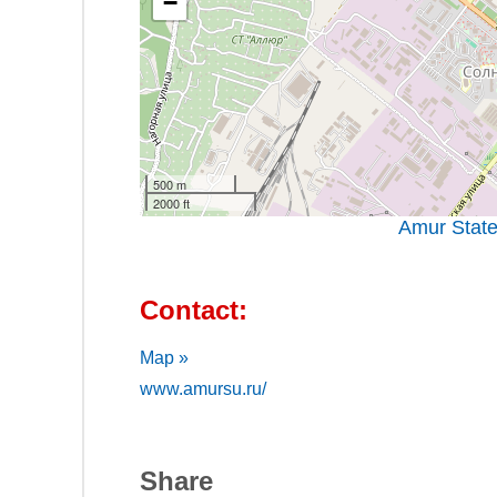
−
500 m
2000 ft
Amur State
Contact:
Map »
www.amursu.ru/
Share