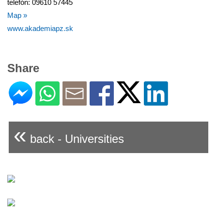
telefón: 09610 57445
Map »
www.akademiapz.sk
Share
«
back - Universities