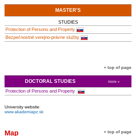
MASTER'S
STUDIES
Protection of Persons and Property
Bezpečnostné verejno-právne služby
» top of page
DOCTORAL STUDIES
more »
Protection of Persons and Property
University website:
www.akademiapz.sk
Map
» top of page