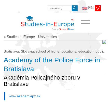
EN
« Studies in Europe - Universities
Bratislava, Slovakia, school of higher vocational education, public
Academy of the Police Force in
Bratislava
Akadémia Policajného zboru v
Bratislave
www.akademiapz.sk