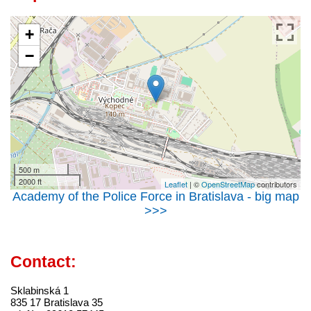
+
−
500 m
2000 ft
Leaflet
| ©
OpenStreetMap
contributors
Academy of the Police Force in Bratislava - big map
>>>
Contact:
Sklabinská 1
835 17 Bratislava 35