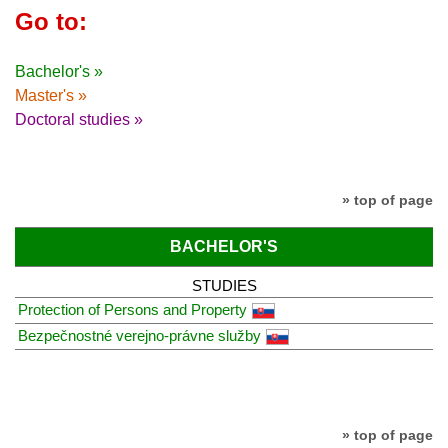
Go to:
Bachelor's »
Master's »
Doctoral studies »
» top of page
BACHELOR'S
STUDIES
Protection of Persons and Property
Bezpečnostné verejno-právne služby
» top of page