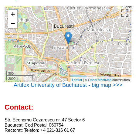
+
−
500 m
2000 ft
Leaflet
| ©
OpenStreetMap
contributors
Artifex University of Bucharest - big map >>>
Contact:
Str. Economu Cezarescu nr. 47 Sector 6
Bucuresti Cod Postal: 060754
Rectorat: Telefon: +4 021-316 61 67