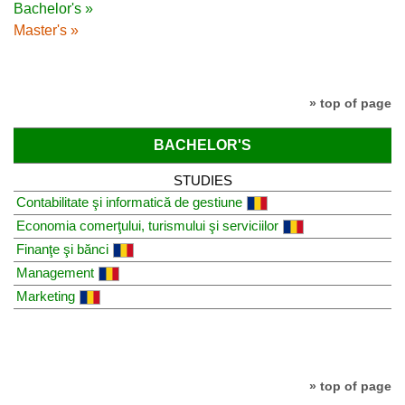
Bachelor's »
Master's »
» top of page
BACHELOR'S
STUDIES
Contabilitate şi informatică de gestiune
Economia comerţului, turismului şi serviciilor
Finanţe şi bănci
Management
Marketing
» top of page