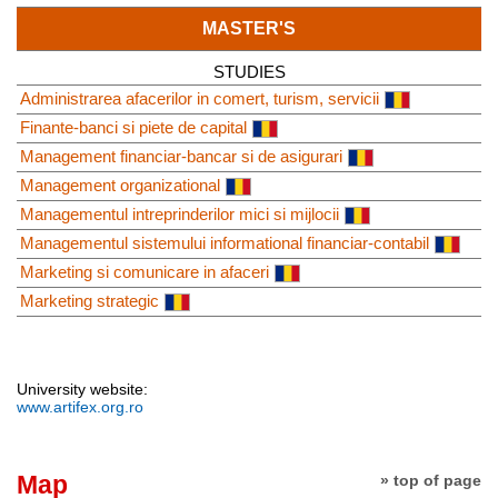
MASTER'S
STUDIES
Administrarea afacerilor in comert, turism, servicii
Finante-banci si piete de capital
Management financiar-bancar si de asigurari
Management organizational
Managementul intreprinderilor mici si mijlocii
Managementul sistemului informational financiar-contabil
Marketing si comunicare in afaceri
Marketing strategic
University website:
www.artifex.org.ro
Map
» top of page