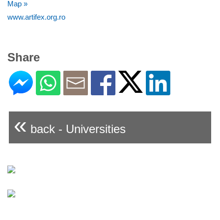
Map »
www.artifex.org.ro
Share
«
back - Universities