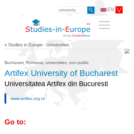
EN
« Studies in Europe - Universities
Bucharest, Romania, universities, non-public
Artifex University of Bucharest
Universitatea Artifex din Bucuresti
www.artifex.org.ro
Go to: