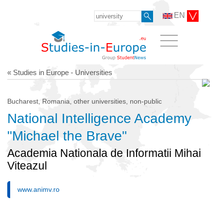
EN
« Studies in Europe - Universities
Bucharest, Romania, other universities, non-public
National Intelligence Academy
"Michael the Brave"
Academia Nationala de Informatii Mihai
Viteazul
www.animv.ro