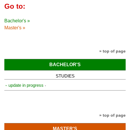
Go to:
Bachelor's »
Master's »
» top of page
BACHELOR'S
STUDIES
⏑ update in progress
» top of page
MASTER'S