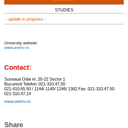
STUDIES
⏑ update in progress
University website:
www.animv.ro
Contact:
Soseaua Odai nr. 20-22 Sector 1
Bucuresti Telefon: 021-310.47.50
021-410.65.50 / 1144/ 1140/ 1246/ 1382 Fax: 021-310.47.50
021-310.47.14
www.animv.ro
Share