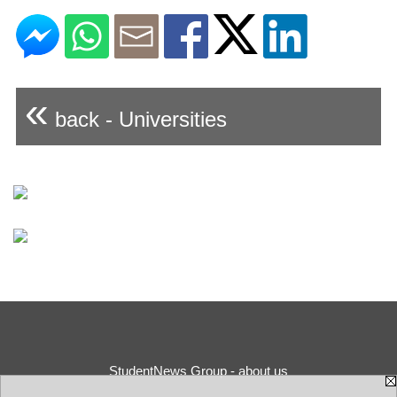
«
back - Universities
StudentNews Group - about us