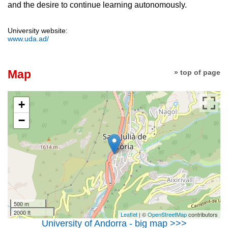
and the desire to continue learning autonomously.
University website:
www.uda.ad/
Map
» top of page
+
−
500 m
2000 ft
Leaflet
| ©
OpenStreetMap
contributors
University of Andorra - big map >>>