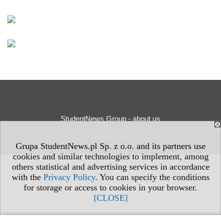
StudentNews Group - about us
Privacy Policy
Grupa StudentNews.pl Sp. z o.o. and its partners use
cookies and similar technologies to implement, among
others statistical and advertising services in accordance
with the
Privacy Policy
. You can specify the conditions
for storage or access to cookies in your browser.
[CLOSE]