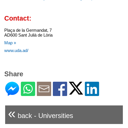
Contact:
Plaça de la Germandat, 7
AD600 Sant Julià de Lòria
Map »
www.uda.ad/
Share
«
back - Universities