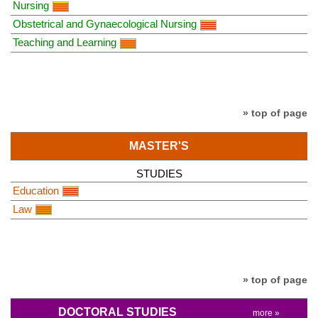
Nursing
Obstetrical and Gynaecological Nursing
Teaching and Learning
» top of page
MASTER'S
STUDIES
Education
Law
» top of page
DOCTORAL STUDIES
more »