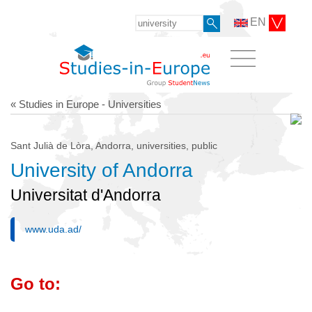
EN
« Studies in Europe - Universities
Sant Julià de Lòra, Andorra, universities, public
University of Andorra
Universitat d'Andorra
www.uda.ad/
Go to: