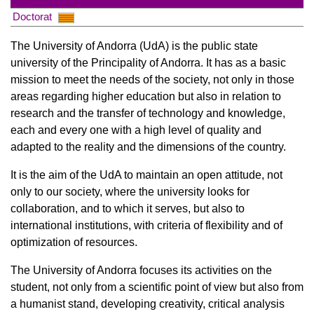
Doctorat
The University of Andorra (UdA) is the public state
university of the Principality of Andorra. It has as a basic
mission to meet the needs of the society, not only in those
areas regarding higher education but also in relation to
research and the transfer of technology and knowledge,
each and every one with a high level of quality and
adapted to the reality and the dimensions of the country.
It is the aim of the UdA to maintain an open attitude, not
only to our society, where the university looks for
collaboration, and to which it serves, but also to
international institutions, with criteria of flexibility and of
optimization of resources.
The University of Andorra focuses its activities on the
student, not only from a scientific point of view but also from
a humanist stand, developing creativity, critical analysis