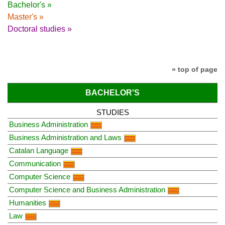
Bachelor's »
Master's »
Doctoral studies »
» top of page
BACHELOR'S
STUDIES
Business Administration
Business Administration and Laws
Catalan Language
Communication
Computer Science
Computer Science and Business Administration
Humanities
Law