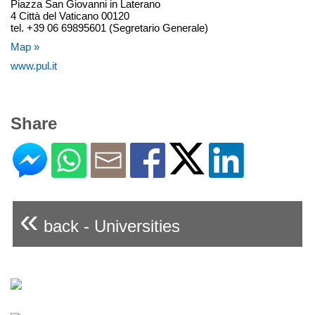
Piazza San Giovanni in Laterano
4 Città del Vaticano 00120
tel. +39 06 69895601 (Segretario Generale)
Map »
www.pul.it
Share
«
back - Universities