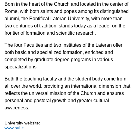
Born in the heart of the Church and located in the center of
Rome, with both saints and popes among its distinguished
alumni, the Pontifical Lateran University, with more than
two centuries of tradition, stands today as a leader on the
frontier of formation and scientific research.
The four Faculties and two Institutes of the Lateran offer
both basic and specialized formation, enriched and
completed by graduate degree programs in various
specializations.
Both the teaching faculty and the student body come from
all over the world, providing an international dimension that
reflects the universal mission of the Church and ensures
personal and pastoral growth and greater cultural
awareness.
University website:
www.pul.it