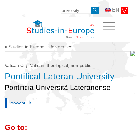
EN
« Studies in Europe - Universities
Vatican City, Vatican, theological, non-public
Pontifical Lateran University
Pontificia Università Lateranense
www.pul.it
Go to: