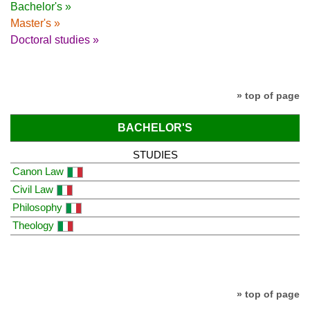
Bachelor's »
Master's »
Doctoral studies »
» top of page
BACHELOR'S
STUDIES
Canon Law
Civil Law
Philosophy
Theology
» top of page