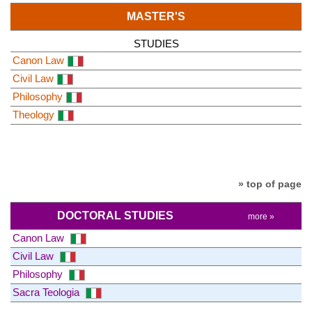
MASTER'S
STUDIES
Canon Law
Civil Law
Philosophy
Theology
» top of page
DOCTORAL STUDIES
more »
Canon Law
Civil Law
Philosophy
Sacra Teologia