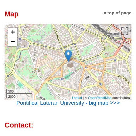
Map
» top of page
+
−
500 m
2000 ft
Leaflet
| ©
OpenStreetMap
contributors
Pontifical Lateran University - big map >>>
Contact: