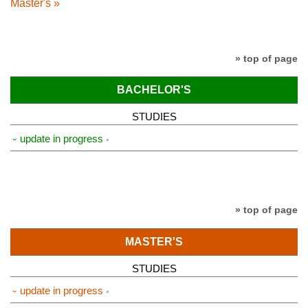
Master's »
» top of page
BACHELOR'S
STUDIES
⏑ update in progress
» top of page
MASTER'S
STUDIES
⏑ update in progress