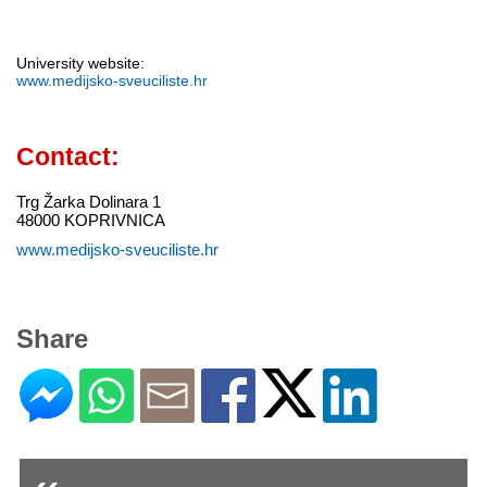
University website:
www.medijsko-sveuciliste.hr
Contact:
Trg Žarka Dolinara 1
48000 KOPRIVNICA
www.medijsko-sveuciliste.hr
Share