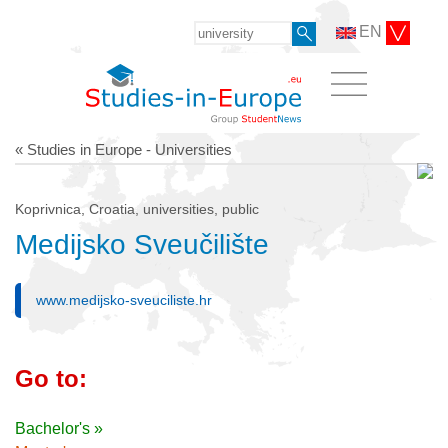
EN
« Studies in Europe - Universities
Koprivnica, Croatia, universities, public
Medijsko Sveučilište
www.medijsko-sveuciliste.hr
Go to:
Bachelor's »