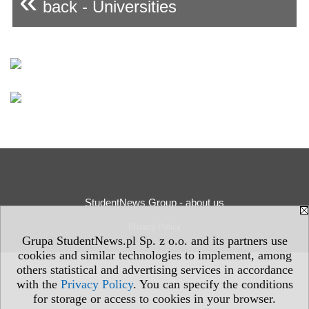
«
back - Universities
StudentNews Group - about us
Privacy Policy
Grupa StudentNews.pl Sp. z o.o. and its partners use
cookies and similar technologies to implement, among
others statistical and advertising services in accordance
with the
Privacy Policy
. You can specify the conditions
for storage or access to cookies in your browser.