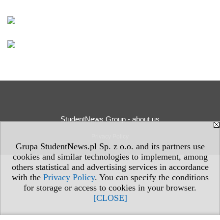
StudentNews Group - about us
Privacy Policy
Grupa StudentNews.pl Sp. z o.o. and its partners use
cookies and similar technologies to implement, among
others statistical and advertising services in accordance
with the
Privacy Policy
. You can specify the conditions
for storage or access to cookies in your browser.
[CLOSE]