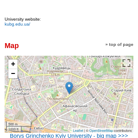
University website:
kubg.edu.ua/
Map
» top of page
+
−
500 m
1000 ft
Leaflet
| ©
OpenStreetMap
contributors
Borys Grinchenko Kyiv University - big map >>>