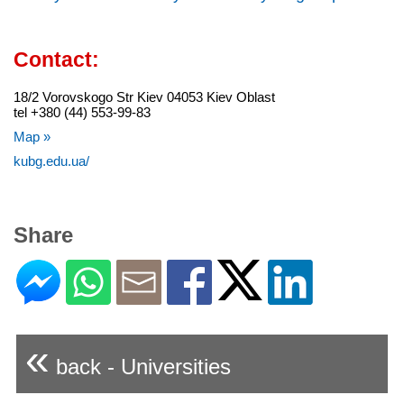
Contact:
18/2 Vorovskogo Str Kiev 04053 Kiev Oblast
tel +380 (44) 553-99-83
Map »
kubg.edu.ua/
Share
«
back - Universities