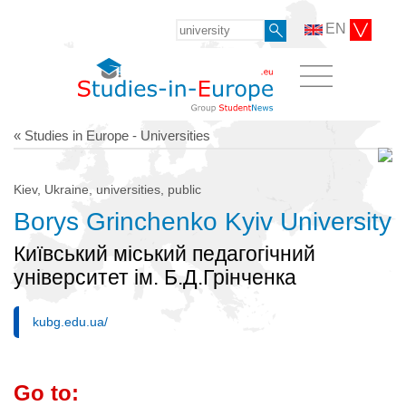
EN
« Studies in Europe - Universities
Kiev, Ukraine, universities, public
Borys Grinchenko Kyiv University
Київський міський педагогічний
університет ім. Б.Д.Грінченка
kubg.edu.ua/
Go to: