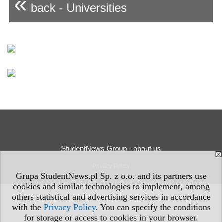
«
back - Universities
StudentNews Group - about us
Privacy Policy
Grupa StudentNews.pl Sp. z o.o. and its partners use
cookies and similar technologies to implement, among
others statistical and advertising services in accordance
with the
Privacy Policy
. You can specify the conditions
for storage or access to cookies in your browser.