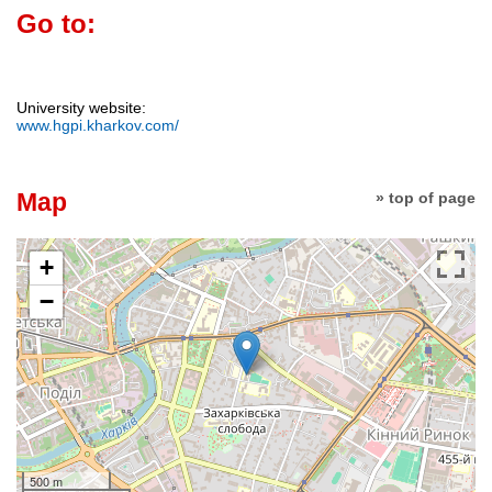
Go to:
University website:
www.hgpi.kharkov.com/
Map
» top of page
+
−
500 m