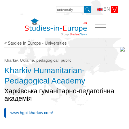
EN
« Studies in Europe - Universities
Kharkiv, Ukraine, pedagogical, public
Kharkiv Humanitarian-
Pedagogical Academy
Харківська гуманітарно-педагогічна
академія
www.hgpi.kharkov.com/