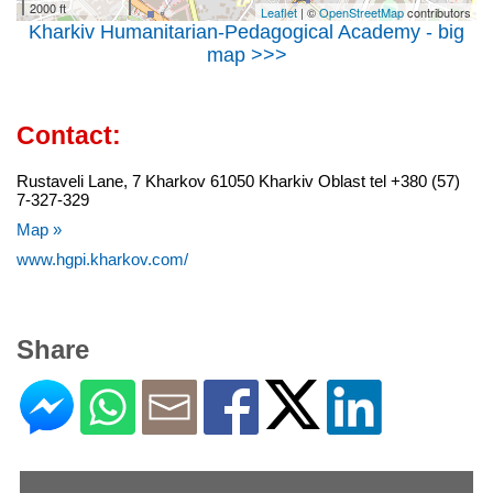
2000 ft
Leaflet
| ©
OpenStreetMap
contributors
Kharkiv Humanitarian-Pedagogical Academy - big
map >>>
Contact:
Rustaveli Lane, 7 Kharkov 61050 Kharkiv Oblast tel +380 (57)
7-327-329
Map »
www.hgpi.kharkov.com/
Share