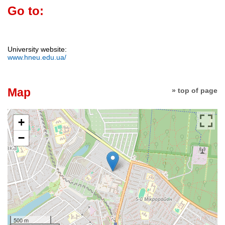
Go to:
University website:
www.hneu.edu.ua/
Map
» top of page
+
−
500 m