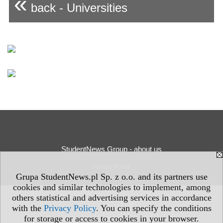
«
back - Universities
StudentNews Group - about us
Privacy Policy
Grupa StudentNews.pl Sp. z o.o. and its partners use
cookies and similar technologies to implement, among
others statistical and advertising services in accordance
with the
Privacy Policy
. You can specify the conditions
for storage or access to cookies in your browser.