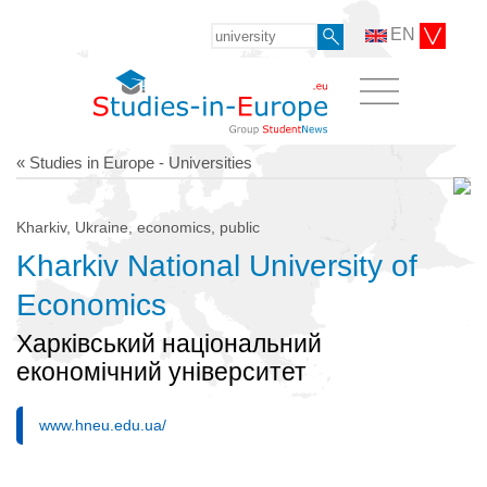
EN
« Studies in Europe - Universities
Kharkiv, Ukraine, economics, public
Kharkiv National University of
Economics
Харківський національний
економічний університет
www.hneu.edu.ua/