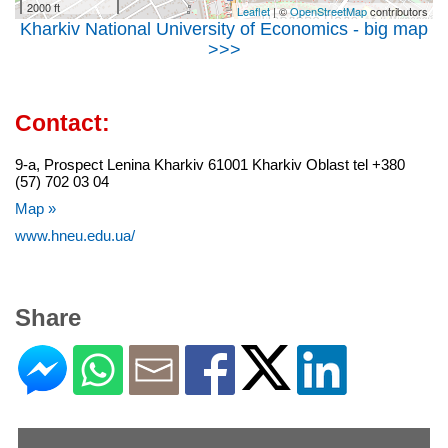
2000 ft
Leaflet
| ©
OpenStreetMap
contributors
Kharkiv National University of Economics - big map
>>>
Contact:
9-a, Prospect Lenina Kharkiv 61001 Kharkiv Oblast tel +380
(57) 702 03 04
Map »
www.hneu.edu.ua/
Share