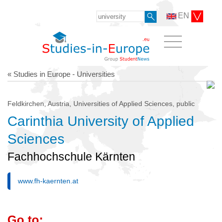
EN
« Studies in Europe - Universities
Feldkirchen, Austria, Universities of Applied Sciences, public
Carinthia University of Applied
Sciences
Fachhochschule Kärnten
www.fh-kaernten.at
Go to: