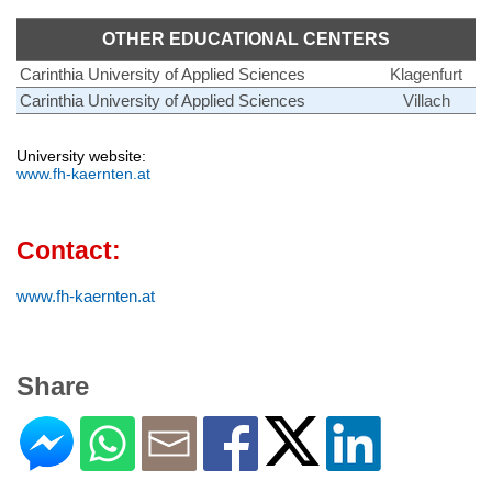
OTHER EDUCATIONAL CENTERS
Carinthia University of Applied Sciences
Klagenfurt
Carinthia University of Applied Sciences
Villach
University website:
www.fh-kaernten.at
Contact:
www.fh-kaernten.at
Share