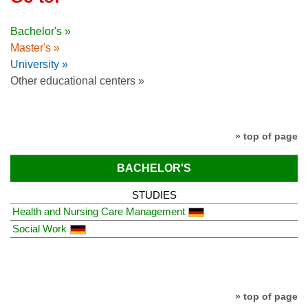
Bachelor's »
Master's »
University »
Other educational centers »
» top of page
BACHELOR'S
STUDIES
Health and Nursing Care Management
Social Work
» top of page