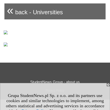
«
back - Universities
StudentNews Group - about us
Privacy Policy
Grupa StudentNews.pl Sp. z o.o. and its partners use
cookies and similar technologies to implement, among
others statistical and advertising services in accordance