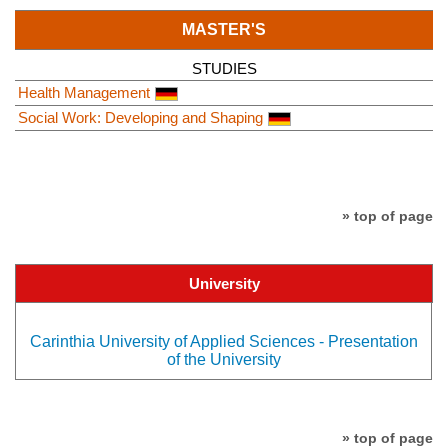
MASTER'S
STUDIES
Health Management
Social Work: Developing and Shaping
» top of page
University
Carinthia University of Applied Sciences - Presentation
of the University
» top of page