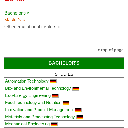
Bachelor's »
Master's »
Other educational centers »
» top of page
BACHELOR'S
STUDIES
Automation Technology
Bio- and Environmental Technology
Eco-Energy Engineering
Food Technology and Nutrition
Innovation and Product Management
Materials and Processing Technology
Mechanical Engineering