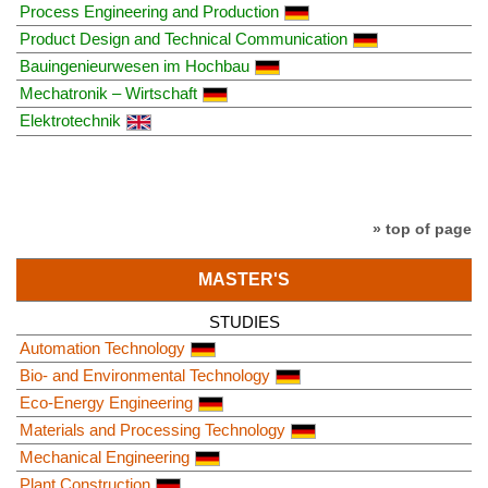
Process Engineering and Production
Product Design and Technical Communication
Bauingenieurwesen im Hochbau
Mechatronik – Wirtschaft
Elektrotechnik
» top of page
MASTER'S
STUDIES
Automation Technology
Bio- and Environmental Technology
Eco-Energy Engineering
Materials and Processing Technology
Mechanical Engineering
Plant Construction