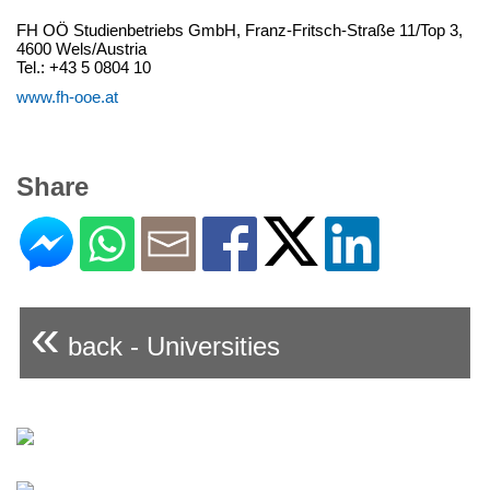
FH OÖ Studienbetriebs GmbH, Franz-Fritsch-Straße 11/Top 3,
4600 Wels/Austria
Tel.: +43 5 0804 10
www.fh-ooe.at
Share
«
back - Universities