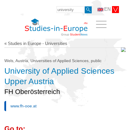
EN
« Studies in Europe - Universities
Wels, Austria, Universities of Applied Sciences, public
University of Applied Sciences
Upper Austria
FH Oberösterreich
www.fh-ooe.at
Go to: