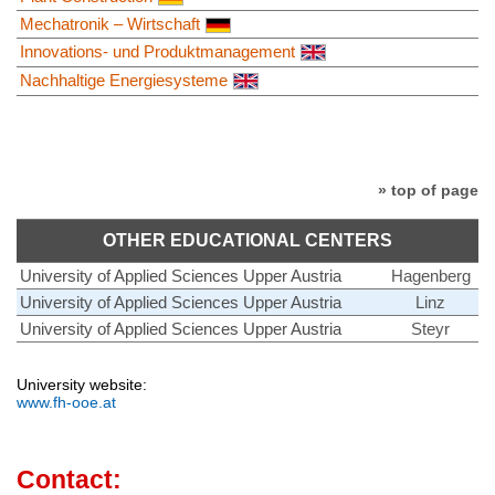
Mechatronik – Wirtschaft
Innovations- und Produktmanagement
Nachhaltige Energiesysteme
» top of page
OTHER EDUCATIONAL CENTERS
University of Applied Sciences Upper Austria
Hagenberg
University of Applied Sciences Upper Austria
Linz
University of Applied Sciences Upper Austria
Steyr
University website:
www.fh-ooe.at
Contact: