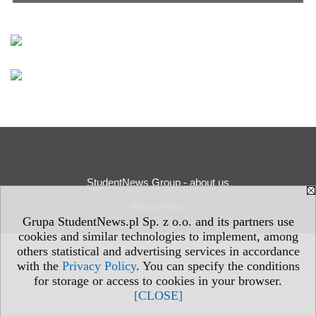
StudentNews Group - about us
Privacy Policy
Grupa StudentNews.pl Sp. z o.o. and its partners use
cookies and similar technologies to implement, among
others statistical and advertising services in accordance
with the
Privacy Policy
. You can specify the conditions
for storage or access to cookies in your browser.
[CLOSE]