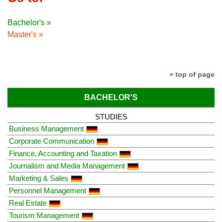
Bachelor's »
Master's »
» top of page
BACHELOR'S
STUDIES
Business Management
Corporate Communication
Finance, Accounting and Taxation
Journalism and Media Management
Marketing & Sales
Personnel Management
Real Estate
Tourism Management