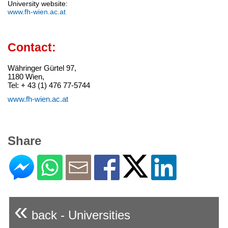
University website:
www.fh-wien.ac.at
Contact:
Währinger Gürtel 97,
1180 Wien,
Tel: + 43 (1) 476 77-5744
www.fh-wien.ac.at
Share
«
back - Universities