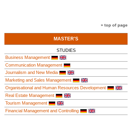
» top of page
MASTER'S
STUDIES
Business Management
Communication Management
Journalism and New Media
Marketing and Sales Management
Organisational and Human Resources Development
Real Estate Management
Tourism Management
Financial Management and Controlling