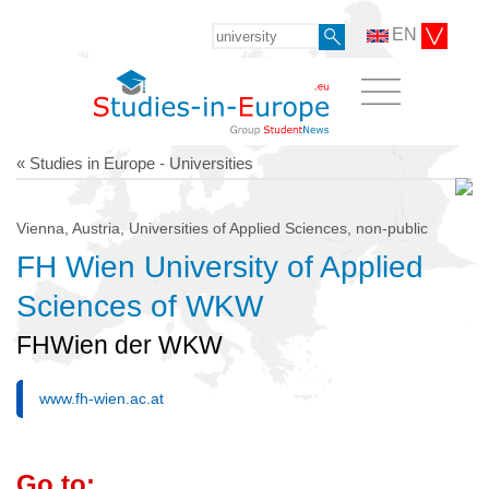
EN
« Studies in Europe - Universities
Vienna, Austria, Universities of Applied Sciences, non-public
FH Wien University of Applied
Sciences of WKW
FHWien der WKW
www.fh-wien.ac.at
Go to: