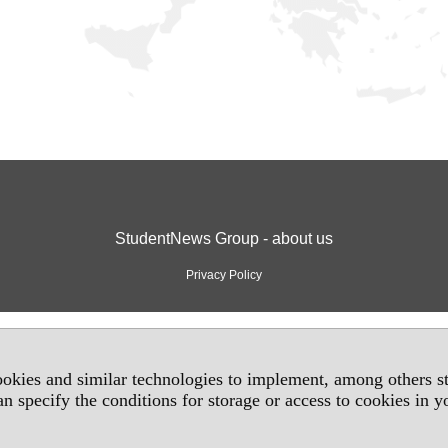
StudentNews Group - about us
Privacy Policy
okies and similar technologies to implement, among others sta
an specify the conditions for storage or access to cookies in 