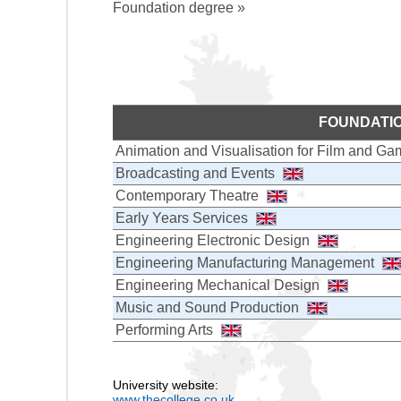
Foundation degree »
FOUNDATI
Animation and Visualisation for Film and G
Broadcasting and Events
Contemporary Theatre
Early Years Services
Engineering Electronic Design
Engineering Manufacturing Management
Engineering Mechanical Design
Music and Sound Production
Performing Arts
University website:
www.thecollege.co.uk