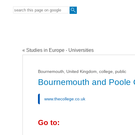
« Studies in Europe - Universities
Bournemouth, United Kingdom, college, public
Bournemouth and Poole 
www.thecollege.co.uk
Go to: