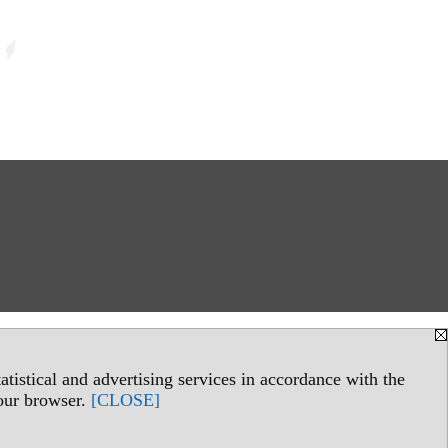
tistical and advertising services in accordance with the
your browser.
[CLOSE]