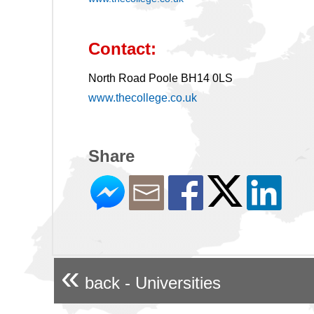
Contact:
North Road Poole BH14 0LS
www.thecollege.co.uk
Share
«
back - Universities