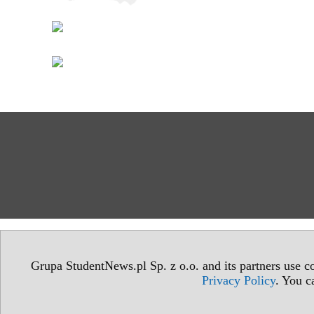
Grupa StudentNews.pl Sp. z o.o. and its partners use co
Privacy Policy
. You c