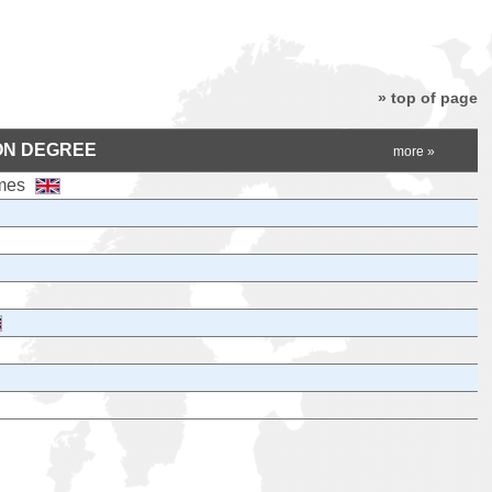
» top of page
ON DEGREE
more »
ames