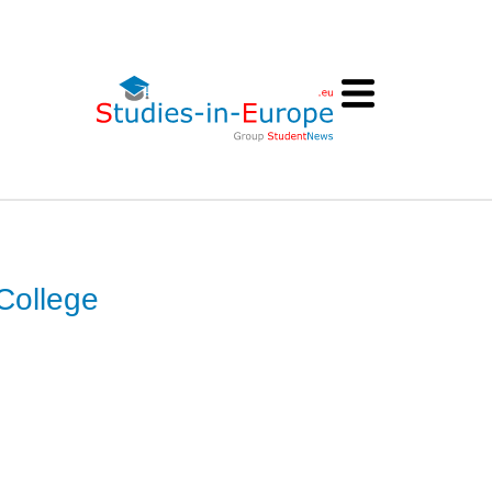
College