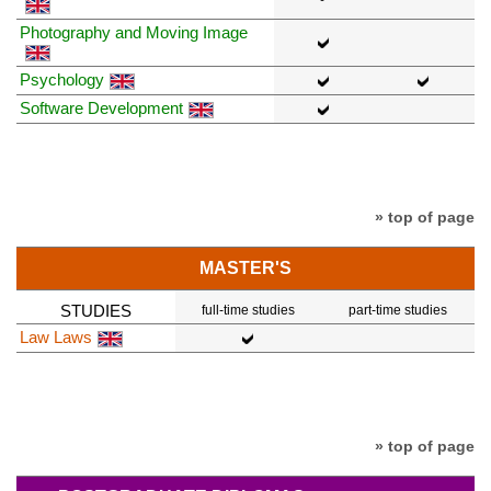
Photography and Moving Image
Psychology
Software Development
» top of page
MASTER'S
STUDIES
full-time studies
part-time studies
Law Laws
» top of page