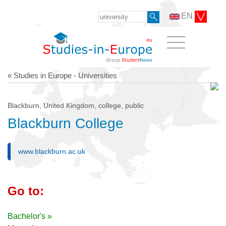
EN
« Studies in Europe - Universities
Blackburn, United Kingdom, college, public
Blackburn College
www.blackburn.ac.uk
Go to:
Bachelor's »