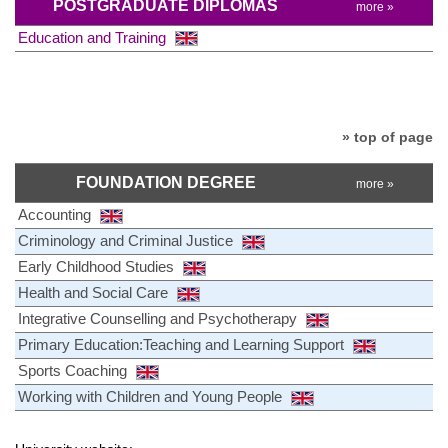
POSTGRADUATE DIPLOMAS
more »
Education and Training
» top of page
FOUNDATION DEGREE
more »
Accounting
Criminology and Criminal Justice
Early Childhood Studies
Health and Social Care
Integrative Counselling and Psychotherapy
Primary Education:Teaching and Learning Support
Sports Coaching
Working with Children and Young People