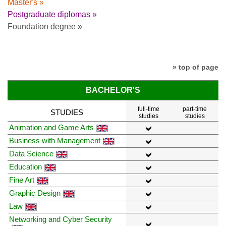
Master's »
Postgraduate diplomas »
Foundation degree »
» top of page
BACHELOR'S
full-time
part-time
STUDIES
studies
studies
Animation and Game Arts
Business with Management
Data Science
Education
Fine Art
Graphic Design
Law
Networking and Cyber Security