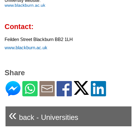
University website:
www.blackburn.ac.uk
Contact:
Feilden Street Blackburn BB2 1LH
www.blackburn.ac.uk
Share
«
back - Universities