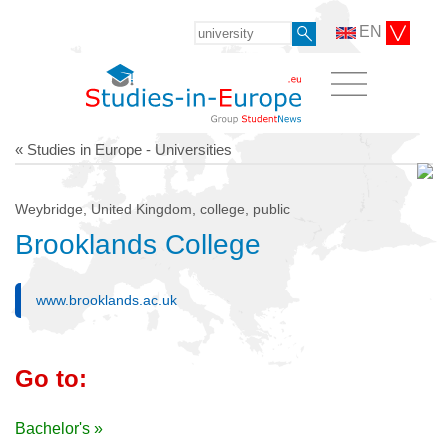
EN
« Studies in Europe - Universities
Weybridge, United Kingdom, college, public
Brooklands College
www.brooklands.ac.uk
Go to:
Bachelor's »