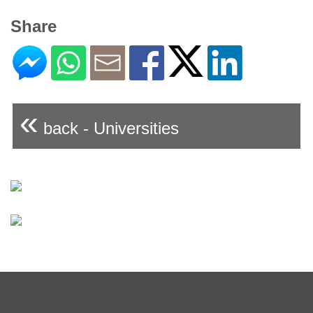
Share
«
back - Universities