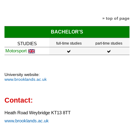
» top of page
BACHELOR'S
STUDIES
full-time studies
part-time studies
Motorsport
University website:
www.brooklands.ac.uk
Contact:
Heath Road Weybridge KT13 8TT
www.brooklands.ac.uk