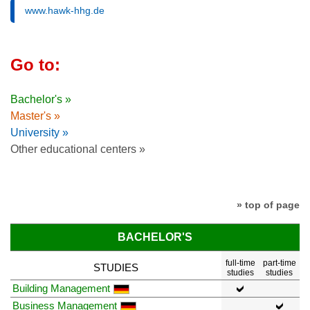
www.hawk-hhg.de
Go to:
Bachelor's »
Master's »
University »
Other educational centers »
» top of page
BACHELOR'S
full-time
part-time
STUDIES
studies
studies
Building Management
Business Management