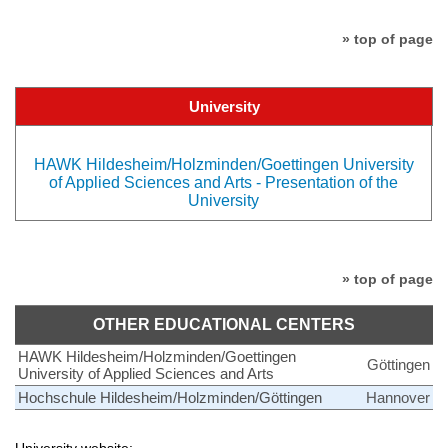
» top of page
University
HAWK Hildesheim/Holzminden/Goettingen University
of Applied Sciences and Arts - Presentation of the
University
» top of page
OTHER EDUCATIONAL CENTERS
HAWK Hildesheim/Holzminden/Goettingen
Göttingen
University of Applied Sciences and Arts
Hochschule Hildesheim/Holzminden/Göttingen
Hannover