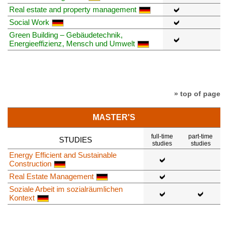
Real estate and property management
Social Work
Green Building – Gebäudetechnik,
Energieeffizienz, Mensch und Umwelt
» top of page
MASTER'S
full-time
part-time
STUDIES
studies
studies
Energy Efficient and Sustainable
Construction
Real Estate Management
Soziale Arbeit im sozialräumlichen
Kontext