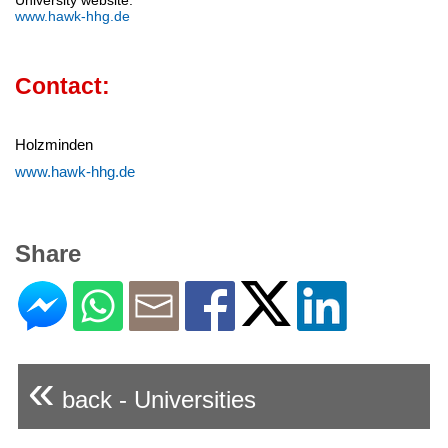
University website:
www.hawk-hhg.de
Contact:
Holzminden
www.hawk-hhg.de
Share
«
back - Universities