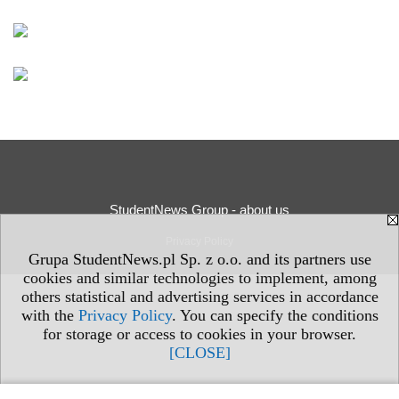
StudentNews Group - about us
Privacy Policy
Grupa StudentNews.pl Sp. z o.o. and its partners use
cookies and similar technologies to implement, among
others statistical and advertising services in accordance
with the
Privacy Policy
. You can specify the conditions
for storage or access to cookies in your browser.
[CLOSE]