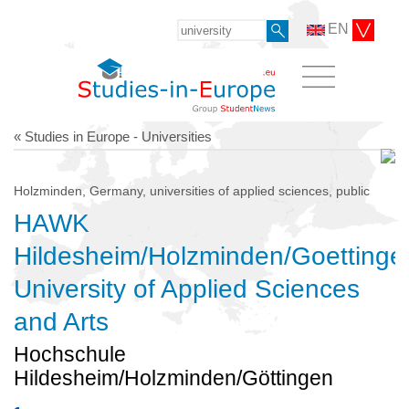
EN
« Studies in Europe - Universities
Holzminden, Germany, universities of applied sciences, public
HAWK
Hildesheim/Holzminden/Goettinge
University of Applied Sciences
and Arts
Hochschule
Hildesheim/Holzminden/Göttingen