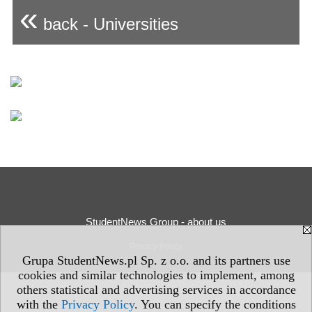
«
back - Universities
StudentNews Group - about us
Privacy Policy
Grupa StudentNews.pl Sp. z o.o. and its partners use
cookies and similar technologies to implement, among
others statistical and advertising services in accordance
with the
Privacy Policy
. You can specify the conditions