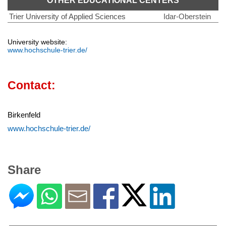
OTHER EDUCATIONAL CENTERS
Trier University of Applied Sciences
Idar-Oberstein
University website:
www.hochschule-trier.de/
Contact:
Birkenfeld
www.hochschule-trier.de/
Share