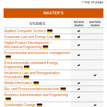
» top of page
MASTER'S
full-time
part-time
STUDIES
studies
studies
Applied Computer Science
Corporate Law and Energy Law
Digital Product Development –
Mechanical Engineering
Environmental and business management
Environmentally-orientated Energy
Engineering
Insolvency Law and Reorganisation
Procedures
Media Informatics
Bio- und Prozessverfahrenstechnik
Business Administration and Engineering
Sustainable Change