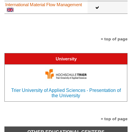
International Material Flow Management
» top of page
University
Trier University of Applied Sciences - Presentation of
the University
» top of page