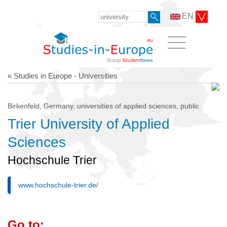
EN
« Studies in Europe - Universities
Birkenfeld, Germany, universities of applied sciences, public
Trier University of Applied
Sciences
Hochschule Trier
www.hochschule-trier.de/
Go to: