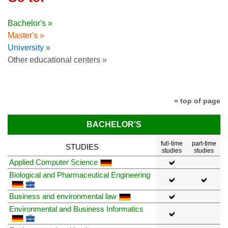
Bachelor's »
Master's »
University »
Other educational centers »
» top of page
BACHELOR'S
full-time
part-time
STUDIES
studies
studies
Applied Computer Science
Biological and Pharmaceutical Engineering
Business and environmental law
Environmental and Business Informatics