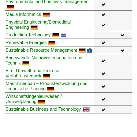
Environmental and business management
Media Informatics
Physical Engineering/Biomedical
Engineering
Production Technology
Renewable Energies
Sustainable Resource Management
Angewandte Naturwissenschaften und
Technik
Bio-, Umwelt- und Prozess-
Verfahrenstechnik
Maschinenbau – Produktentwicklung und
Technische Planung
Wirtschaftsingenieurwesen /
Umweltplanung
Sustainable Business and Technology