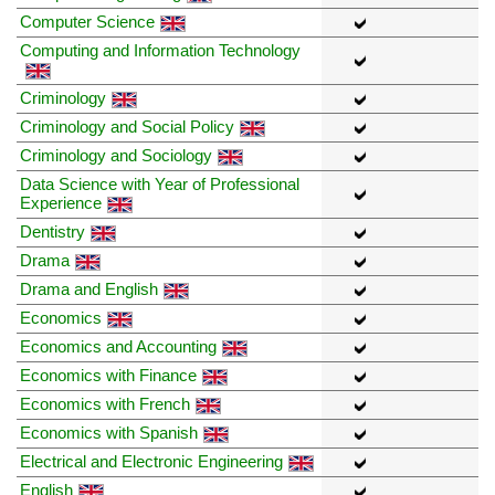
Computer Science
Computing and Information Technology
Criminology
Criminology and Social Policy
Criminology and Sociology
Data Science with Year of Professional
Experience
Dentistry
Drama
Drama and English
Economics
Economics and Accounting
Economics with Finance
Economics with French
Economics with Spanish
Electrical and Electronic Engineering
English