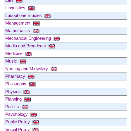
Law
Linguistics
Lusophone Studies
Management
Mathematics
Mechanical Engineering
Media and Broadcast
Medicine
Music
Nursing and Midwifery
Pharmacy
Philosophy
Physics
Planning
Politics
Psychology
Public Policy
Social Policy