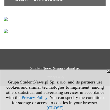
StudentNews Group - about us
Privacy Policy
Grupa StudentNews.pl Sp. z o.o. and its partners use
cookies and similar technologies to implement, among
others statistical and advertising services in accordance
with the
Privacy Policy
. You can specify the conditions
for storage or access to cookies in your browser.
[CLOSE]