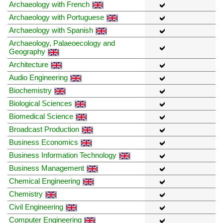
Archaeology with French
Archaeology with Portuguese
Archaeology with Spanish
Archaeology, Palaeoecology and
Geography
Architecture
Audio Engineering
Biochemistry
Biological Sciences
Biomedical Science
Broadcast Production
Business Economics
Business Information Technology
Business Management
Chemical Engineering
Chemistry
Civil Engineering
Computer Engineering