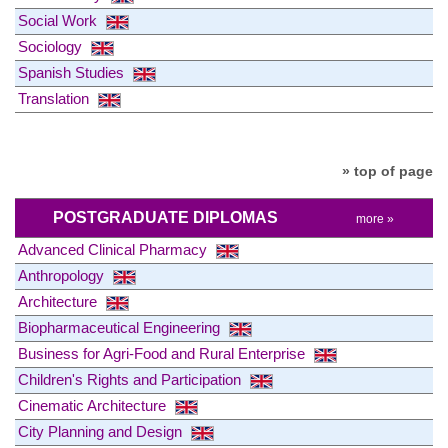
Social Work
Sociology
Spanish Studies
Translation
» top of page
POSTGRADUATE DIPLOMAS
more »
Advanced Clinical Pharmacy
Anthropology
Architecture
Biopharmaceutical Engineering
Business for Agri-Food and Rural Enterprise
Children's Rights and Participation
Cinematic Architecture
City Planning and Design