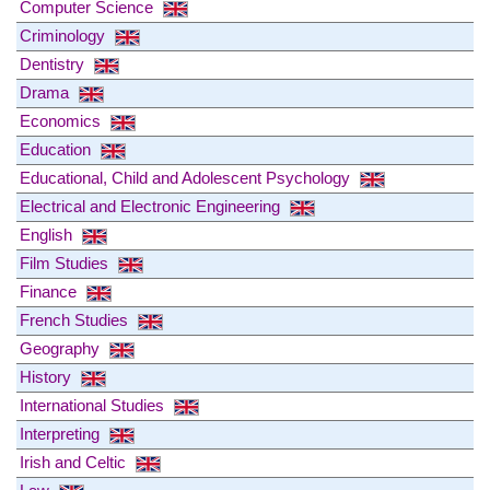
Computer Science
Criminology
Dentistry
Drama
Economics
Education
Educational, Child and Adolescent Psychology
Electrical and Electronic Engineering
English
Film Studies
Finance
French Studies
Geography
History
International Studies
Interpreting
Irish and Celtic