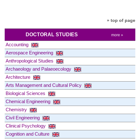
» top of page
DOCTORAL STUDIES
more »
Accounting
Aerospace Engineering
Anthropological Studies
Archaeology and Palaeoecology
Architecture
Arts Management and Cultural Policy
Biological Sciences
Chemical Engineering
Chemistry
Civil Engineering
Clinical Psychology
Cognition and Culture