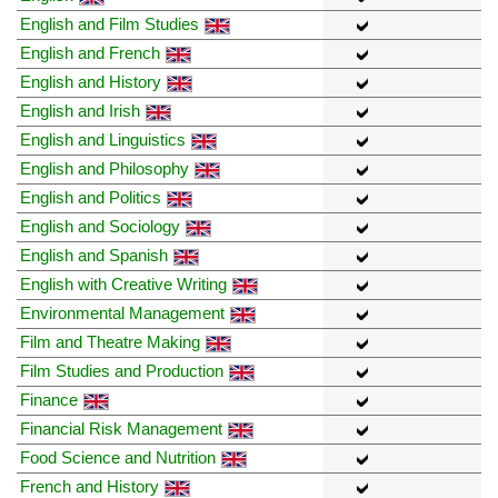
English and Film Studies
English and French
English and History
English and Irish
English and Linguistics
English and Philosophy
English and Politics
English and Sociology
English and Spanish
English with Creative Writing
Environmental Management
Film and Theatre Making
Film Studies and Production
Finance
Financial Risk Management
Food Science and Nutrition
French and History