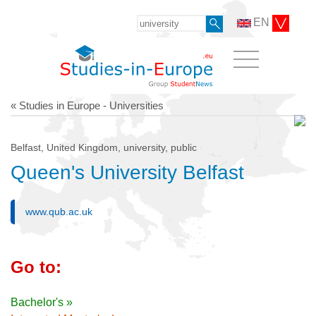
EN
« Studies in Europe - Universities
Belfast, United Kingdom, university, public
Queen's University Belfast
www.qub.ac.uk
Go to:
Bachelor's »