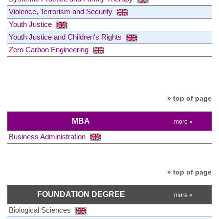
Violence, Terrorism and Security
Youth Justice
Youth Justice and Children's Rights
Zero Carbon Engineering
» top of page
MBA
more »
Business Administration
» top of page
FOUNDATION DEGREE
more »
Biological Sciences