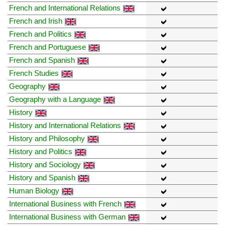
French and International Relations
French and Irish
French and Politics
French and Portuguese
French and Spanish
French Studies
Geography
Geography with a Language
History
History and International Relations
History and Philosophy
History and Politics
History and Sociology
History and Spanish
Human Biology
International Business with French
International Business with German