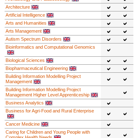
Architecture
Artificial Intelligence
Arts and Humanities
Arts Management
Autism Spectrum Disorders
Bioinformatics and Computational Genomics
Biological Sciences
Biopharmaceutical Engineering
Building Information Modelling Project
Management
Building Information Modelling Project
Management Higher Level Apprenticeship
Business Analytics
Business for Agri-Food and Rural Enterprise
Cancer Medicine
Caring for Children and Young People with
Complex Health Needs