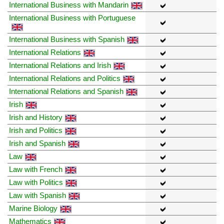
International Business with Mandarin
International Business with Portuguese
International Business with Spanish
International Relations
International Relations and Irish
International Relations and Politics
International Relations and Spanish
Irish
Irish and History
Irish and Politics
Irish and Spanish
Law
Law with French
Law with Politics
Law with Spanish
Marine Biology
Mathematics