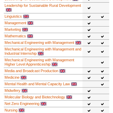
Leadership for Sustainable Rural Development
Linguistics
Management
Marketing
Mathematics
Mechanical Engineering with Management
Mechanical Engineering with Management and
Industrial Internship
Mechanical Engineering with Management
Higher Level Apprenticeship
Media and Broadcast Production
Medicine
Mental Health and Mental Capacity Law
Midwifery
Molecular Biology and Biotechnology
Net Zero Engineering
Nursing