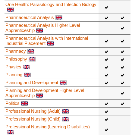
One Health: Parasitology and Infection Biology
Pharmaceutical Analysis
Pharmaceutical Analysis Higher Level
Apprenticeship
Pharmaceutical Analysis with International
Industrial Placement
Pharmacy
Philosophy
Physics
Planning
Planning and Development
Planning and Development Higher Level
Apprenticeship
Politics
Professional Nursing (Adult)
Professional Nursing (Child)
Professional Nursing (Learning Disabilities)