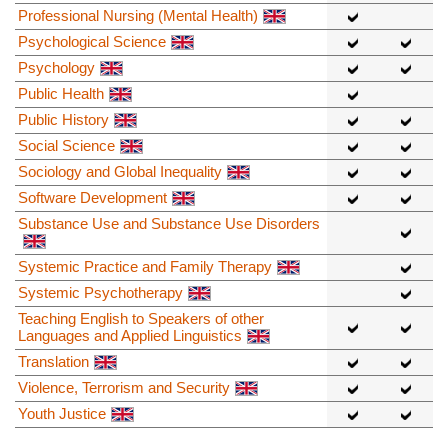
Professional Nursing (Mental Health)
Psychological Science
Psychology
Public Health
Public History
Social Science
Sociology and Global Inequality
Software Development
Substance Use and Substance Use Disorders
Systemic Practice and Family Therapy
Systemic Psychotherapy
Teaching English to Speakers of other
Languages and Applied Linguistics
Translation
Violence, Terrorism and Security
Youth Justice