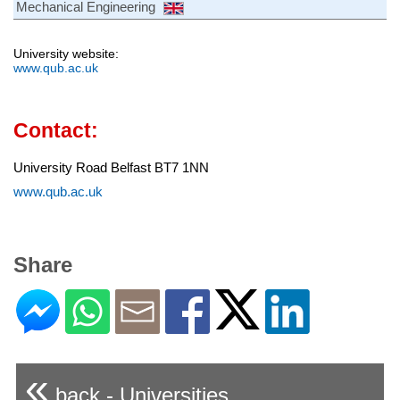
Mechanical Engineering
University website:
www.qub.ac.uk
Contact:
University Road Belfast BT7 1NN
www.qub.ac.uk
Share
«
back - Universities