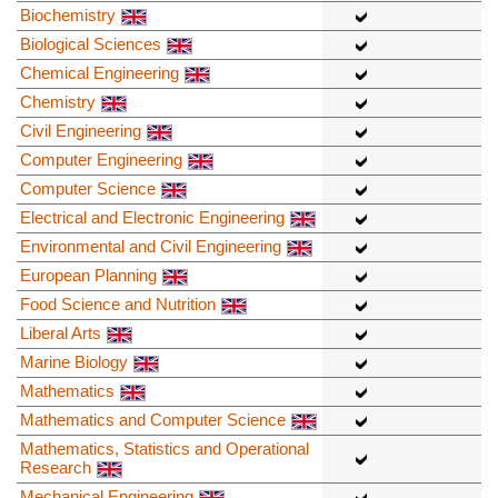
Biochemistry
Biological Sciences
Chemical Engineering
Chemistry
Civil Engineering
Computer Engineering
Computer Science
Electrical and Electronic Engineering
Environmental and Civil Engineering
European Planning
Food Science and Nutrition
Liberal Arts
Marine Biology
Mathematics
Mathematics and Computer Science
Mathematics, Statistics and Operational
Research
Mechanical Engineering