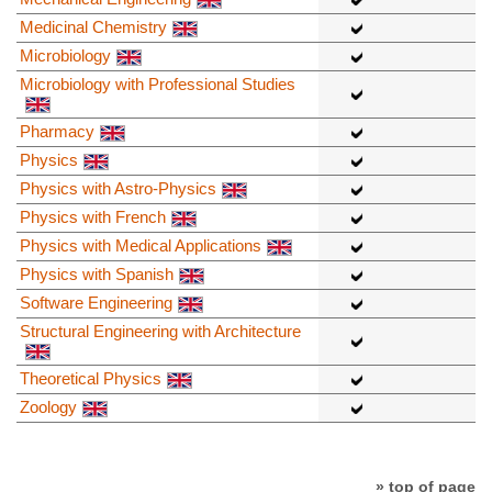
Medicinal Chemistry
Microbiology
Microbiology with Professional Studies
Pharmacy
Physics
Physics with Astro-Physics
Physics with French
Physics with Medical Applications
Physics with Spanish
Software Engineering
Structural Engineering with Architecture
Theoretical Physics
Zoology
» top of page