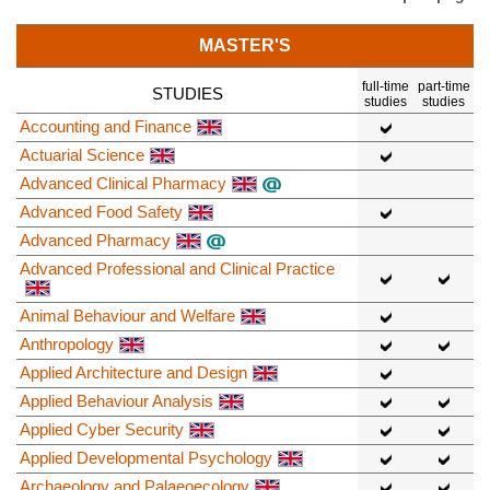
MASTER'S
full-time
part-time
STUDIES
studies
studies
Accounting and Finance
Actuarial Science
Advanced Clinical Pharmacy
Advanced Food Safety
Advanced Pharmacy
Advanced Professional and Clinical Practice
Animal Behaviour and Welfare
Anthropology
Applied Architecture and Design
Applied Behaviour Analysis
Applied Cyber Security
Applied Developmental Psychology
Archaeology and Palaeoecology