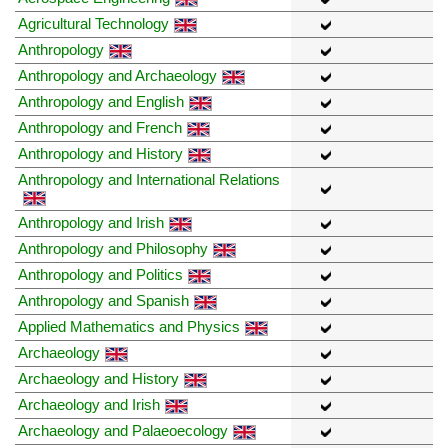
Agricultural Technology
Anthropology
Anthropology and Archaeology
Anthropology and English
Anthropology and French
Anthropology and History
Anthropology and International Relations
Anthropology and Irish
Anthropology and Philosophy
Anthropology and Politics
Anthropology and Spanish
Applied Mathematics and Physics
Archaeology
Archaeology and History
Archaeology and Irish
Archaeology and Palaeoecology