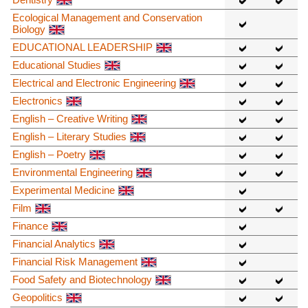
Ecological Management and Conservation
Biology
EDUCATIONAL LEADERSHIP
Educational Studies
Electrical and Electronic Engineering
Electronics
English – Creative Writing
English – Literary Studies
English – Poetry
Environmental Engineering
Experimental Medicine
Film
Finance
Financial Analytics
Financial Risk Management
Food Safety and Biotechnology
Geopolitics