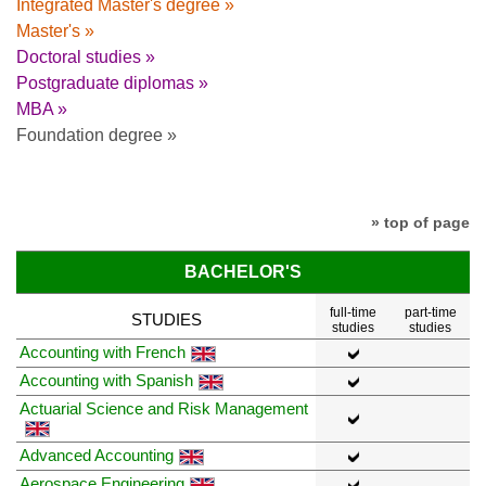
Integrated Master's degree »
Master's »
Doctoral studies »
Postgraduate diplomas »
MBA »
Foundation degree »
» top of page
BACHELOR'S
full-time
part-time
STUDIES
studies
studies
Accounting with French
Accounting with Spanish
Actuarial Science and Risk Management
Advanced Accounting
Aerospace Engineering