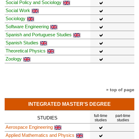
Social Policy and Sociology
Social Work
Sociology
Software Engineering
Spanish and Portuguese Studies
Spanish Studies
Theoretical Physics
Zoology
» top of page
INTEGRATED MASTER'S DEGREE
full-time
part-time
STUDIES
studies
studies
Aerospace Engineering
Applied Mathematics and Physics