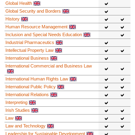
Global Health
Global Security and Borders
History
Human Resource Management
Inclusion and Special Needs Education
Industrial Pharmaceutics
Intellectual Property Law
International Business
International Commercial and Business Law
International Human Rights Law
International Public Policy
International Relations
Interpreting
Irish Studies
Law
Law and Technology
Leadership for Sustainable Development