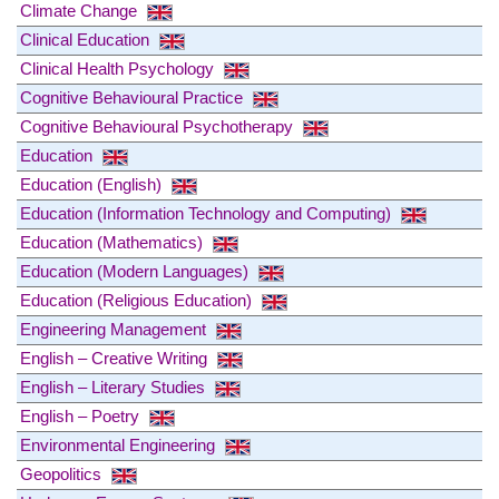
Climate Change
Clinical Education
Clinical Health Psychology
Cognitive Behavioural Practice
Cognitive Behavioural Psychotherapy
Education
Education (English)
Education (Information Technology and Computing)
Education (Mathematics)
Education (Modern Languages)
Education (Religious Education)
Engineering Management
English – Creative Writing
English – Literary Studies
English – Poetry
Environmental Engineering
Geopolitics