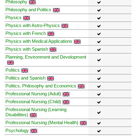
Philosophy
Philosophy and Politics
Physics
Physics with Astro-Physics
Physics with French
Physics with Medical Applications
Physics with Spanish
Planning, Environment and Development
Politics
Politics and Spanish
Politics, Philosophy and Economics
Professional Nursing (Adult)
Professional Nursing (Child)
Professional Nursing (Learning
Disabilities)
Professional Nursing (Mental Health)
Psychology