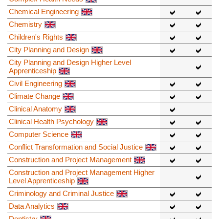
Chemical Engineering
Chemistry
Children's Rights
City Planning and Design
City Planning and Design Higher Level
Apprenticeship
Civil Engineering
Climate Change
Clinical Anatomy
Clinical Health Psychology
Computer Science
Conflict Transformation and Social Justice
Construction and Project Management
Construction and Project Management Higher
Level Apprenticeship
Criminology and Criminal Justice
Data Analytics
Dentistry