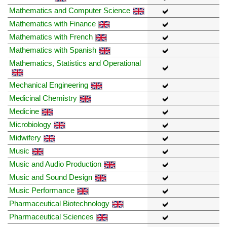
Mathematics and Computer Science
Mathematics with Finance
Mathematics with French
Mathematics with Spanish
Mathematics, Statistics and Operational
Mechanical Engineering
Medicinal Chemistry
Medicine
Microbiology
Midwifery
Music
Music and Audio Production
Music and Sound Design
Music Performance
Pharmaceutical Biotechnology
Pharmaceutical Sciences