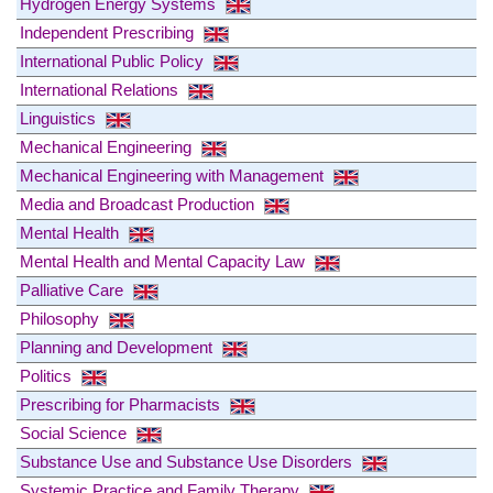
Hydrogen Energy Systems
Independent Prescribing
International Public Policy
International Relations
Linguistics
Mechanical Engineering
Mechanical Engineering with Management
Media and Broadcast Production
Mental Health
Mental Health and Mental Capacity Law
Palliative Care
Philosophy
Planning and Development
Politics
Prescribing for Pharmacists
Social Science
Substance Use and Substance Use Disorders
Systemic Practice and Family Therapy