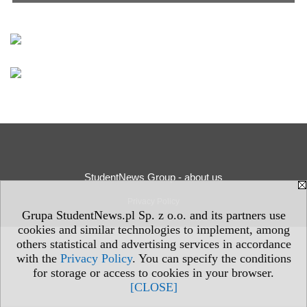
StudentNews Group - about us
Privacy Policy
Grupa StudentNews.pl Sp. z o.o. and its partners use
cookies and similar technologies to implement, among
others statistical and advertising services in accordance
with the
Privacy Policy
. You can specify the conditions
for storage or access to cookies in your browser.
[CLOSE]