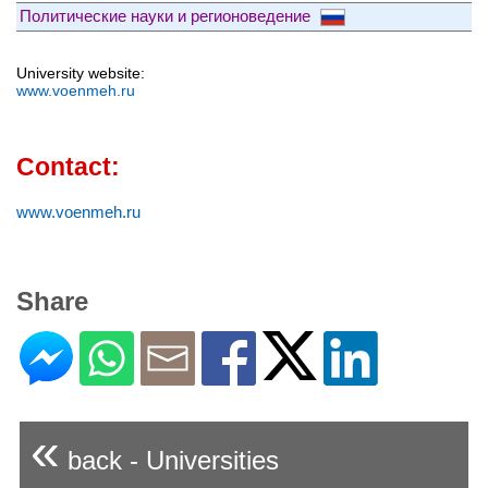
Политические науки и регионоведение
University website:
www.voenmeh.ru
Contact:
www.voenmeh.ru
Share
«
back - Universities