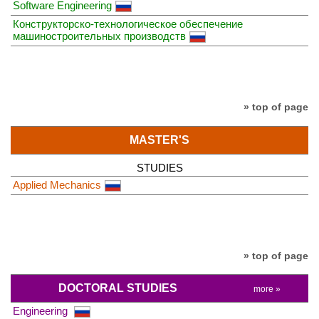
Software Engineering
Конструкторско-технологическое обеспечение
машиностроительных производств
» top of page
MASTER'S
STUDIES
Applied Mechanics
» top of page
DOCTORAL STUDIES
more »
Engineering