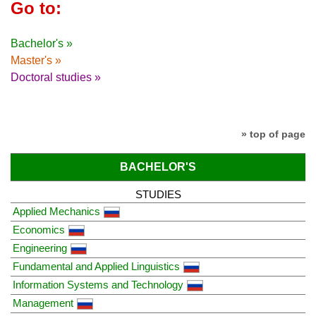
Go to:
Bachelor's »
Master's »
Doctoral studies »
» top of page
BACHELOR'S
STUDIES
Applied Mechanics
Economics
Engineering
Fundamental and Applied Linguistics
Information Systems and Technology
Management