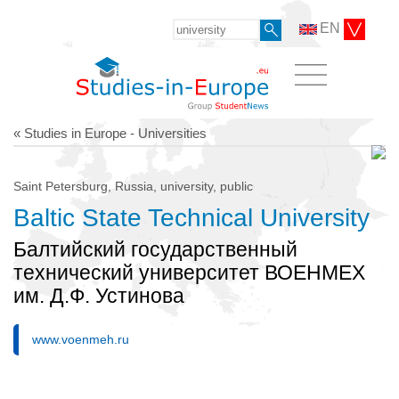
EN
« Studies in Europe - Universities
Saint Petersburg, Russia, university, public
Baltic State Technical University
Балтийский государственный
технический университет ВОЕНМЕХ
им. Д.Ф. Устинова
www.voenmeh.ru