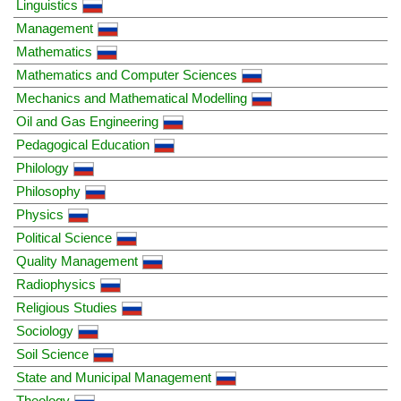
Linguistics
Management
Mathematics
Mathematics and Computer Sciences
Mechanics and Mathematical Modelling
Oil and Gas Engineering
Pedagogical Education
Philology
Philosophy
Physics
Political Science
Quality Management
Radiophysics
Religious Studies
Sociology
Soil Science
State and Municipal Management
Theology