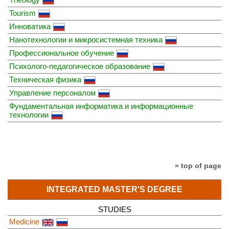
Tourism
Инноватика
Нанотехнологии и микросистемная техника
Профессиональное обучение
Психолого-педагогическое образование
Техническая физика
Управление персоналом
Фундаментальная информатика и информационные
технологии
» top of page
INTEGRATED MASTER'S DEGREE
STUDIES
Medicine