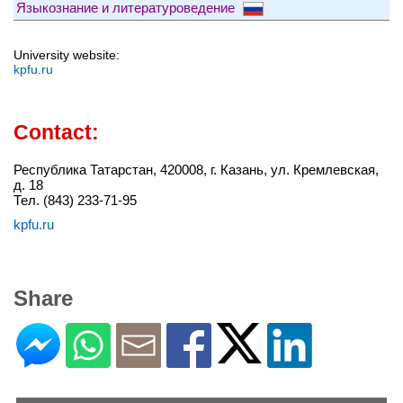
Языкознание и литературоведение
University website:
kpfu.ru
Contact:
Республика Татарстан, 420008, г. Казань, ул. Кремлевская,
д. 18
Тел. (843) 233-71-95
kpfu.ru
Share