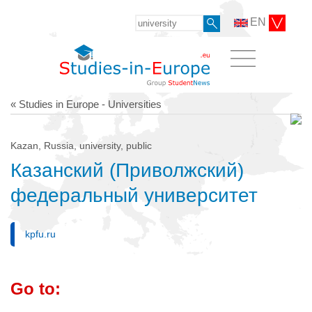
EN
« Studies in Europe - Universities
Kazan, Russia, university, public
Казанский (Приволжский)
федеральный университет
kpfu.ru
Go to: