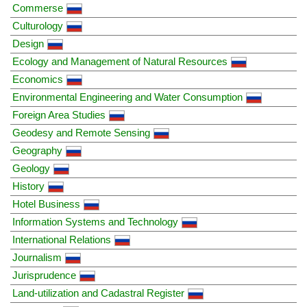
Commerse
Culturology
Design
Ecology and Management of Natural Resources
Economics
Environmental Engineering and Water Consumption
Foreign Area Studies
Geodesy and Remote Sensing
Geography
Geology
History
Hotel Business
Information Systems and Technology
International Relations
Journalism
Jurisprudence
Land-utilization and Cadastral Register