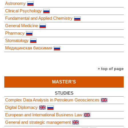
Astronomy
Clinical Psychology
Fundamental and Applied Chemistry
General Medicine
Pharmacy
Stomatology
Медицинская биохимия
» top of page
MASTER'S
STUDIES
Complex Data Analysis in Petroleum Geosciences
Digital Diplomacy
European and International Business Law
General and strategic management