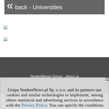
«
back - Universities
StudentNews Group - about us
Privacy Policy
Grupa StudentNews.pl Sp. z o.o. and its partners use
cookies and similar technologies to implement, among
others statistical and advertising services in accordance
with the
Privacy Policy
. You can specify the conditions