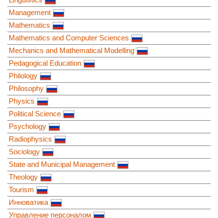
Management
Mathematics
Mathematics and Computer Sciences
Mechanics and Mathematical Modelling
Pedagogical Education
Philology
Philosophy
Physics
Political Science
Psychology
Radiophysics
Sociology
State and Municipal Management
Theology
Tourism
Инноватика
Управление персоналом