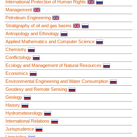
International Protection of Human Rights
Management
Petroleum Engineering
Stratigraphy of oil and gas basins
Antropology and Ethnology
Applied Mathematics and Computer Science
Chemistry
Conflictology
Ecology and Management of Natural Resources
Economics
Environmental Engineering and Water Consumption
Geodesy and Remote Sensing
Geology
History
Hydrometeorology
International Relations
Jurisprudence
Linguistics