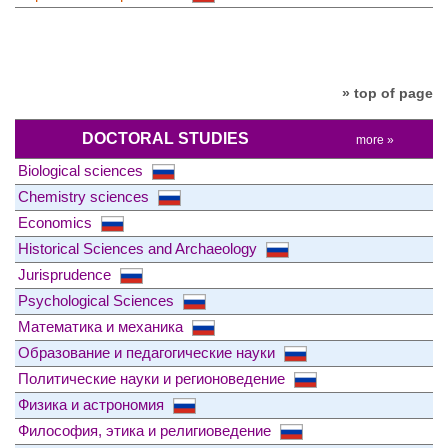
» top of page
DOCTORAL STUDIES
more »
Biological sciences
Chemistry sciences
Economics
Historical Sciences and Archaeology
Jurisprudence
Psychological Sciences
Математика и механика
Образование и педагогические науки
Политические науки и регионоведение
Физика и астрономия
Философия, этика и религиоведение