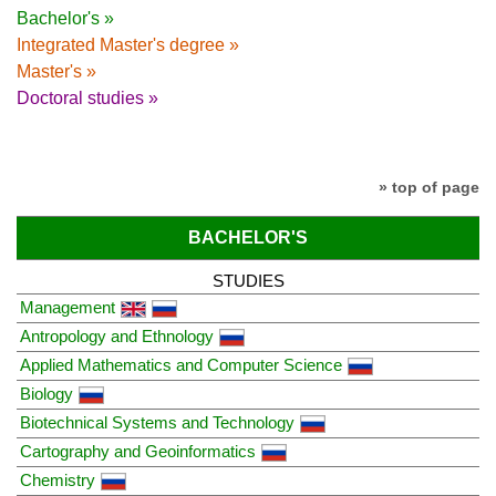
Bachelor's »
Integrated Master's degree »
Master's »
Doctoral studies »
» top of page
BACHELOR'S
STUDIES
Management
Antropology and Ethnology
Applied Mathematics and Computer Science
Biology
Biotechnical Systems and Technology
Cartography and Geoinformatics
Chemistry