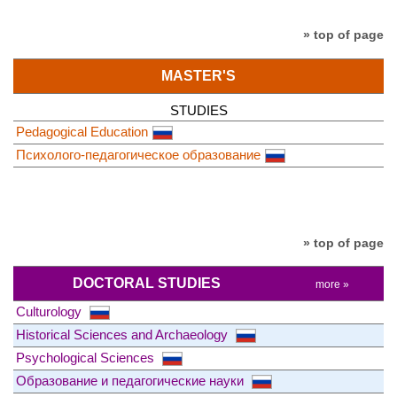
» top of page
MASTER'S
STUDIES
Pedagogical Education
Психолого-педагогическое образование
» top of page
DOCTORAL STUDIES
more »
Culturology
Historical Sciences and Archaeology
Psychological Sciences
Образование и педагогические науки