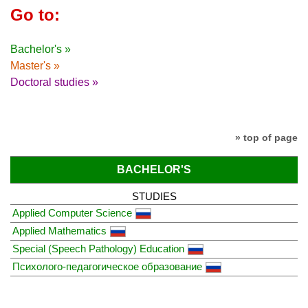
Go to:
Bachelor's »
Master's »
Doctoral studies »
» top of page
BACHELOR'S
STUDIES
Applied Computer Science
Applied Mathematics
Special (Speech Pathology) Education
Психолого-педагогическое образование