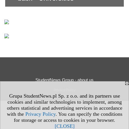
StudentNews Group - about us
Privacy Policy
Grupa StudentNews.pl Sp. z o.o. and its partners use
cookies and similar technologies to implement, among
others statistical and advertising services in accordance
with the
Privacy Policy
. You can specify the conditions
for storage or access to cookies in your browser.
[CLOSE]