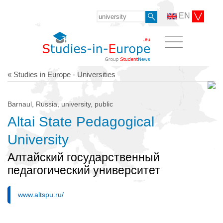
EN
« Studies in Europe - Universities
Barnaul, Russia, university, public
Altai State Pedagogical
University
Алтайский государственный
педагогический университет
www.altspu.ru/