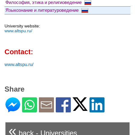
Философия, этика и религиоведение
Языкознание и литературоведение
University website:
www.altspu.ru/
Contact:
www.altspu.ru/
Share
«
back - Universities