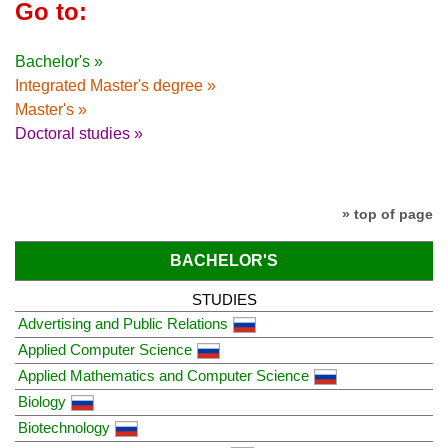
Go to:
Bachelor's »
Integrated Master's degree »
Master's »
Doctoral studies »
» top of page
BACHELOR'S
STUDIES
Advertising and Public Relations
Applied Computer Science
Applied Mathematics and Computer Science
Biology
Biotechnology