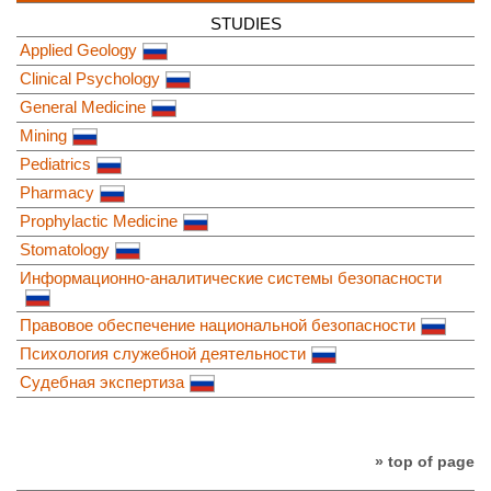
STUDIES
Applied Geology
Clinical Psychology
General Medicine
Mining
Pediatrics
Pharmacy
Prophylactic Medicine
Stomatology
Информационно-аналитические системы безопасности
Правовое обеспечение национальной безопасности
Психология служебной деятельности
Судебная экспертиза
» top of page