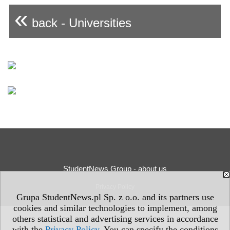
«
back - Universities
StudentNews Group - about us
Privacy Policy
Grupa StudentNews.pl Sp. z o.o. and its partners use
cookies and similar technologies to implement, among
others statistical and advertising services in accordance
with the
Privacy Policy
. You can specify the conditions