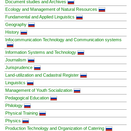
Document studies and Archives
Ecology and Management of Natural Resources
Fundamental and Applied Linguistics
Geography
History
Infocommunication Technology and Communication systems
Information Systems and Technology
Journalism
Jurisprudence
Land-utilization and Cadastral Register
Linguistics
Management of Youth Socialization
Pedagogical Education
Philology
Physical Training
Physics
Production Technology and Organization of Catering