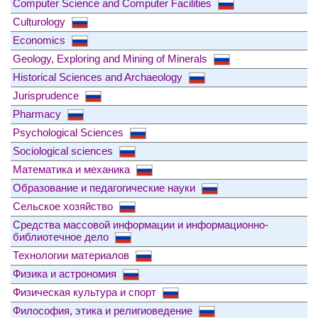
Computer Science and Computer Facilities
Culturology
Economics
Geology, Exploring and Mining of Minerals
Historical Sciences and Archaeology
Jurisprudence
Pharmacy
Psychological Sciences
Sociological sciences
Математика и механика
Образование и педагогические науки
Сельское хозяйство
Средства массовой информации и информационно-
библиотечное дело
Технологии материалов
Физика и астрономия
Физическая культура и спорт
Философия, этика и религиоведение