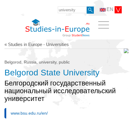
EN
« Studies in Europe - Universities
Belgorod, Russia, university, public
Belgorod State University
Белгородский государственный
национальный исследовательский
университет
www.bsu.edu.ru/en/