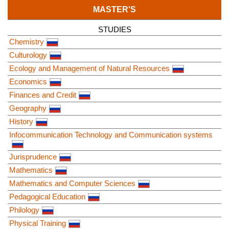
MASTER'S
STUDIES
Chemistry
Culturology
Ecology and Management of Natural Resources
Economics
Finances and Credit
Geography
History
Infocommunication Technology and Communication systems
Jurisprudence
Mathematics
Mathematics and Computer Sciences
Pedagogical Education
Philology
Physical Training