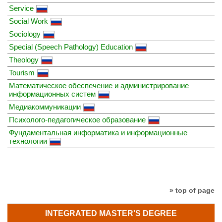
Service
Social Work
Sociology
Special (Speech Pathology) Education
Theology
Tourism
Математическое обеспечение и администрирование
информационных систем
Медиакоммуникации
Психолого-педагогическое образование
Фундаментальная информатика и информационные
технологии
» top of page
INTEGRATED MASTER'S DEGREE