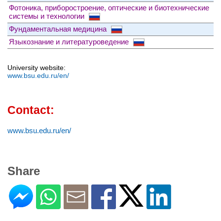
Фотоника, приборостроение, оптические и биотехнические
системы и технологии
Фундаментальная медицина
Языкознание и литературоведение
University website:
www.bsu.edu.ru/en/
Contact:
www.bsu.edu.ru/en/
Share