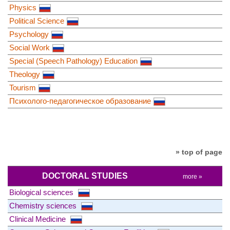
Physics
Political Science
Psychology
Social Work
Special (Speech Pathology) Education
Theology
Tourism
Психолого-педагогическое образование
» top of page
DOCTORAL STUDIES
more »
Biological sciences
Chemistry sciences
Clinical Medicine