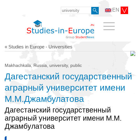
EN
« Studies in Europe - Universities
Makhachkala, Russia, university, public
Дагестанский государственный
аграрный университет имени
М.М.Джамбулатова
Дагестанский государственный
аграрный университет имени М.М.
Джамбулатова