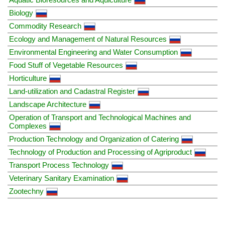
Biology
Commodity Research
Ecology and Management of Natural Resources
Environmental Engineering and Water Consumption
Food Stuff of Vegetable Resources
Horticulture
Land-utilization and Cadastral Register
Landscape Architecture
Operation of Transport and Technological Machines and
Complexes
Production Technology and Organization of Catering
Technology of Production and Processing of Agriproduct
Transport Process Technology
Veterinary Sanitary Examination
Zootechny