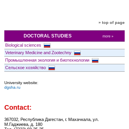
» top of page
DOCTORAL STUDIES
more »
Biological sciences
Veterinary Medicine and Zootechny
Промышленная экология и биотехнологии
Сельское хозяйство
University website:
dgsha.ru
Contact:
367032, Республика Дагестан, г. Махачкала, ул.
М.Гаджиева, д. 180