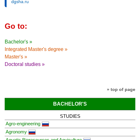
dgsha.ru
Go to:
Bachelor's »
Integrated Master's degree »
Master's »
Doctoral studies »
» top of page
BACHELOR'S
STUDIES
Agro-engineering
Agronomy
Aquatic Bioresources and Aquiculture