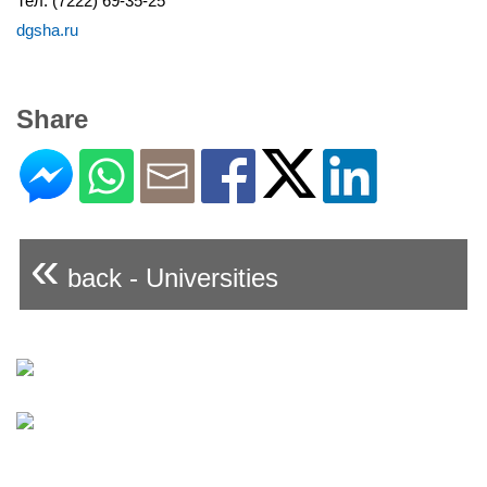
Тел. (7222) 69-35-25
dgsha.ru
Share
«
back - Universities