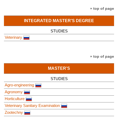
» top of page
INTEGRATED MASTER'S DEGREE
STUDIES
Veterinary
» top of page
MASTER'S
STUDIES
Agro-engineering
Agronomy
Horticulture
Veterinary Sanitary Examination
Zootechny