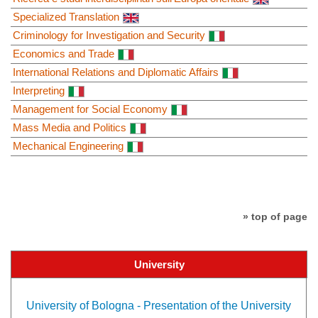
Specialized Translation
Criminology for Investigation and Security
Economics and Trade
International Relations and Diplomatic Affairs
Interpreting
Management for Social Economy
Mass Media and Politics
Mechanical Engineering
» top of page
University
University of Bologna - Presentation of the University