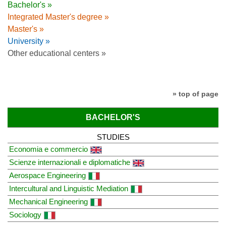
Bachelor's »
Integrated Master's degree »
Master's »
University »
Other educational centers »
» top of page
BACHELOR'S
STUDIES
Economia e commercio
Scienze internazionali e diplomatiche
Aerospace Engineering
Intercultural and Linguistic Mediation
Mechanical Engineering
Sociology