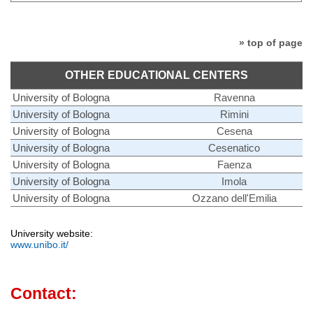
» top of page
OTHER EDUCATIONAL CENTERS
University of Bologna
Ravenna
University of Bologna
Rimini
University of Bologna
Cesena
University of Bologna
Cesenatico
University of Bologna
Faenza
University of Bologna
Imola
University of Bologna
Ozzano dell'Emilia
University website:
www.unibo.it/
Contact: