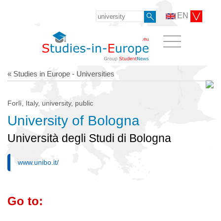
EN
« Studies in Europe - Universities
Forlì, Italy, university, public
University of Bologna
Università degli Studi di Bologna
www.unibo.it/
Go to: