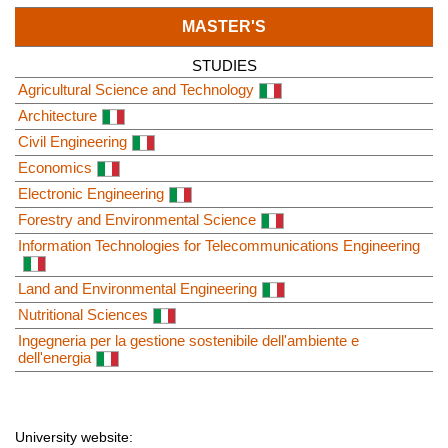
MASTER'S
STUDIES
Agricultural Science and Technology
Architecture
Civil Engineering
Economics
Electronic Engineering
Forestry and Environmental Science
Information Technologies for Telecommunications Engineering
Land and Environmental Engineering
Nutritional Sciences
Ingegneria per la gestione sostenibile dell'ambiente e
dell'energia
University website: