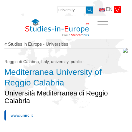
EN
« Studies in Europe - Universities
Reggio di Calabria, Italy, university, public
Mediterranea University of
Reggio Calabria
Università Mediterranea di Reggio
Calabria
www.unirc.it