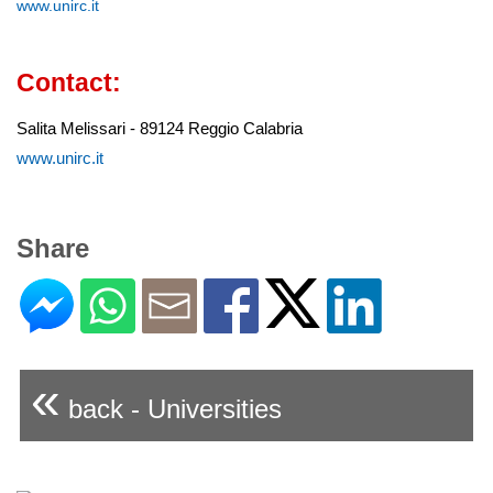
www.unirc.it
Contact:
Salita Melissari - 89124 Reggio Calabria
www.unirc.it
Share
«
back - Universities