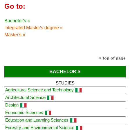
Go to:
Bachelor's »
Integrated Master's degree »
Master's »
» top of page
BACHELOR'S
STUDIES
Agricultural Science and Technology
Architectural Science
Design
Economic Sciences
Education and Learning Sciences
Forestry and Environmental Science