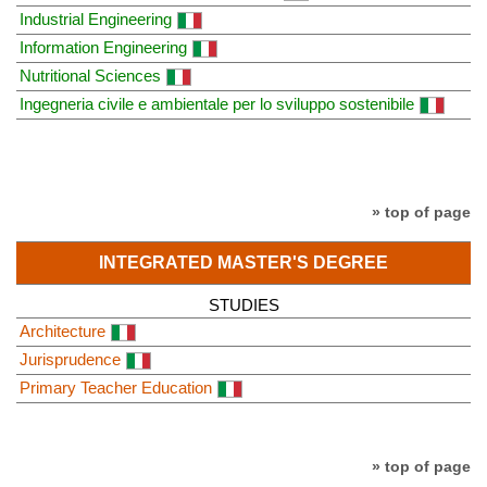
Industrial Engineering
Information Engineering
Nutritional Sciences
Ingegneria civile e ambientale per lo sviluppo sostenibile
» top of page
INTEGRATED MASTER'S DEGREE
STUDIES
Architecture
Jurisprudence
Primary Teacher Education
» top of page