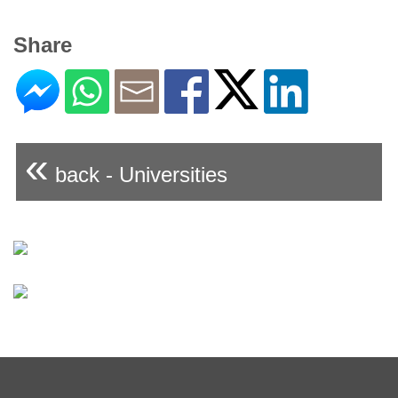
Share
«
back - Universities