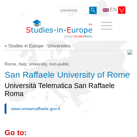
EN
« Studies in Europe - Universities
Rome, Italy, university, non-public
San Raffaele University of Rome
Università Telematica San Raffaele
Roma
www.unisanraffaele.gov.it
Go to: