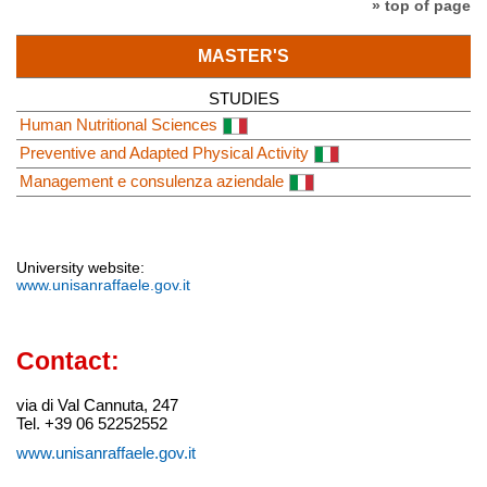
» top of page
MASTER'S
STUDIES
Human Nutritional Sciences
Preventive and Adapted Physical Activity
Management e consulenza aziendale
University website:
www.unisanraffaele.gov.it
Contact:
via di Val Cannuta, 247
Tel. +39 06 52252552
www.unisanraffaele.gov.it