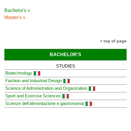
Bachelor's »
Master's »
» top of page
BACHELOR'S
STUDIES
Biotechnology
Fashion and Industrial Design
Science of Administration and Organization
Sport and Exercise Sciences
Scienze dell'alimentazione e gastronomia