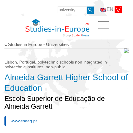
EN
« Studies in Europe - Universities
Lisbon, Portugal, polytechnic schools non integrated in
polytechnic institutes, non-public
Almeida Garrett Higher School of
Education
Escola Superior de Educação de
Almeida Garrett
www.eseag.pt