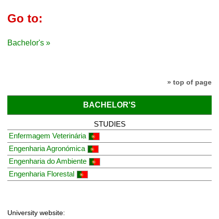
Go to:
Bachelor's »
» top of page
BACHELOR'S
STUDIES
Enfermagem Veterinária
Engenharia Agronómica
Engenharia do Ambiente
Engenharia Florestal
University website: