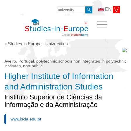
EN
« Studies in Europe - Universities
Aveiro, Portugal, polytechnic schools non integrated in polytechnic
institutes, non-public
Higher Institute of Information
and Administration Studies
Instituto Superior de Ciências da
Informação e da Administração
www.iscia.edu.pt