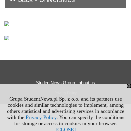
StudentNews Group - about us
Privacy Policy
Grupa StudentNews.pl Sp. z o.o. and its partners use
cookies and similar technologies to implement, among
others statistical and advertising services in accordance
with the
Privacy Policy
. You can specify the conditions
for storage or access to cookies in your browser.
[CLOSE]