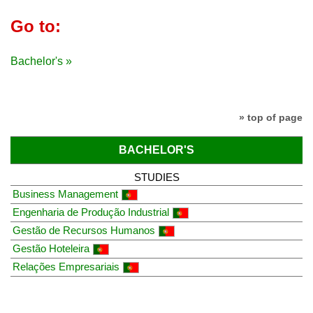
Go to:
Bachelor's »
» top of page
BACHELOR'S
STUDIES
Business Management
Engenharia de Produção Industrial
Gestão de Recursos Humanos
Gestão Hoteleira
Relações Empresariais