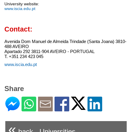
University website:
www.iscia.edu.pt
Contact:
Avenida Dom Manuel de Almeida Trindade (Santa Joana) 3810-
488 AVEIRO
Apartado 292 3811-904 AVEIRO - PORTUGAL
T. +351 234 423 045
www.iscia.edu.pt
Share
«
back - Universities